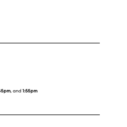
:45pm
, and
1:55pm