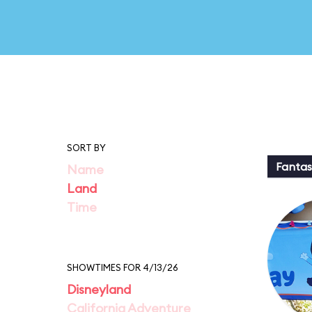
SORT BY
Fantas
Name
Land
Time
SHOWTIMES FOR 4/13/26
Disneyland
California Adventure