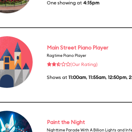
One showing at
4:15pm
Main Street Piano Player
Ragtime Piano Player
(Our Rating)
Shows at
11:00am
,
11:55am
,
12:50pm
,
2
Paint the Night
Nighttime Parade With A Billion Lights and In