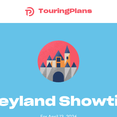
TouringPlans
eyland Show
For April 13, 2026