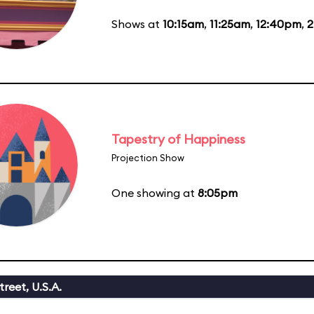
Shows at
10:15am
,
11:25am
,
12:40pm
,
2
Tapestry of Happiness
Projection Show
One showing at
8:05pm
reet, U.S.A.