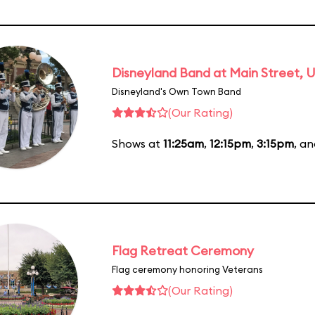
Disneyland Band at Main Street, U
Disneyland's Own Town Band
(Our Rating)
Shows at
11:25am
,
12:15pm
,
3:15pm
, a
Flag Retreat Ceremony
Flag ceremony honoring Veterans
(Our Rating)