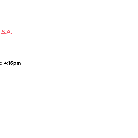
.S.A.
nd
4:15pm