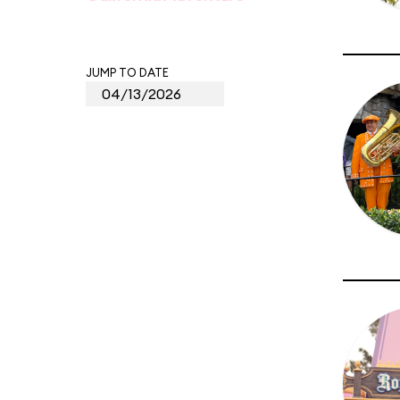
JUMP TO DATE