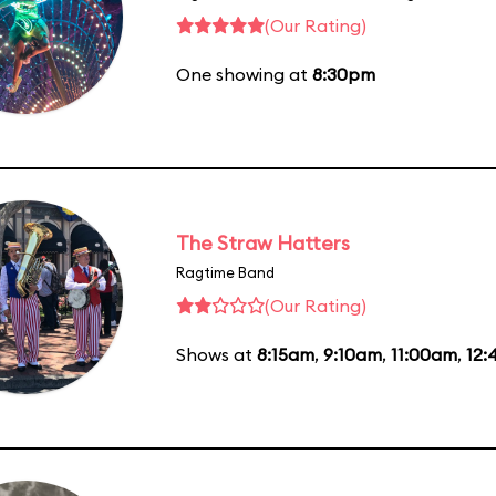
(Our Rating)
One showing at
8:30pm
The Straw Hatters
Ragtime Band
(Our Rating)
Shows at
8:15am
,
9:10am
,
11:00am
,
12