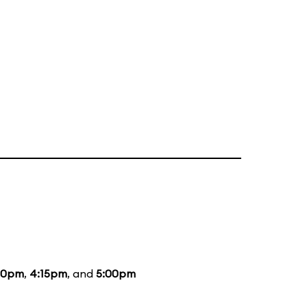
20pm
,
4:15pm
, and
5:00pm