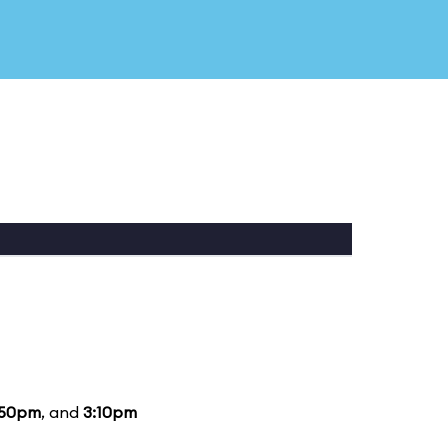
:50pm
, and
3:10pm