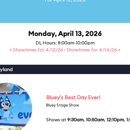
Monday, April 13, 2026
DL Hours: 8:00am-10:00pm
« Showtimes for 4/12/26
·
Showtimes for 4/14/26 »
yland
Bluey's Best Day Ever!
Bluey Stage Show
Shows at
9:30am
,
10:50am
,
12:10pm
,
1