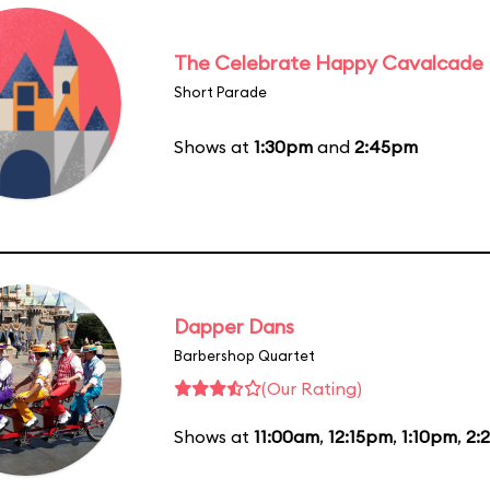
The Celebrate Happy Cavalcade
Short Parade
Shows at
1:30pm
and
2:45pm
Dapper Dans
Barbershop Quartet
(Our Rating)
Shows at
11:00am
,
12:15pm
,
1:10pm
,
2: