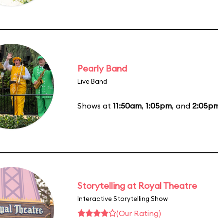
Pearly Band
Live Band
Shows at
11:50am
,
1:05pm
, and
2:05p
Storytelling at Royal Theatre
Interactive Storytelling Show
(Our Rating)