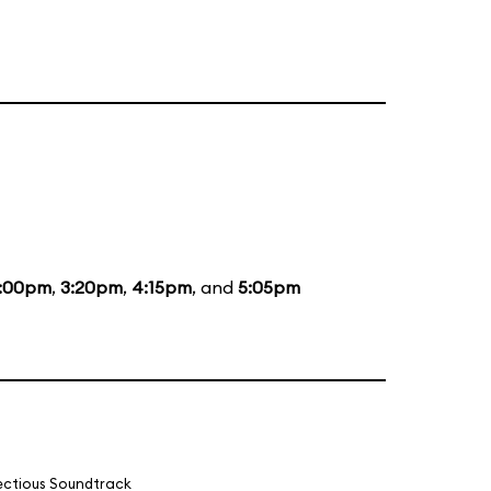
:00pm
,
3:20pm
,
4:15pm
, and
5:05pm
fectious Soundtrack