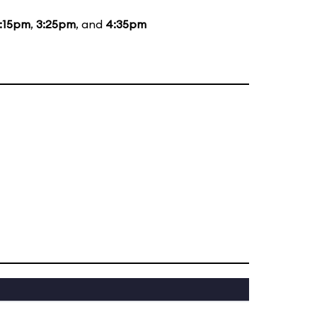
:15pm
,
3:25pm
, and
4:35pm