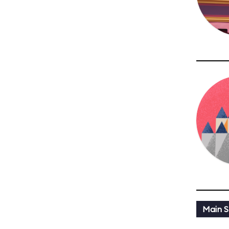
Main St