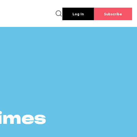
Log In
Subscribe
times