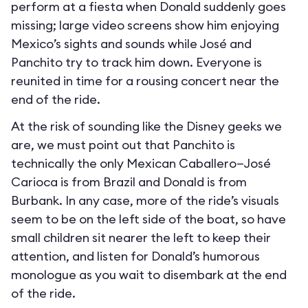
perform at a fiesta when Donald suddenly goes
missing; large video screens show him enjoying
Mexico’s sights and sounds while José and
Panchito try to track him down. Everyone is
reunited in time for a rousing concert near the
end of the ride.
At the risk of sounding like the Disney geeks we
are, we must point out that Panchito is
technically the only Mexican Caballero—José
Carioca is from Brazil and Donald is from
Burbank. In any case, more of the ride’s visuals
seem to be on the left side of the boat, so have
small children sit nearer the left to keep their
attention, and listen for Donald’s humorous
monologue as you wait to disembark at the end
of the ride.