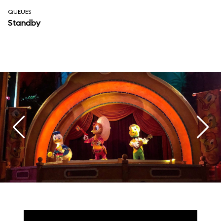
QUEUES
Standby