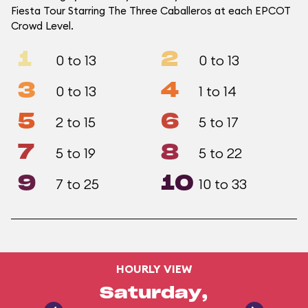
Fiesta Tour Starring The Three Caballeros at each EPCOT
Crowd Level.
1
2
0 to 13
0 to 13
3
4
0 to 13
1 to 14
5
6
2 to 15
5 to 17
7
8
5 to 19
5 to 22
9
10
7 to 25
10 to 33
HOURLY VIEW
Saturday,