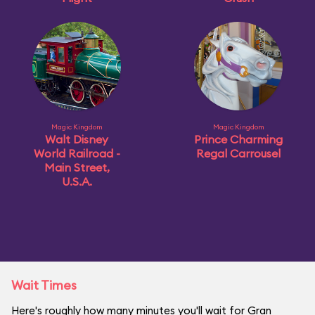
Magic Kingdom
Magic Kingdom
Walt Disney
Prince Charming
World Railroad -
Regal Carrousel
Main Street,
U.S.A.
Wait Times
Here's roughly how many minutes you'll wait for Gran