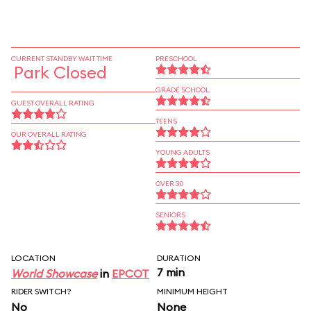
CURRENT STANDBY WAIT TIME
PRESCHOOL
Park Closed
GRADE SCHOOL
GUEST OVERALL RATING
TEENS
OUR OVERALL RATING
YOUNG ADULTS
OVER 30
SENIORS
LOCATION
DURATION
7 min
World Showcase
in
EPCOT
RIDER SWITCH?
MINIMUM HEIGHT
No
None