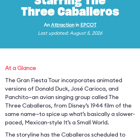
Starring The
Three Caballeros
An
Attraction
in
EPCOT
Last updated: August 5, 2026
At a Glance
The Gran Fiesta Tour incorporates animated
versions of Donald Duck, José Carioca, and
Panchito—an avian singing group called The
Three Caballeros, from Disney’s 1944 film of the
same name—to spice up what’s basically a slower-
paced, Mexican-style It’s a Small World.
The storyline has the Caballeros scheduled to