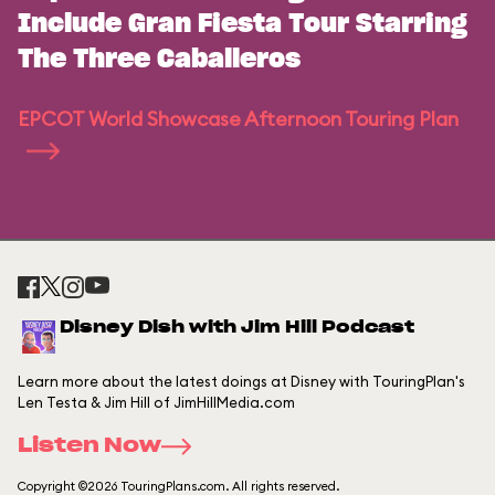
Include Gran Fiesta Tour Starring
The Three Caballeros
EPCOT World Showcase Afternoon Touring Plan
Disney Dish with Jim Hill Podcast
Learn more about the latest doings at Disney with TouringPlan's
Len Testa & Jim Hill of JimHillMedia.com
Listen Now
Copyright ©2026 TouringPlans.com. All rights reserved.