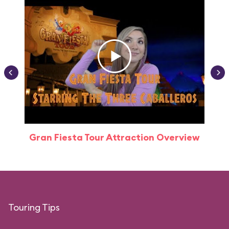
Gran Fiesta Tour Attraction Overview
Touring Tips