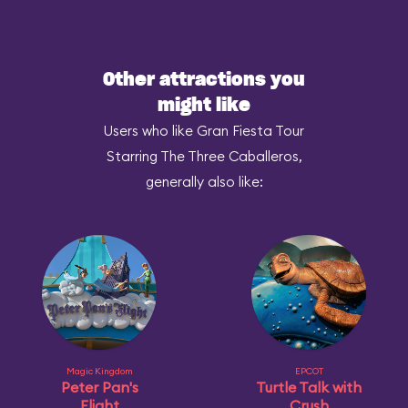
Other attractions you
might like
Users who like Gran Fiesta Tour
Starring The Three Caballeros,
generally also like:
Magic Kingdom
EPCOT
Peter Pan's
Turtle Talk with
Flight
Crush