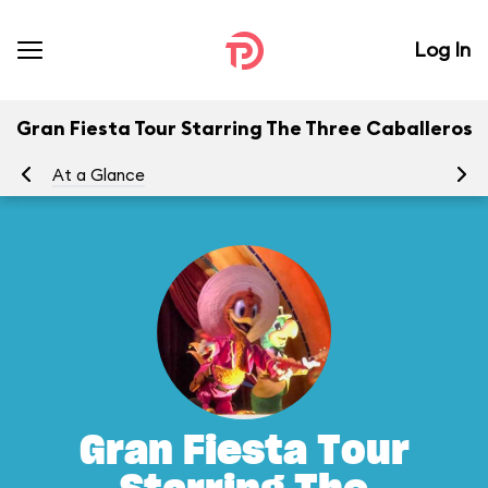
Log In
Gran Fiesta Tour Starring The Three Caballeros
At a Glance
To
Gran Fiesta Tour