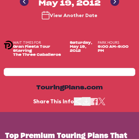
May 19, 2012
View Another Date
WAIT TIMES FOR
PARK HOURS
Saturday,
Gran Fiesta Tour
May 19,
9:00 AM-9:00
Starring
2012
PM
The Three Caballeros
TouringPlans.com
Share This Info
Top Premium Touring Plans That