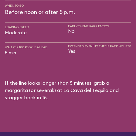
WHEN TO GO
Before noon or after 5 p.m.
EARLY THEME PARK ENTRY?
LOADING SPEED
No
Moderate
EXTENDED EVENING THEME PARK HOURS?
WAIT PER 100 PEOPLE AHEAD
Yes
5 min
If the line looks longer than 5 minutes, grab a
margarita (or several!) at La Cava del Tequila and
stagger back in 15.