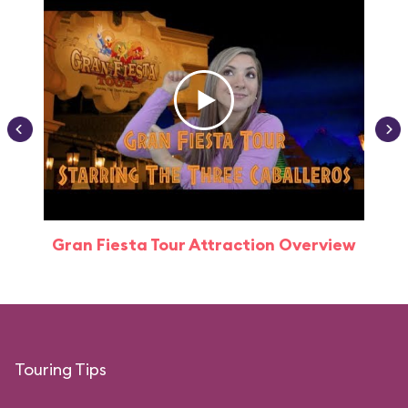
Gran Fiesta Tour Attraction Overview
Touring Tips