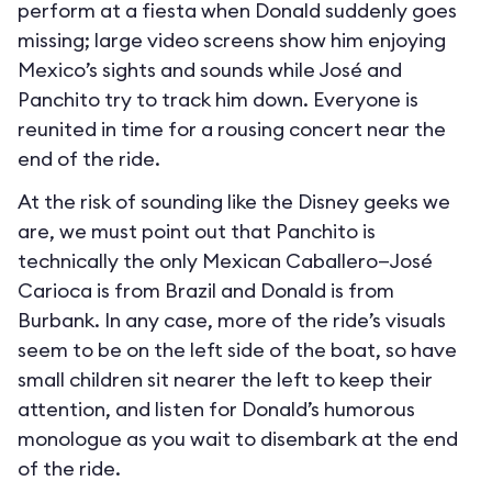
perform at a fiesta when Donald suddenly goes
missing; large video screens show him enjoying
Mexico’s sights and sounds while José and
Panchito try to track him down. Everyone is
reunited in time for a rousing concert near the
end of the ride.
At the risk of sounding like the Disney geeks we
are, we must point out that Panchito is
technically the only Mexican Caballero—José
Carioca is from Brazil and Donald is from
Burbank. In any case, more of the ride’s visuals
seem to be on the left side of the boat, so have
small children sit nearer the left to keep their
attention, and listen for Donald’s humorous
monologue as you wait to disembark at the end
of the ride.