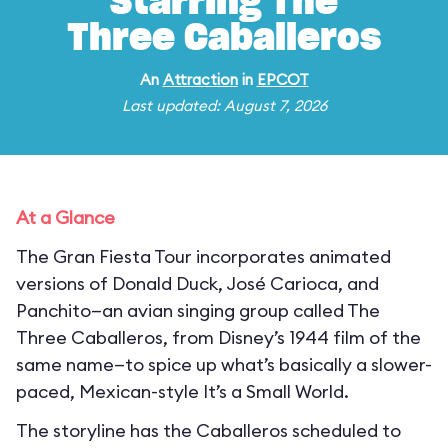
Starring The
Three Caballeros
An
Attraction
in
EPCOT
Last updated: August 7, 2026
At a Glance
The Gran Fiesta Tour incorporates animated
versions of Donald Duck, José Carioca, and
Panchito—an avian singing group called The
Three Caballeros, from Disney’s 1944 film of the
same name—to spice up what’s basically a slower-
paced, Mexican-style It’s a Small World.
The storyline has the Caballeros scheduled to