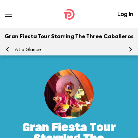
Log In
Gran Fiesta Tour Starring The Three Caballeros
At a Glance
To
Gran Fiesta Tour