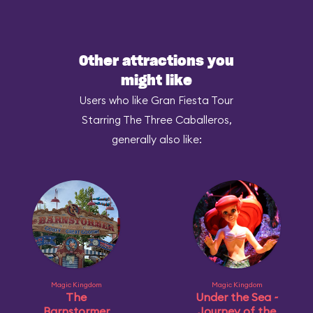
Other attractions you
might like
Users who like Gran Fiesta Tour
Starring The Three Caballeros,
generally also like:
Magic Kingdom
Magic Kingdom
The
Under the Sea ~
Barnstormer
Journey of the