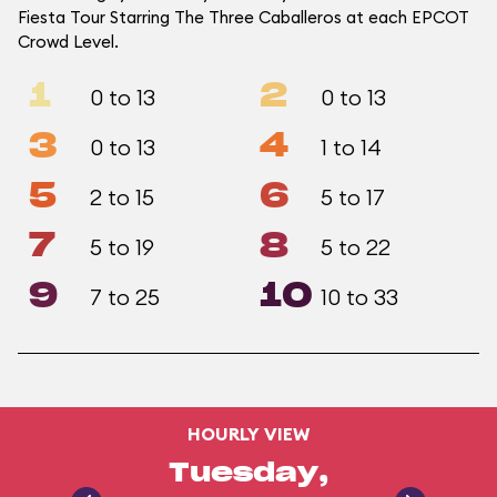
Fiesta Tour Starring The Three Caballeros at each EPCOT
Crowd Level.
1
2
0 to 13
0 to 13
3
4
0 to 13
1 to 14
5
6
2 to 15
5 to 17
7
8
5 to 19
5 to 22
9
10
7 to 25
10 to 33
HOURLY VIEW
Tuesday,