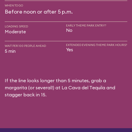
WHEN TO GO
Before noon or after 5 p.m.
EARLY THEME PARK ENTRY?
LOADING SPEED
No
Moderate
EXTENDED EVENING THEME PARK HOURS?
WAIT PER 100 PEOPLE AHEAD
Yes
5 min
If the line looks longer than 5 minutes, grab a
margarita (or several!) at La Cava del Tequila and
stagger back in 15.