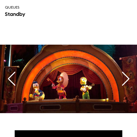
QUEUES
Standby