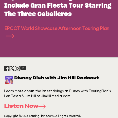
Include Gran Fiesta Tour Starring
The Three Caballeros
EPCOT World Showcase Afternoon Touring Plan
Disney Dish with Jim Hill Podcast
Learn more about the latest doings at Disney with TouringPlan's
Len Testa & Jim Hill of JimHillMedia.com
Listen Now
Copyright ©2026 TouringPlans.com. All rights reserved.