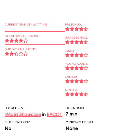
CURRENT STANDBY WAIT TIME
PRESCHOOL
GUEST OVERALL RATING
GRADE SCHOOL
OUR OVERALL RATING
TEENS
YOUNG ADULTS
OVER 30
SENIORS
LOCATION
DURATION
7 min
World Showcase
in
EPCOT
RIDER SWITCH?
MINIMUM HEIGHT
No
None