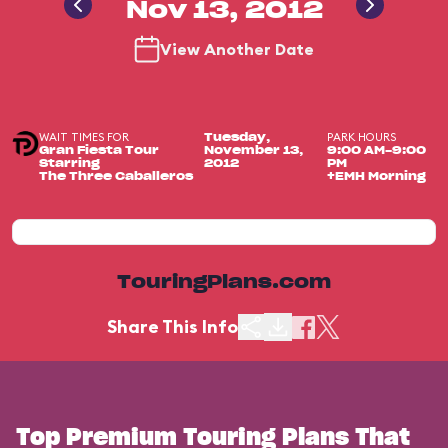
Nov 13, 2012
View Another Date
WAIT TIMES FOR
PARK HOURS
Tuesday,
Gran Fiesta Tour
November 13,
9:00 AM-9:00
Starring
2012
PM
The Three Caballeros
+EMH Morning
TouringPlans.com
Share This Info
Top Premium Touring Plans That