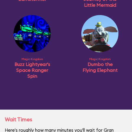
Little Mermaid
Magic Kingdom
Magic Kingdom
Buzz Lightyear's
Dumbo the
Space Ranger
Flying Elephant
Spin
Wait Times
Here's roughly how many minutes you'll wait for Gran