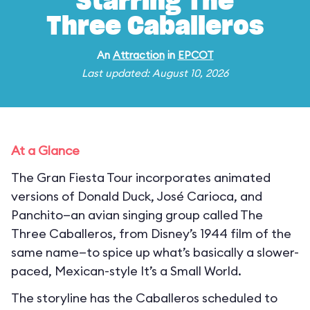
Starring The
Three Caballeros
An
Attraction
in
EPCOT
Last updated: August 10, 2026
At a Glance
The Gran Fiesta Tour incorporates animated
versions of Donald Duck, José Carioca, and
Panchito—an avian singing group called The
Three Caballeros, from Disney’s 1944 film of the
same name—to spice up what’s basically a slower-
paced, Mexican-style It’s a Small World.
The storyline has the Caballeros scheduled to