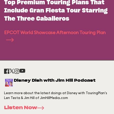
Top Premium Touring Plans That
Include Gran Fiesta Tour Starring
The Three Caballeros
EPCOT World Showcase Afternoon Touring Plan
Disney Dish with Jim Hill Podcast
Learn more about the latest doings at Disney with TouringPlan's
Len Testa & Jim Hill of JimHillMedia.com
Listen Now