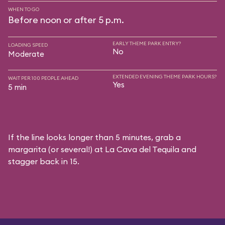
WHEN TO GO
Before noon or after 5 p.m.
EARLY THEME PARK ENTRY?
LOADING SPEED
No
Moderate
EXTENDED EVENING THEME PARK HOURS?
WAIT PER 100 PEOPLE AHEAD
Yes
5 min
If the line looks longer than 5 minutes, grab a
margarita (or several!) at La Cava del Tequila and
stagger back in 15.