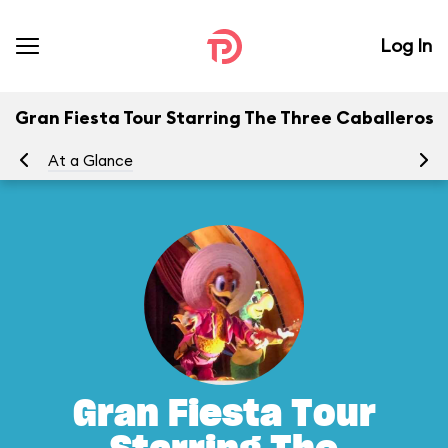
Log In
Gran Fiesta Tour Starring The Three Caballeros
At a Glance
To
Gran Fiesta Tour