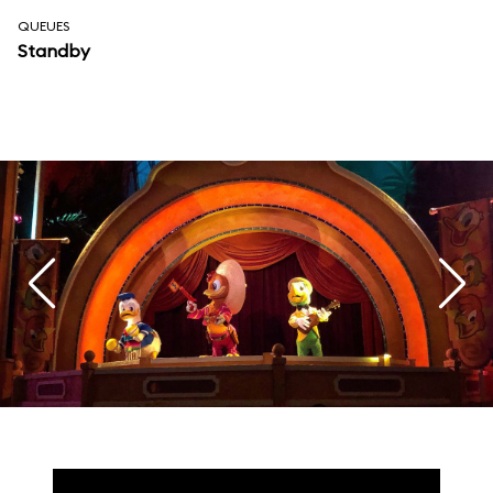
QUEUES
Standby