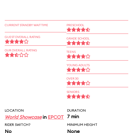
CURRENT STANDBY WAIT TIME
PRESCHOOL
GUEST OVERALL RATING
GRADE SCHOOL
OUR OVERALL RATING
TEENS
YOUNG ADULTS
OVER 30
SENIORS
LOCATION
DURATION
7 min
World Showcase
in
EPCOT
RIDER SWITCH?
MINIMUM HEIGHT
No
None