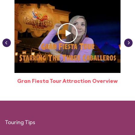
Gran Fiesta Tour Attraction Overview
Touring Tips