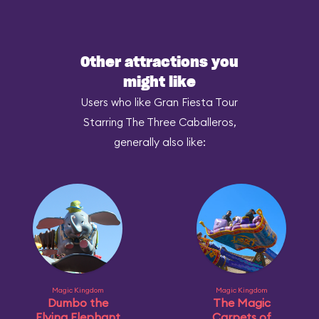
Other attractions you
might like
Users who like Gran Fiesta Tour
Starring The Three Caballeros,
generally also like:
Magic Kingdom
Magic Kingdom
Dumbo the
The Magic
Flying Elephant
Carpets of