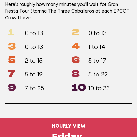
Here's roughly how many minutes you'll wait for Gran
Fiesta Tour Starring The Three Caballeros at each EPCOT
Crowd Level.
1
2
0 to 13
0 to 13
3
4
0 to 13
1 to 14
5
6
2 to 15
5 to 17
7
8
5 to 19
5 to 22
9
10
7 to 25
10 to 33
HOURLY VIEW
Friday,