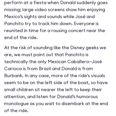
perform at a fiesta when Donald suddenly goes
missing; large video screens show him enjoying
Mexico’s sights and sounds while José and
Panchito try to track him down. Everyone is
reunited in time for a rousing concert near the
end of the ride.
At the risk of sounding like the Disney geeks we
are, we must point out that Panchito is
technically the only Mexican Caballero—José
Carioca is from Brazil and Donald is from
Burbank. In any case, more of the ride’s visuals
seem to be on the left side of the boat, so have
small children sit nearer the left to keep their
attention, and listen for Donald’s humorous
monologue as you wait to disembark at the end
of the ride.