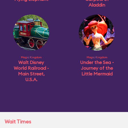
Aladdin
Magic Kingdom
Magic Kingdom
Walt Disney
Under the Sea ~
World Railroad -
Journey of the
Main Street,
Little Mermaid
U.S.A.
Wait Times