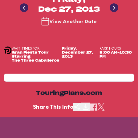
Dec 27, 2013
View Another Date
WAIT TIMES FOR
PARK HOURS
Friday,
Gran Fiesta Tour
December 27,
8:00 AM-10:30
Starring
2013
PM
The Three Caballeros
TouringPlans.com
Share This Info