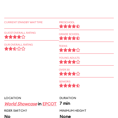
CURRENT STANDBY WAIT TIME
PRESCHOOL
GUEST OVERALL RATING
GRADE SCHOOL
OUR OVERALL RATING
TEENS
YOUNG ADULTS
OVER 30
SENIORS
LOCATION
DURATION
7 min
World Showcase
in
EPCOT
RIDER SWITCH?
MINIMUM HEIGHT
No
None