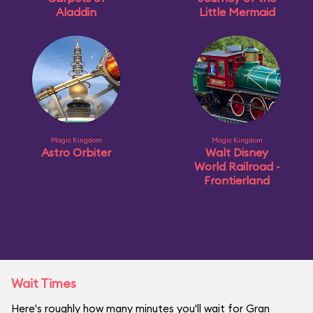
Aladdin
Little Mermaid
Magic Kingdom
Magic Kingdom
Astro Orbiter
Walt Disney
World Railroad -
Frontierland
Wait Times
Here's roughly how many minutes you'll wait for Gran