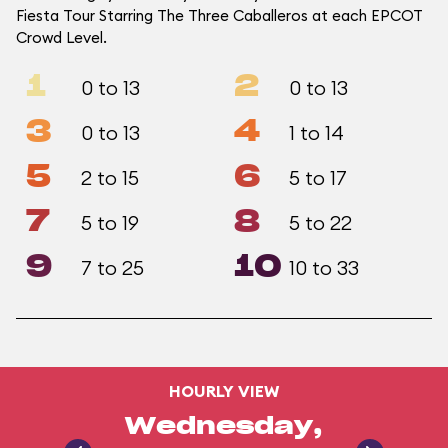
Fiesta Tour Starring The Three Caballeros at each EPCOT
Crowd Level.
1
2
0 to 13
0 to 13
3
4
0 to 13
1 to 14
5
6
2 to 15
5 to 17
7
8
5 to 19
5 to 22
9
10
7 to 25
10 to 33
HOURLY VIEW
Wednesday,