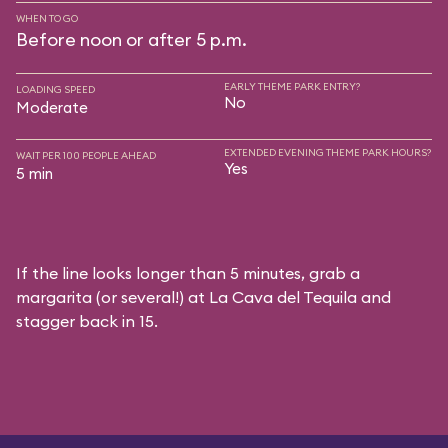
WHEN TO GO
Before noon or after 5 p.m.
EARLY THEME PARK ENTRY?
LOADING SPEED
No
Moderate
EXTENDED EVENING THEME PARK HOURS?
WAIT PER 100 PEOPLE AHEAD
Yes
5 min
If the line looks longer than 5 minutes, grab a
margarita (or several!) at La Cava del Tequila and
stagger back in 15.