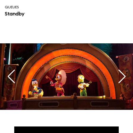
QUEUES
Standby