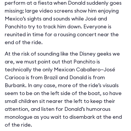
perform at a fiesta when Donald suddenly goes
missing; large video screens show him enjoying
Mexico’s sights and sounds while José and
Panchito try to track him down. Everyone is
reunited in time for a rousing concert near the
end of the ride.
At the risk of sounding like the Disney geeks we
are, we must point out that Panchito is
technically the only Mexican Caballero—José
Carioca is from Brazil and Donald is from
Burbank. In any case, more of the ride’s visuals
seem to be on the left side of the boat, so have
small children sit nearer the left to keep their
attention, and listen for Donald’s humorous
monologue as you wait to disembark at the end
of the ride.