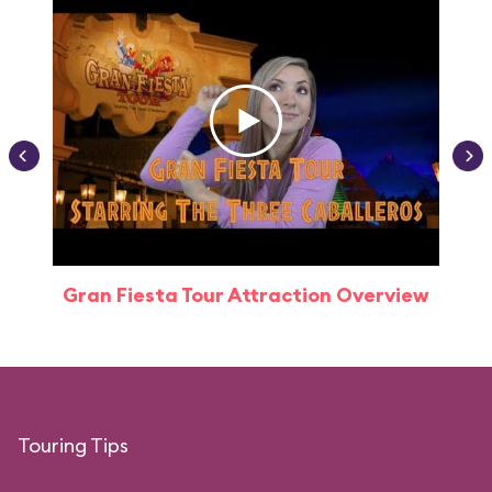
Gran Fiesta Tour Attraction Overview
Touring Tips