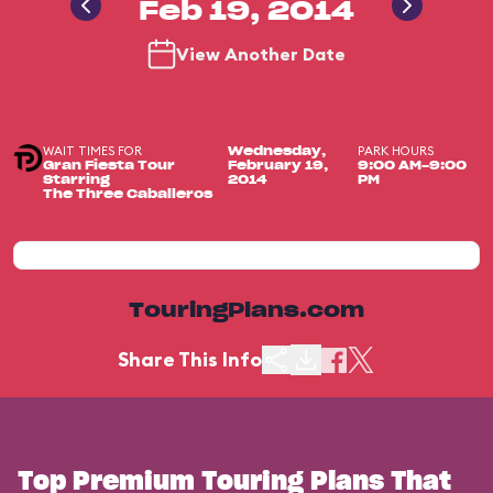
Feb 19, 2014
View Another Date
WAIT TIMES FOR
PARK HOURS
Wednesday,
Gran Fiesta Tour
February 19,
9:00 AM-9:00
Starring
2014
PM
The Three Caballeros
TouringPlans.com
Share This Info
Top Premium Touring Plans That