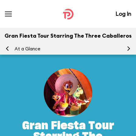
Log In
Gran Fiesta Tour Starring The Three Caballeros
At a Glance
To
Gran Fiesta Tour