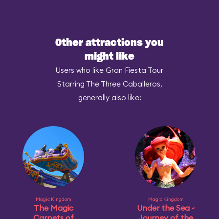
Other attractions you
might like
Users who like Gran Fiesta Tour
Starring The Three Caballeros,
generally also like:
Magic Kingdom
Magic Kingdom
The Magic
Under the Sea ~
Carpets of
Journey of the