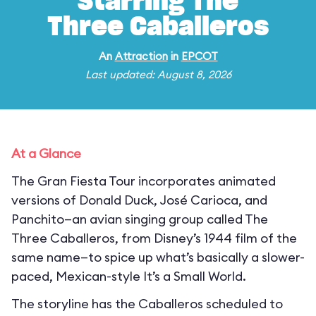
Starring The
Three Caballeros
An
Attraction
in
EPCOT
Last updated: August 8, 2026
At a Glance
The Gran Fiesta Tour incorporates animated
versions of Donald Duck, José Carioca, and
Panchito—an avian singing group called The
Three Caballeros, from Disney’s 1944 film of the
same name—to spice up what’s basically a slower-
paced, Mexican-style It’s a Small World.
The storyline has the Caballeros scheduled to