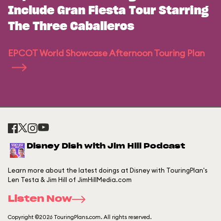
Include Gran Fiesta Tour Starring
The Three Caballeros
EPCOT World Showcase Afternoon Touring Plan
Disney Dish with Jim Hill Podcast
Learn more about the latest doings at Disney with TouringPlan's
Len Testa & Jim Hill of JimHillMedia.com
Listen Now
Copyright ©2026 TouringPlans.com. All rights reserved.