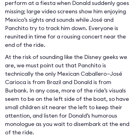
perform at a fiesta when Donald suddenly goes
missing; large video screens show him enjoying
Mexico’s sights and sounds while José and
Panchito try to track him down. Everyone is
reunited in time for a rousing concert near the
end of the ride.
At the risk of sounding like the Disney geeks we
are, we must point out that Panchito is
technically the only Mexican Caballero—José
Carioca is from Brazil and Donald is from
Burbank. In any case, more of the ride’s visuals
seem to be on the left side of the boat, so have
small children sit nearer the left to keep their
attention, and listen for Donald’s humorous
monologue as you wait to disembark at the end
of the ride.