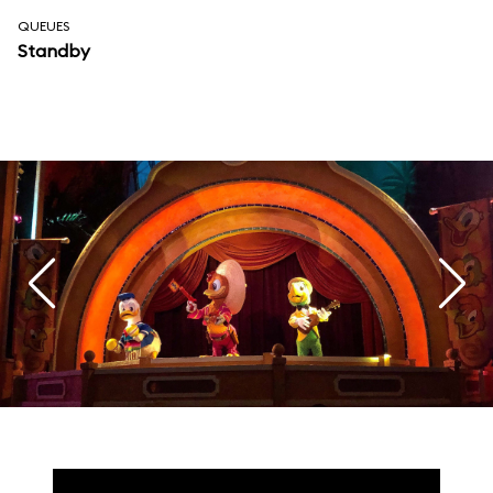
QUEUES
Standby