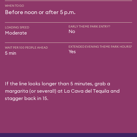
WHEN TO GO
Before noon or after 5 p.m.
EARLY THEME PARK ENTRY?
LOADING SPEED
No
Moderate
EXTENDED EVENING THEME PARK HOURS?
WAIT PER 100 PEOPLE AHEAD
Yes
5 min
If the line looks longer than 5 minutes, grab a
margarita (or several!) at La Cava del Tequila and
stagger back in 15.