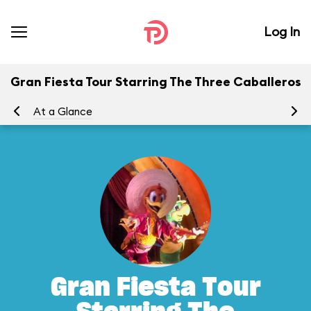
Log In
Gran Fiesta Tour Starring The Three Caballeros
At a Glance
To
Gran Fiesta Tour