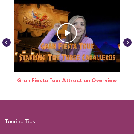
Gran Fiesta Tour Attraction Overview
Touring Tips