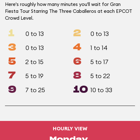
Here's roughly how many minutes you'll wait for Gran
Fiesta Tour Starring The Three Caballeros at each EPCOT
Crowd Level.
1
2
0 to 13
0 to 13
3
4
0 to 13
1 to 14
5
6
2 to 15
5 to 17
7
8
5 to 19
5 to 22
9
10
7 to 25
10 to 33
HOURLY VIEW
Monday,