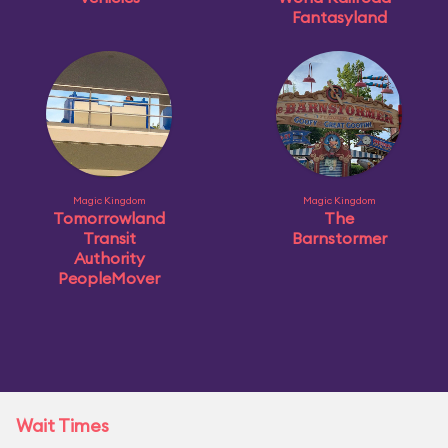
Fantasyland
Magic Kingdom
Magic Kingdom
Tomorrowland
The
Transit
Barnstormer
Authority
PeopleMover
Wait Times