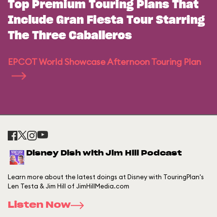
Top Premium Touring Plans That
Include Gran Fiesta Tour Starring
The Three Caballeros
EPCOT World Showcase Afternoon Touring Plan
Disney Dish with Jim Hill Podcast
Learn more about the latest doings at Disney with TouringPlan's
Len Testa & Jim Hill of JimHillMedia.com
Listen Now