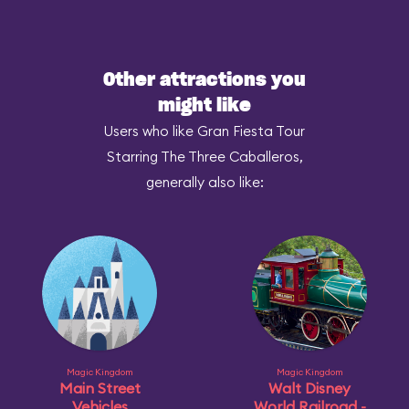
Other attractions you
might like
Users who like Gran Fiesta Tour
Starring The Three Caballeros,
generally also like:
Magic Kingdom
Magic Kingdom
Main Street
Walt Disney
Vehicles
World Railroad -