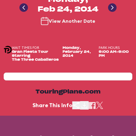
Feb 24, 2014
View Another Date
WAIT TIMES FOR
PARK HOURS
Monday,
Gran Fiesta Tour
February 24,
9:00 AM-9:00
Starring
2014
PM
The Three Caballeros
TouringPlans.com
Share This Info