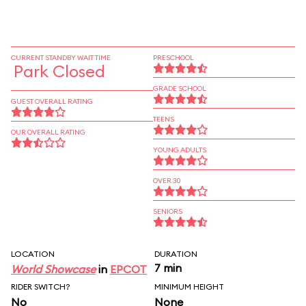
CURRENT STANDBY WAIT TIME
PRESCHOOL
Park Closed
GRADE SCHOOL
GUEST OVERALL RATING
TEENS
OUR OVERALL RATING
YOUNG ADULTS
OVER 30
SENIORS
LOCATION
DURATION
7 min
World Showcase
in
EPCOT
RIDER SWITCH?
MINIMUM HEIGHT
No
None