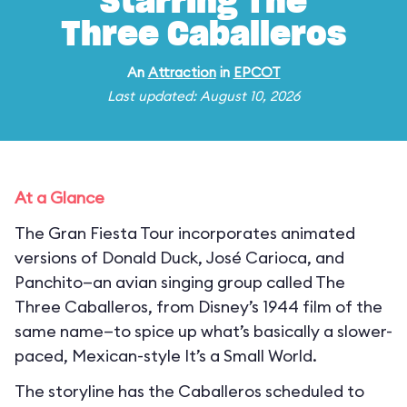
Starring The
Three Caballeros
An
Attraction
in
EPCOT
Last updated: August 10, 2026
At a Glance
The Gran Fiesta Tour incorporates animated
versions of Donald Duck, José Carioca, and
Panchito—an avian singing group called The
Three Caballeros, from Disney’s 1944 film of the
same name—to spice up what’s basically a slower-
paced, Mexican-style It’s a Small World.
The storyline has the Caballeros scheduled to