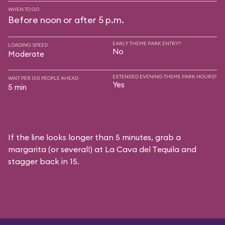
WHEN TO GO
Before noon or after 5 p.m.
EARLY THEME PARK ENTRY?
LOADING SPEED
No
Moderate
EXTENDED EVENING THEME PARK HOURS?
WAIT PER 100 PEOPLE AHEAD
Yes
5 min
If the line looks longer than 5 minutes, grab a
margarita (or several!) at La Cava del Tequila and
stagger back in 15.