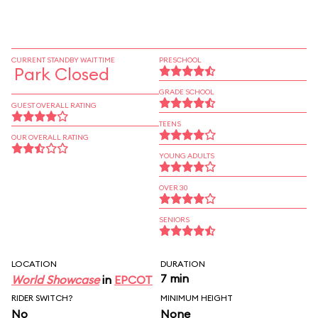
CURRENT STANDBY WAIT TIME
PRESCHOOL
Park Closed
GRADE SCHOOL
GUEST OVERALL RATING
TEENS
OUR OVERALL RATING
YOUNG ADULTS
OVER 30
SENIORS
LOCATION
DURATION
7 min
World Showcase
in
EPCOT
RIDER SWITCH?
MINIMUM HEIGHT
No
None