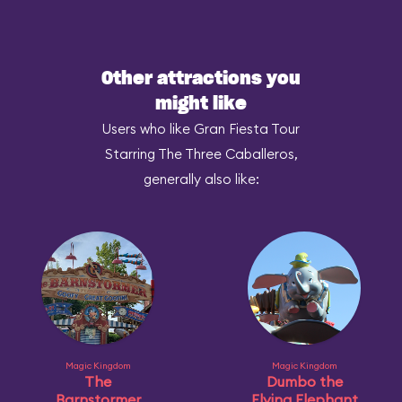
Other attractions you
might like
Users who like Gran Fiesta Tour
Starring The Three Caballeros,
generally also like:
Magic Kingdom
Magic Kingdom
The
Dumbo the
Barnstormer
Flying Elephant