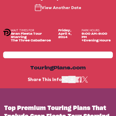
View Another Date
WAIT TIMES FOR
PARK HOURS
Friday,
Gran Fiesta Tour
April 4,
9:00 AM-9:00
Starring
2014
PM
The Three Caballeros
+Evening Hours
TouringPlans.com
Share This Info
Top Premium Touring Plans That