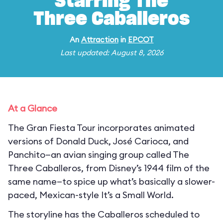
Starring The
Three Caballeros
An
Attraction
in
EPCOT
Last updated: August 8, 2026
At a Glance
The Gran Fiesta Tour incorporates animated
versions of Donald Duck, José Carioca, and
Panchito—an avian singing group called The
Three Caballeros, from Disney’s 1944 film of the
same name—to spice up what’s basically a slower-
paced, Mexican-style It’s a Small World.
The storyline has the Caballeros scheduled to