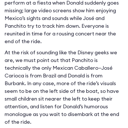
perform at a fiesta when Donald suddenly goes
missing; large video screens show him enjoying
Mexico’s sights and sounds while José and
Panchito try to track him down. Everyone is
reunited in time for a rousing concert near the
end of the ride.
At the risk of sounding like the Disney geeks we
are, we must point out that Panchito is
technically the only Mexican Caballero—José
Carioca is from Brazil and Donald is from
Burbank. In any case, more of the ride’s visuals
seem to be on the left side of the boat, so have
small children sit nearer the left to keep their
attention, and listen for Donald’s humorous
monologue as you wait to disembark at the end
of the ride.