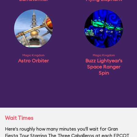
Magic Kingdom
Magic Kingdom
Astro Orbiter
Buzz Lightyear's
Space Ranger
Spin
Wait Times
Here's roughly how many minutes you'll wait for Gran
Fiesta Tour Starring The Three Caballeros at each EPCOT