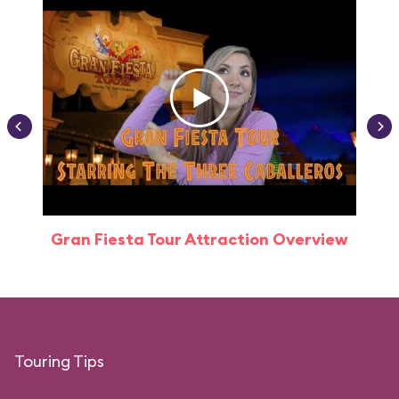
Gran Fiesta Tour Attraction Overview
Touring Tips