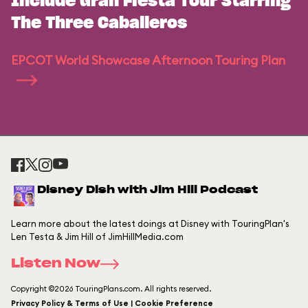
Include Gran Fiesta Tour Starring
The Three Caballeros
EPCOT World Showcase Afternoon Touring Plan
Disney Dish with Jim Hill Podcast
Learn more about the latest doings at Disney with TouringPlan's
Len Testa & Jim Hill of JimHillMedia.com
Listen Now
Copyright ©2026 TouringPlans.com. All rights reserved.
Privacy Policy & Terms of Use | Cookie Preference