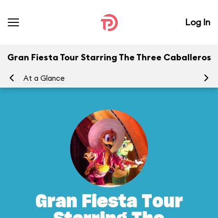
Log In
Gran Fiesta Tour Starring The Three Caballeros
At a Glance
To
Gran Fiesta Tour