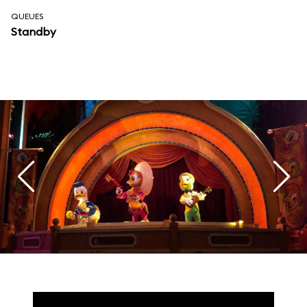
QUEUES
Standby