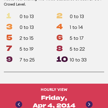
Crowd Level.
1
2
0 to 13
0 to 13
3
4
0 to 13
1 to 14
5
6
2 to 15
5 to 17
7
8
5 to 19
5 to 22
9
10
7 to 25
10 to 33
HOURLY VIEW
Friday,
Apr 4, 2014