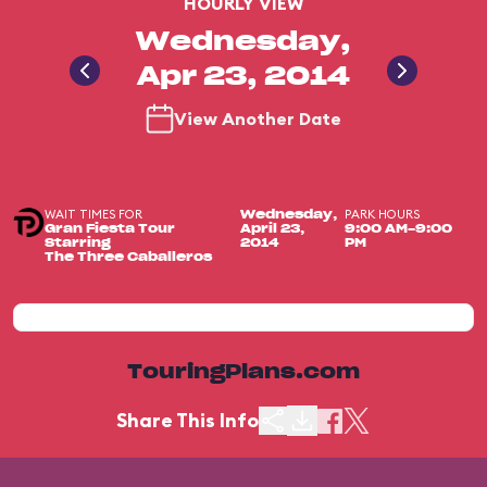
HOURLY VIEW
Wednesday,
Apr 23, 2014
View Another Date
WAIT TIMES FOR
PARK HOURS
Wednesday,
Gran Fiesta Tour
April 23,
9:00 AM-9:00
Starring
2014
PM
The Three Caballeros
TouringPlans.com
Share This Info