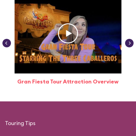
Gran Fiesta Tour Attraction Overview
Touring Tips