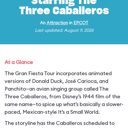
Starring The
Three Caballeros
An
Attraction
in
EPCOT
Last updated: August 9, 2026
At a Glance
The Gran Fiesta Tour incorporates animated
versions of Donald Duck, José Carioca, and
Panchito—an avian singing group called The
Three Caballeros, from Disney’s 1944 film of the
same name—to spice up what’s basically a slower-
paced, Mexican-style It’s a Small World.
The storyline has the Caballeros scheduled to