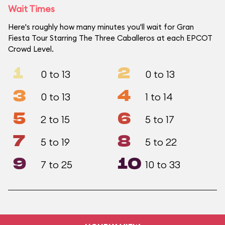
Wait Times
Here's roughly how many minutes you'll wait for Gran
Fiesta Tour Starring The Three Caballeros at each EPCOT
Crowd Level.
1
2
0 to 13
0 to 13
3
4
0 to 13
1 to 14
5
6
2 to 15
5 to 17
7
8
5 to 19
5 to 22
9
10
7 to 25
10 to 33