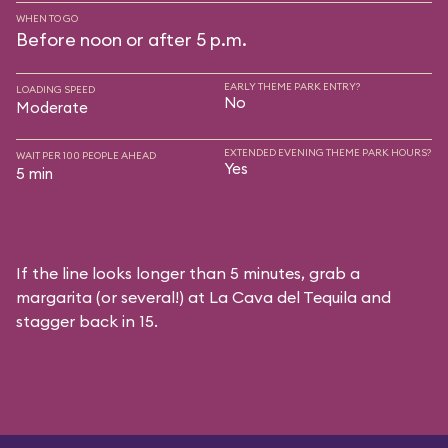
WHEN TO GO
Before noon or after 5 p.m.
EARLY THEME PARK ENTRY?
LOADING SPEED
No
Moderate
EXTENDED EVENING THEME PARK HOURS?
WAIT PER 100 PEOPLE AHEAD
Yes
5 min
If the line looks longer than 5 minutes, grab a
margarita (or several!) at La Cava del Tequila and
stagger back in 15.