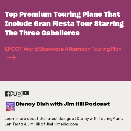
Top Premium Touring Plans That
Include Gran Fiesta Tour Starring
The Three Caballeros
EPCOT World Showcase Afternoon Touring Plan
Disney Dish with Jim Hill Podcast
Learn more about the latest doings at Disney with TouringPlan's
Len Testa & Jim Hill of JimHillMedia.com