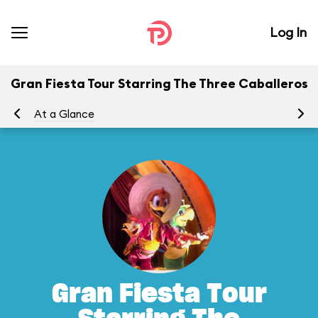
Log In
Gran Fiesta Tour Starring The Three Caballeros
At a Glance
To
Gran Fiesta Tour