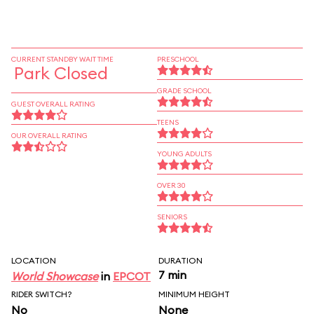
CURRENT STANDBY WAIT TIME
PRESCHOOL
Park Closed
GRADE SCHOOL
GUEST OVERALL RATING
TEENS
OUR OVERALL RATING
YOUNG ADULTS
OVER 30
SENIORS
LOCATION
DURATION
7 min
World Showcase
in
EPCOT
RIDER SWITCH?
MINIMUM HEIGHT
No
None