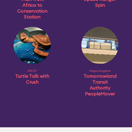
Africa to
Spin
Conservation
Station
EPCOT
Magic Kingdom
Turtle Talk with
Tomorrowland
Crush
Transit
Authority
PeopleMover