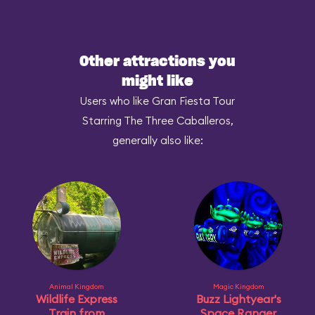
Other attractions you
might like
Users who like Gran Fiesta Tour
Starring The Three Caballeros,
generally also like:
Animal Kingdom
Magic Kingdom
Wildlife Express
Buzz Lightyear's
Train from
Space Ranger