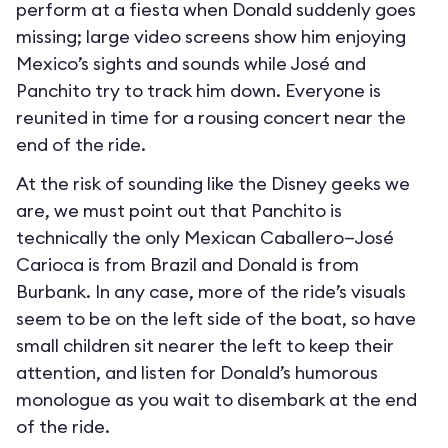
perform at a fiesta when Donald suddenly goes
missing; large video screens show him enjoying
Mexico’s sights and sounds while José and
Panchito try to track him down. Everyone is
reunited in time for a rousing concert near the
end of the ride.
At the risk of sounding like the Disney geeks we
are, we must point out that Panchito is
technically the only Mexican Caballero—José
Carioca is from Brazil and Donald is from
Burbank. In any case, more of the ride’s visuals
seem to be on the left side of the boat, so have
small children sit nearer the left to keep their
attention, and listen for Donald’s humorous
monologue as you wait to disembark at the end
of the ride.