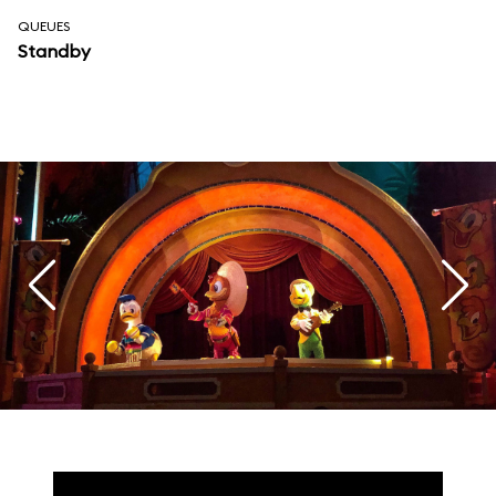
QUEUES
Standby