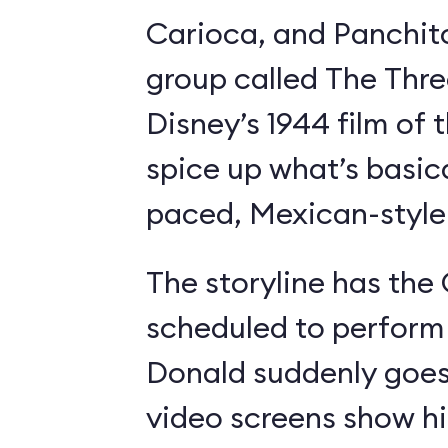
Carioca, and Panchit
group called The Thre
Disney’s 1944 film o
spice up what’s basica
paced, Mexican-style I
The storyline has the
scheduled to perform 
Donald suddenly goes 
video screens show h