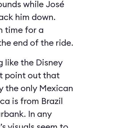
ounds while José
rack him down.
n time for a
he end of the ride.
g like the Disney
 point out that
ly the only Mexican
a is from Brazil
rbank. In any
’s visuals seem to