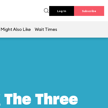
Log In
Subscribe
 Might Also Like
Wait Times
g The Three