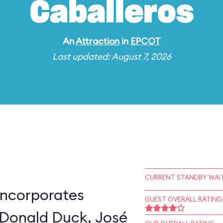
Caballeros
An
Attraction
in
EPCOT
Last updated: August 7, 2026
CURRENT STANDBY WAIT
incorporates
GUEST OVERALL RATING
 Donald Duck, José