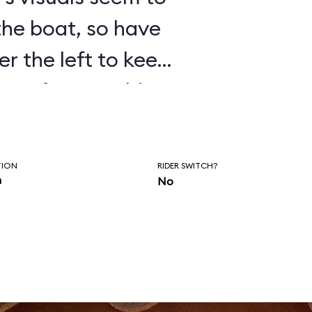
 the boat, so have
er the left to keep
isten for Donald’s
as you wait to
of the ride.
TION
RIDER SWITCH?
n
No