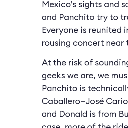
Mexico’s sights and s
and Panchito try to t
Everyone is reunited i
rousing concert near t
At the risk of soundin
geeks we are, we must
Panchito is technical
Caballero—José Carioc
and Donald is from Bu
case, more of the ride