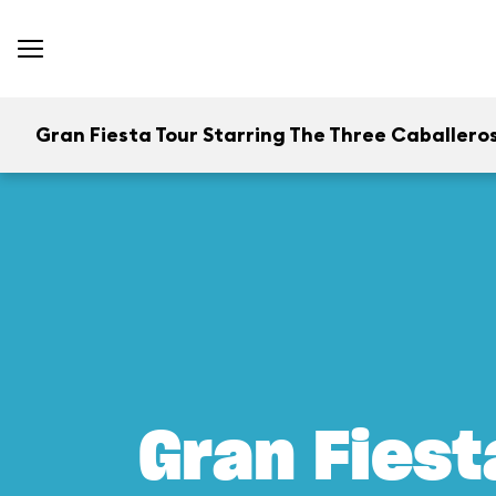
Gran Fiesta Tour Starring The Three Caballero
Gran Fiest