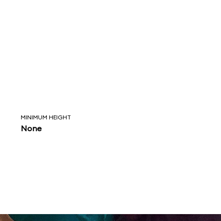
MINIMUM HEIGHT
None