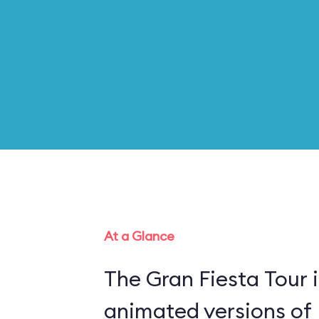
At a Glance
The Gran Fiesta Tour 
animated versions of