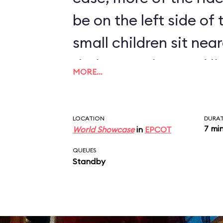
be on the left side of
small children sit near
their attention, and l
MORE…
humorous monologue 
disembark at the end 
LOCATION
DURA
7 mi
World Showcase
in
EPCOT
QUEUES
Standby