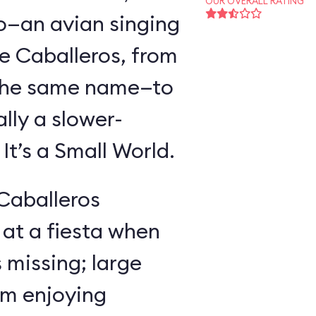
OUR OVERALL RATING
o—an avian singing
e Caballeros, from
f the same name—to
lly a slower-
t’s a Small World.
 Caballeros
at a fiesta when
missing; large
im enjoying