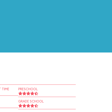
 TIME
PRESCHOOL
GRADE SCHOOL