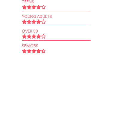
TEENS
YOUNG ADULTS
OVER 30
SENIORS