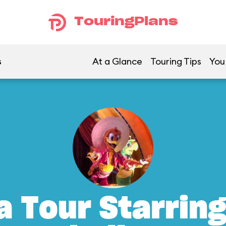
TouringPlans
s
At a Glance
Touring Tips
You
a Tour Starrin