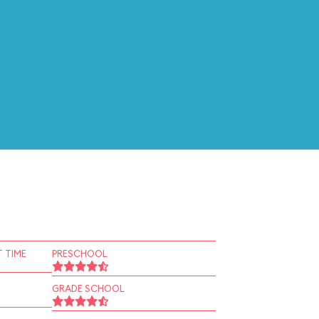
 TIME
PRESCHOOL
GRADE SCHOOL