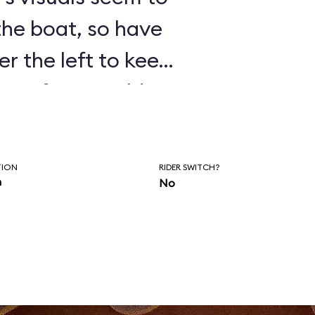
 the boat, so have
er the left to keep
isten for Donald’s
as you wait to
of the ride.
TION
RIDER SWITCH?
n
No