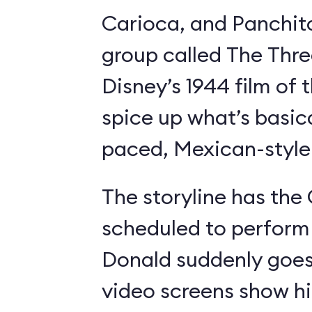
Carioca, and Panchit
group called The Thre
Disney’s 1944 film o
spice up what’s basica
paced, Mexican-style I
The storyline has the
scheduled to perform 
Donald suddenly goes 
video screens show h