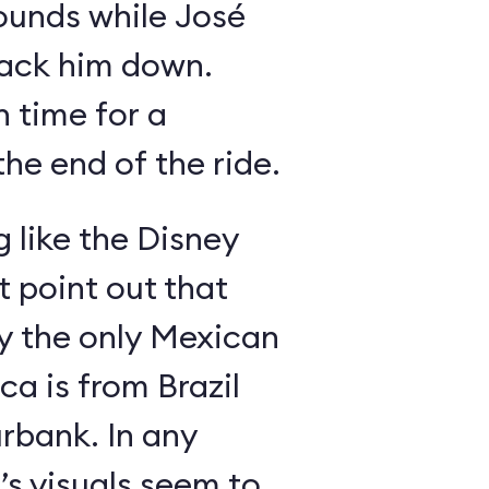
ounds while José
rack him down.
n time for a
he end of the ride.
g like the Disney
 point out that
ly the only Mexican
a is from Brazil
rbank. In any
’s visuals seem to