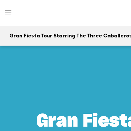
Gran Fiesta Tour Starring The Three Caballero
Gran Fiest