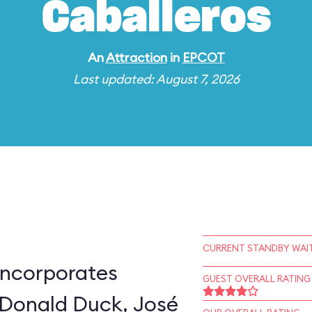
Caballeros
An
Attraction
in
EPCOT
Last updated: August 7, 2026
CURRENT STANDBY WAIT
incorporates
GUEST OVERALL RATING
 Donald Duck, José