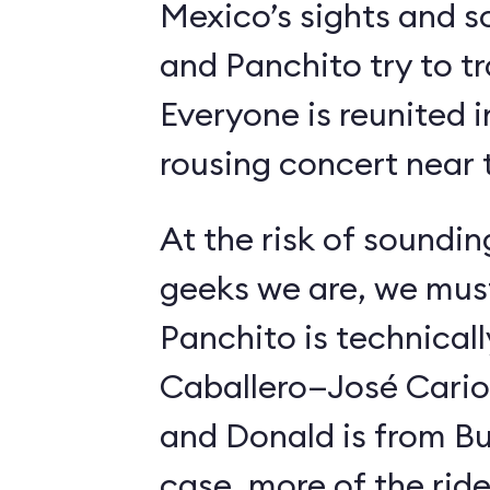
Mexico’s sights and s
and Panchito try to t
Everyone is reunited i
rousing concert near t
At the risk of soundin
geeks we are, we must
Panchito is technical
Caballero—José Carioc
and Donald is from Bu
case, more of the ride