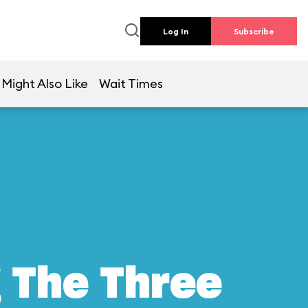
Log In
Subscribe
 Might Also Like
Wait Times
g The Three