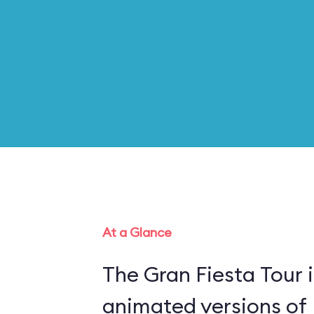
At a Glance
The Gran Fiesta Tour 
animated versions of