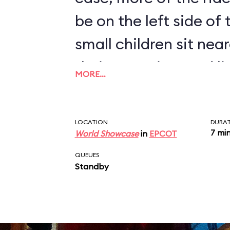
be on the left side of
small children sit near
their attention, and l
MORE…
humorous monologue 
disembark at the end 
LOCATION
DURA
7 mi
World Showcase
in
EPCOT
QUEUES
Standby