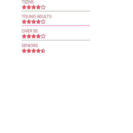
TEENS
YOUNG ADULTS
OVER 30
SENIORS