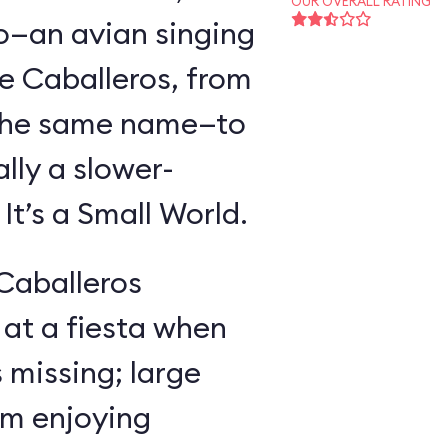
OUR OVERALL RATING
o—an avian singing
e Caballeros, from
f the same name—to
lly a slower-
t’s a Small World.
 Caballeros
at a fiesta when
missing; large
im enjoying