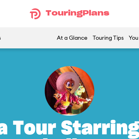
TouringPlans
s
At a Glance
Touring Tips
You
a Tour Starrin