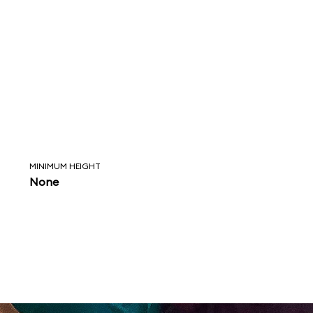
MINIMUM HEIGHT
None