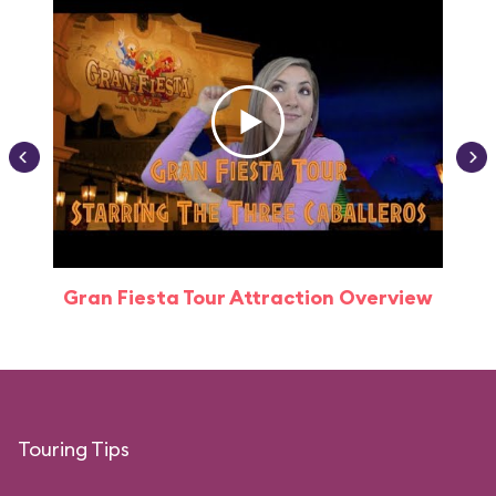
Gran Fiesta Tour Attraction Overview
Touring Tips