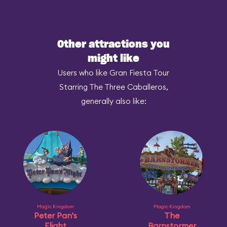
Other attractions you
might like
Users who like Gran Fiesta Tour
Starring The Three Caballeros,
generally also like:
Magic Kingdom
Magic Kingdom
Peter Pan's
The
Flight
Barnstormer