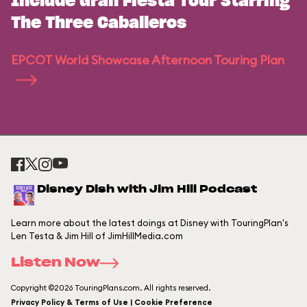
Include Gran Fiesta Tour Starring
The Three Caballeros
EPCOT World Showcase Afternoon Touring Plan
Disney Dish with Jim Hill Podcast
Learn more about the latest doings at Disney with TouringPlan's
Len Testa & Jim Hill of JimHillMedia.com
Listen Now
Copyright ©2026 TouringPlans.com. All rights reserved.
Privacy Policy & Terms of Use | Cookie Preference