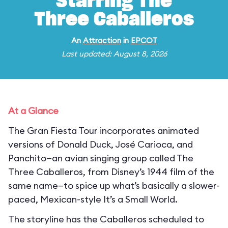
Starring The
Three Caballeros
An
Attraction
in
EPCOT
Last updated: August 8, 2026
At a Glance
The Gran Fiesta Tour incorporates animated
versions of Donald Duck, José Carioca, and
Panchito—an avian singing group called The
Three Caballeros, from Disney’s 1944 film of the
same name—to spice up what’s basically a slower-
paced, Mexican-style It’s a Small World.
The storyline has the Caballeros scheduled to