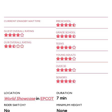
CURRENT STANDBY WAIT TIME
PRESCHOOL
GUEST OVERALL RATING
GRADE SCHOOL
OUR OVERALL RATING
TEENS
YOUNG ADULTS
OVER 30
SENIORS
LOCATION
DURATION
7 min
World Showcase
in
EPCOT
RIDER SWITCH?
MINIMUM HEIGHT
No
None