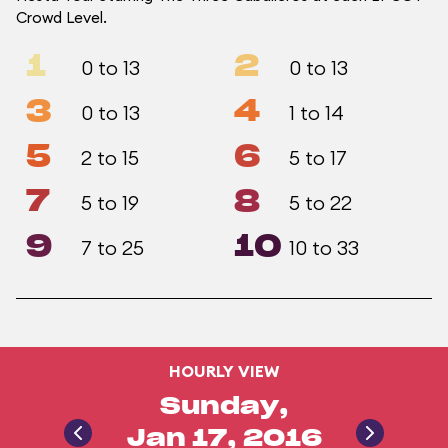
Crowd Level.
1
2
0 to 13
0 to 13
3
4
0 to 13
1 to 14
5
6
2 to 15
5 to 17
7
8
5 to 19
5 to 22
9
10
7 to 25
10 to 33
HOURLY VIEW
Sunday,
Jan 17, 2016