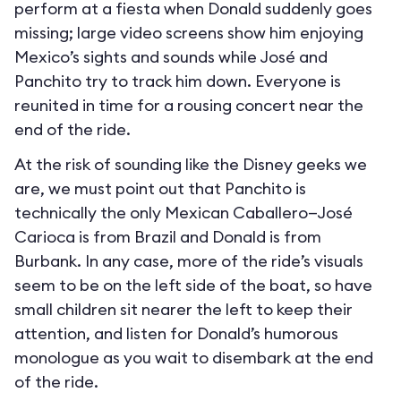
perform at a fiesta when Donald suddenly goes
missing; large video screens show him enjoying
Mexico’s sights and sounds while José and
Panchito try to track him down. Everyone is
reunited in time for a rousing concert near the
end of the ride.
At the risk of sounding like the Disney geeks we
are, we must point out that Panchito is
technically the only Mexican Caballero—José
Carioca is from Brazil and Donald is from
Burbank. In any case, more of the ride’s visuals
seem to be on the left side of the boat, so have
small children sit nearer the left to keep their
attention, and listen for Donald’s humorous
monologue as you wait to disembark at the end
of the ride.