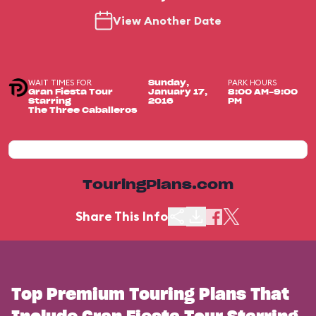
View Another Date
WAIT TIMES FOR
PARK HOURS
Sunday,
Gran Fiesta Tour
January 17,
8:00 AM-9:00
Starring
2016
PM
The Three Caballeros
TouringPlans.com
Share This Info
Top Premium Touring Plans That