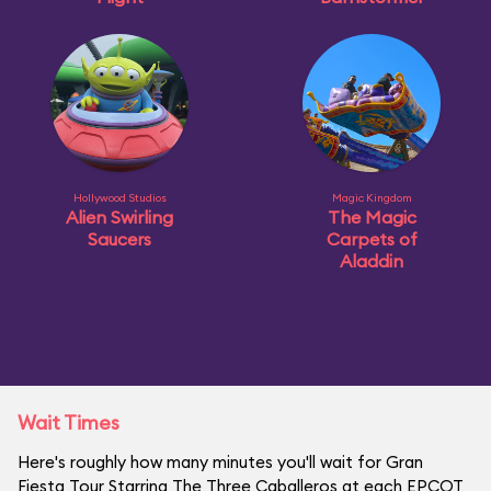
Hollywood Studios
Magic Kingdom
Alien Swirling
The Magic
Saucers
Carpets of
Aladdin
Wait Times
Here's roughly how many minutes you'll wait for Gran
Fiesta Tour Starring The Three Caballeros at each EPCOT