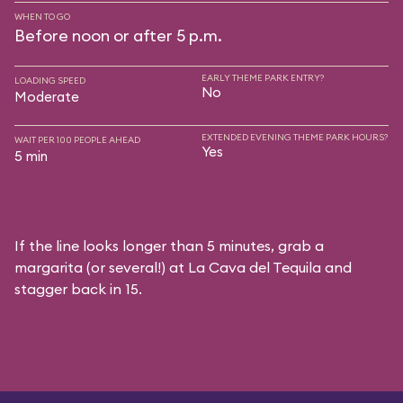
WHEN TO GO
Before noon or after 5 p.m.
EARLY THEME PARK ENTRY?
LOADING SPEED
No
Moderate
EXTENDED EVENING THEME PARK HOURS?
WAIT PER 100 PEOPLE AHEAD
Yes
5 min
If the line looks longer than 5 minutes, grab a
margarita (or several!) at La Cava del Tequila and
stagger back in 15.