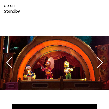
QUEUES
Standby