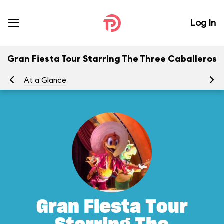
Log In
Gran Fiesta Tour Starring The Three Caballeros
At a Glance
To
Gran Fiesta Tour