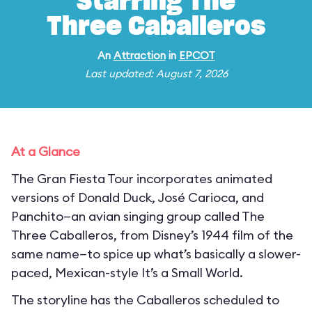
Starring The
Three Caballeros
An
Attraction
in
EPCOT
Last updated: August 7, 2026
At a Glance
The Gran Fiesta Tour incorporates animated
versions of Donald Duck, José Carioca, and
Panchito—an avian singing group called The
Three Caballeros, from Disney’s 1944 film of the
same name—to spice up what’s basically a slower-
paced, Mexican-style It’s a Small World.
The storyline has the Caballeros scheduled to