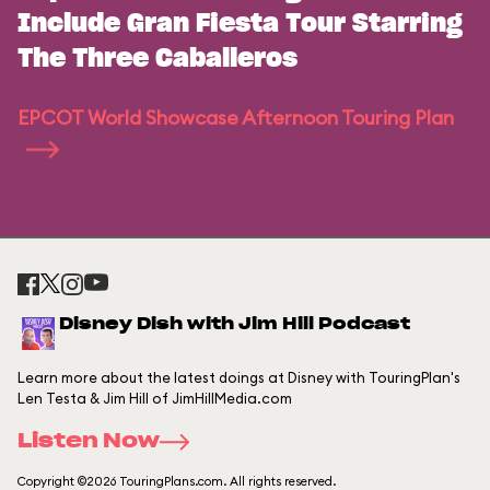
Include Gran Fiesta Tour Starring
The Three Caballeros
EPCOT World Showcase Afternoon Touring Plan
Disney Dish with Jim Hill Podcast
Learn more about the latest doings at Disney with TouringPlan's
Len Testa & Jim Hill of JimHillMedia.com
Listen Now
Copyright ©2026 TouringPlans.com. All rights reserved.