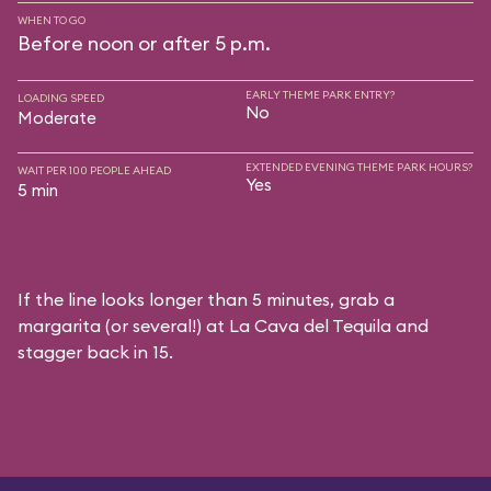
WHEN TO GO
Before noon or after 5 p.m.
EARLY THEME PARK ENTRY?
LOADING SPEED
No
Moderate
EXTENDED EVENING THEME PARK HOURS?
WAIT PER 100 PEOPLE AHEAD
Yes
5 min
If the line looks longer than 5 minutes, grab a
margarita (or several!) at La Cava del Tequila and
stagger back in 15.