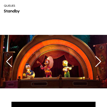
QUEUES
Standby