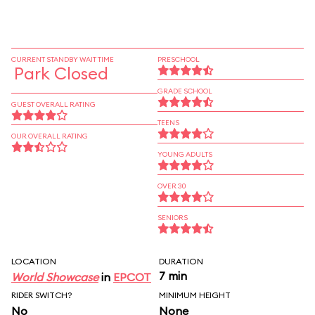
CURRENT STANDBY WAIT TIME
PRESCHOOL
Park Closed
GRADE SCHOOL
GUEST OVERALL RATING
TEENS
OUR OVERALL RATING
YOUNG ADULTS
OVER 30
SENIORS
LOCATION
DURATION
7 min
World Showcase
in
EPCOT
RIDER SWITCH?
MINIMUM HEIGHT
No
None