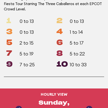
Fiesta Tour Starring The Three Caballeros at each EPCOT
Crowd Level.
1
2
0 to 13
0 to 13
3
4
0 to 13
1 to 14
5
6
2 to 15
5 to 17
7
8
5 to 19
5 to 22
9
10
7 to 25
10 to 33
HOURLY VIEW
Sunday,