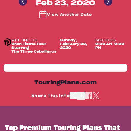
Feb 23, 2020
View Another Date
WAIT TIMES FOR
PARK HOURS
Sunday,
Gran Fiesta Tour
February 23,
9:00 AM-9:00
Starring
2020
PM
The Three Caballeros
TouringPlans.com
Share This Info
Top Premium Touring Plans That