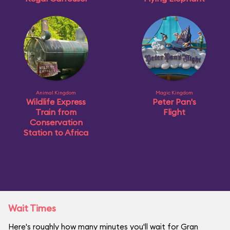
Animal Kingdom
Magic Kingdom
Wildlife Express
Peter Pan's
Train from
Flight
Conservation
Station to Africa
Wait Times
Here's roughly how many minutes you'll wait for Gran