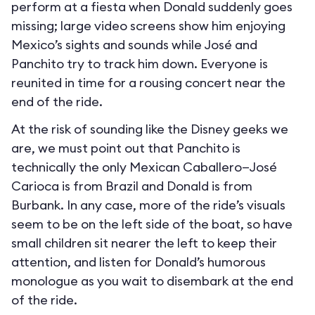
perform at a fiesta when Donald suddenly goes
missing; large video screens show him enjoying
Mexico’s sights and sounds while José and
Panchito try to track him down. Everyone is
reunited in time for a rousing concert near the
end of the ride.
At the risk of sounding like the Disney geeks we
are, we must point out that Panchito is
technically the only Mexican Caballero—José
Carioca is from Brazil and Donald is from
Burbank. In any case, more of the ride’s visuals
seem to be on the left side of the boat, so have
small children sit nearer the left to keep their
attention, and listen for Donald’s humorous
monologue as you wait to disembark at the end
of the ride.