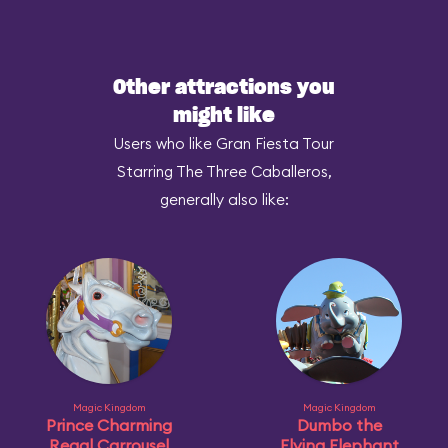
Other attractions you
might like
Users who like Gran Fiesta Tour
Starring The Three Caballeros,
generally also like:
Magic Kingdom
Magic Kingdom
Prince Charming
Dumbo the
Regal Carrousel
Flying Elephant