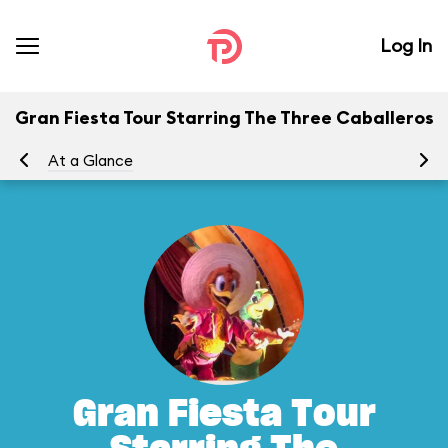
Log In
Gran Fiesta Tour Starring The Three Caballeros
At a Glance
To
Gran Fiesta Tour