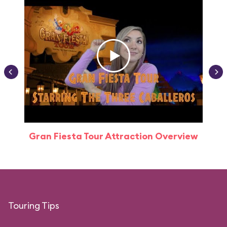
Gran Fiesta Tour Attraction Overview
Touring Tips