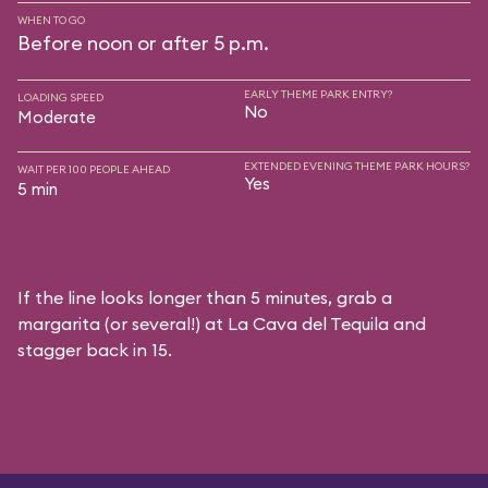
WHEN TO GO
Before noon or after 5 p.m.
EARLY THEME PARK ENTRY?
LOADING SPEED
No
Moderate
EXTENDED EVENING THEME PARK HOURS?
WAIT PER 100 PEOPLE AHEAD
Yes
5 min
If the line looks longer than 5 minutes, grab a
margarita (or several!) at La Cava del Tequila and
stagger back in 15.