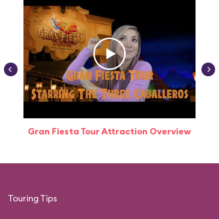
Gran Fiesta Tour Attraction Overview
Touring Tips