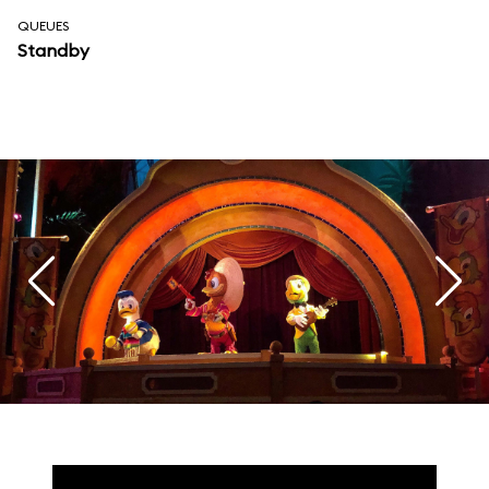
QUEUES
Standby