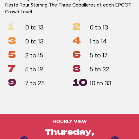
Fiesta Tour Starring The Three Caballeros at each EPCOT
Crowd Level.
1
2
0 to 13
0 to 13
3
4
0 to 13
1 to 14
5
6
2 to 15
5 to 17
7
8
5 to 19
5 to 22
9
10
7 to 25
10 to 33
HOURLY VIEW
Thursday,