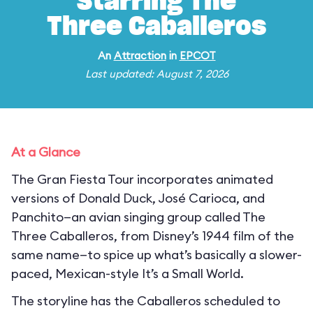
Starring The
Three Caballeros
An
Attraction
in
EPCOT
Last updated: August 7, 2026
At a Glance
The Gran Fiesta Tour incorporates animated
versions of Donald Duck, José Carioca, and
Panchito—an avian singing group called The
Three Caballeros, from Disney’s 1944 film of the
same name—to spice up what’s basically a slower-
paced, Mexican-style It’s a Small World.
The storyline has the Caballeros scheduled to