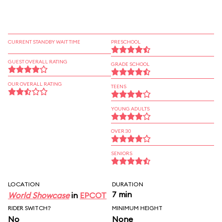
CURRENT STANDBY WAIT TIME
PRESCHOOL
GUEST OVERALL RATING
GRADE SCHOOL
OUR OVERALL RATING
TEENS
YOUNG ADULTS
OVER 30
SENIORS
LOCATION
DURATION
7 min
World Showcase
in
EPCOT
RIDER SWITCH?
MINIMUM HEIGHT
No
None