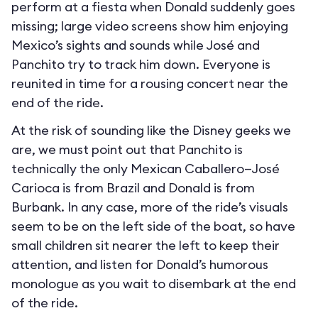
perform at a fiesta when Donald suddenly goes
missing; large video screens show him enjoying
Mexico’s sights and sounds while José and
Panchito try to track him down. Everyone is
reunited in time for a rousing concert near the
end of the ride.
At the risk of sounding like the Disney geeks we
are, we must point out that Panchito is
technically the only Mexican Caballero—José
Carioca is from Brazil and Donald is from
Burbank. In any case, more of the ride’s visuals
seem to be on the left side of the boat, so have
small children sit nearer the left to keep their
attention, and listen for Donald’s humorous
monologue as you wait to disembark at the end
of the ride.