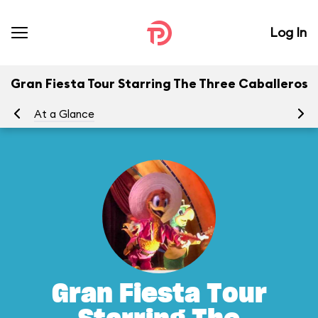
Log In
Gran Fiesta Tour Starring The Three Caballeros
At a Glance
To
Gran Fiesta Tour