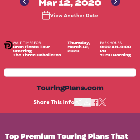
Mar 12, 2020
View Another Date
WAIT TIMES FOR
PARK HOURS
Thursday,
Gran Fiesta Tour
March 12,
9:00 AM-9:00
Starring
2020
PM
The Three Caballeros
+EMH Morning
TouringPlans.com
Share This Info
Top Premium Touring Plans That