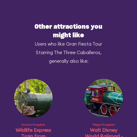
Other attractions you
might like
Users who like Gran Fiesta Tour
Starring The Three Caballeros,
generally also like:
Animal Kingdom
Magic Kingdom
Wildlife Express
Walt Disney
Train from
World Railroad -