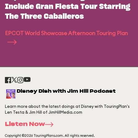
Include Gran Fiesta Tour Starring
The Three Caballeros
EPCOT World Showcase Afternoon Touring Plan
Disney Dish with Jim Hill Podcast
Learn more about the latest doings at Disney with TouringPlan's
Len Testa & Jim Hill of JimHillMedia.com
Listen Now
Copyright ©2026 TouringPlans.com. All rights reserved.