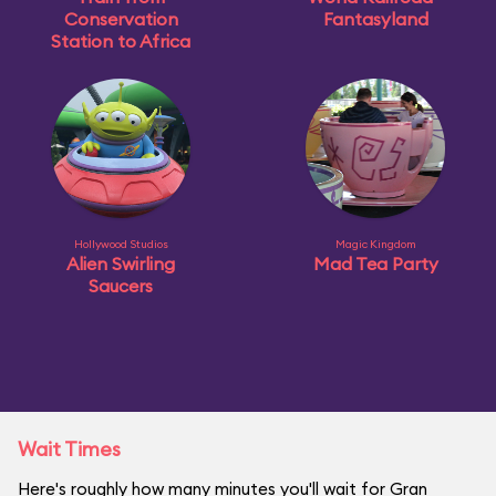
Conservation
Fantasyland
Station to Africa
Hollywood Studios
Magic Kingdom
Alien Swirling
Mad Tea Party
Saucers
Wait Times
Here's roughly how many minutes you'll wait for Gran