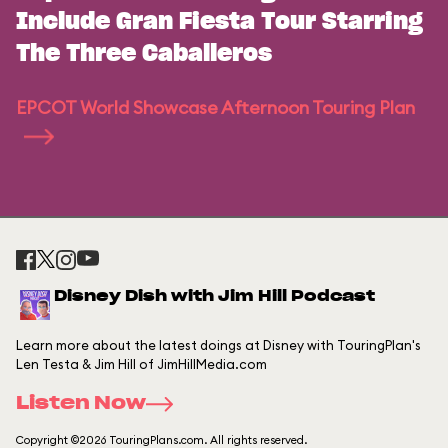
Include Gran Fiesta Tour Starring
The Three Caballeros
EPCOT World Showcase Afternoon Touring Plan
Disney Dish with Jim Hill Podcast
Learn more about the latest doings at Disney with TouringPlan's
Len Testa & Jim Hill of JimHillMedia.com
Listen Now
Copyright ©2026 TouringPlans.com. All rights reserved.