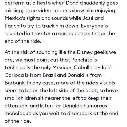
perform at a fiesta when Donald suddenly goes
missing; large video screens show him enjoying
Mexico’s sights and sounds while José and
Panchito try to track him down. Everyone is
reunited in time for a rousing concert near the
end of the ride.
At the risk of sounding like the Disney geeks we
are, we must point out that Panchito is
technically the only Mexican Caballero—José
Carioca is from Brazil and Donald is from
Burbank. In any case, more of the ride’s visuals
seem to be on the left side of the boat, so have
small children sit nearer the left to keep their
attention, and listen for Donald’s humorous
monologue as you wait to disembark at the end
of the ride.