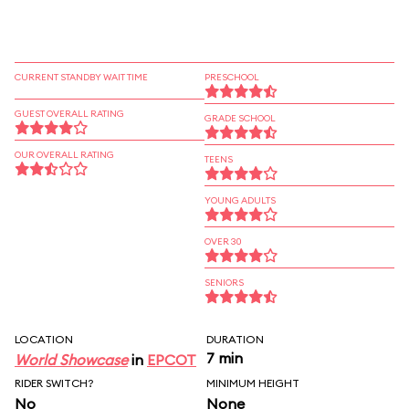
CURRENT STANDBY WAIT TIME
PRESCHOOL
GUEST OVERALL RATING
GRADE SCHOOL
OUR OVERALL RATING
TEENS
YOUNG ADULTS
OVER 30
SENIORS
LOCATION
DURATION
7 min
World Showcase
in
EPCOT
RIDER SWITCH?
MINIMUM HEIGHT
No
None