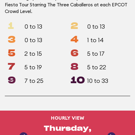
Fiesta Tour Starring The Three Caballeros at each EPCOT
Crowd Level.
1
2
0 to 13
0 to 13
3
4
0 to 13
1 to 14
5
6
2 to 15
5 to 17
7
8
5 to 19
5 to 22
9
10
7 to 25
10 to 33
HOURLY VIEW
Thursday,