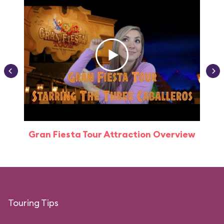
Gran Fiesta Tour Attraction Overview
Touring Tips