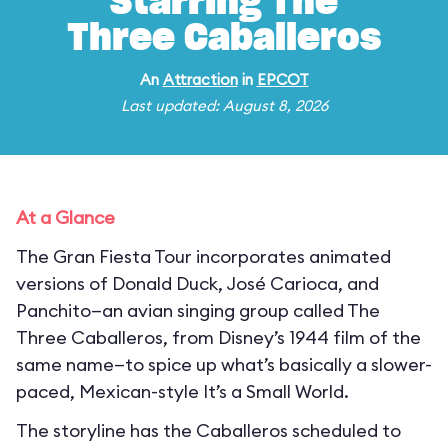
Starring The
Three Caballeros
An
Attraction
in
EPCOT
Last updated: August 8, 2026
At a Glance
The Gran Fiesta Tour incorporates animated
versions of Donald Duck, José Carioca, and
Panchito—an avian singing group called The
Three Caballeros, from Disney’s 1944 film of the
same name—to spice up what’s basically a slower-
paced, Mexican-style It’s a Small World.
The storyline has the Caballeros scheduled to