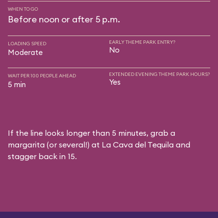
WHEN TO GO
Before noon or after 5 p.m.
EARLY THEME PARK ENTRY?
LOADING SPEED
No
Moderate
EXTENDED EVENING THEME PARK HOURS?
WAIT PER 100 PEOPLE AHEAD
Yes
5 min
If the line looks longer than 5 minutes, grab a
margarita (or several!) at La Cava del Tequila and
stagger back in 15.