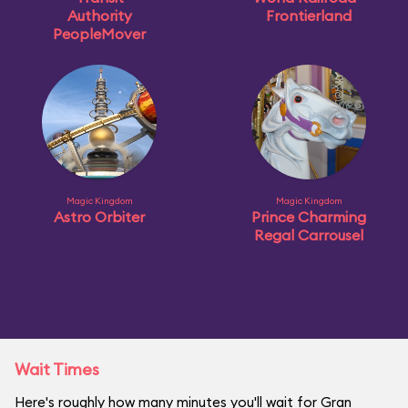
Authority
Frontierland
PeopleMover
Magic Kingdom
Magic Kingdom
Astro Orbiter
Prince Charming
Regal Carrousel
Wait Times
Here's roughly how many minutes you'll wait for Gran