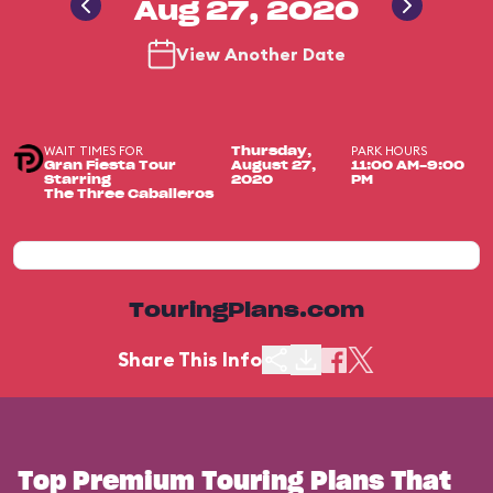
Aug 27, 2020
View Another Date
WAIT TIMES FOR
PARK HOURS
Thursday,
Gran Fiesta Tour
August 27,
11:00 AM-9:00
Starring
2020
PM
The Three Caballeros
TouringPlans.com
Share This Info
Top Premium Touring Plans That