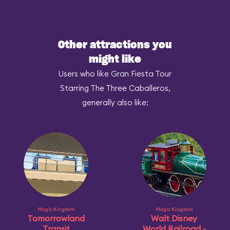
Other attractions you
might like
Users who like Gran Fiesta Tour
Starring The Three Caballeros,
generally also like:
Magic Kingdom
Magic Kingdom
Tomorrowland
Walt Disney
Transit
World Railroad -