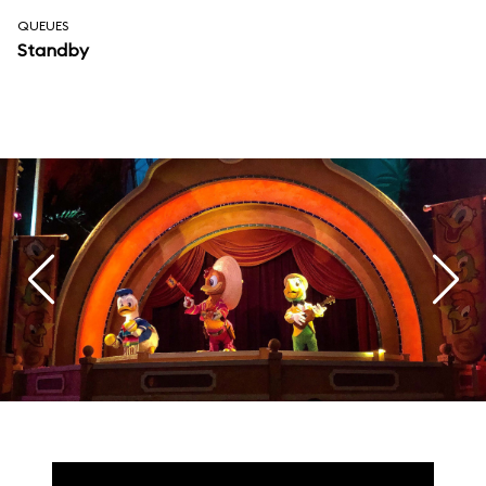
QUEUES
Standby