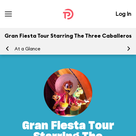
Log In
Gran Fiesta Tour Starring The Three Caballeros
At a Glance
To
Gran Fiesta Tour