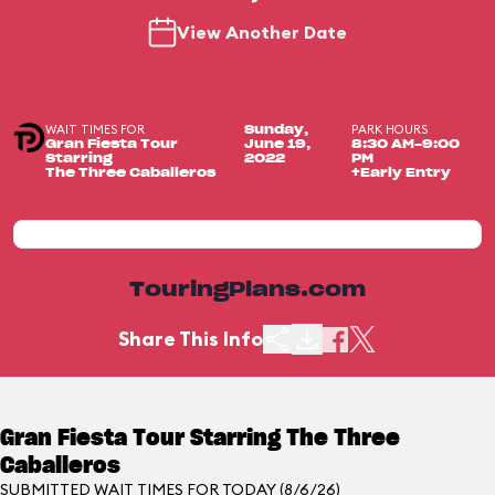
View Another Date
WAIT TIMES FOR
PARK HOURS
Sunday,
Gran Fiesta Tour
June 19,
8:30 AM-9:00
Starring
2022
PM
The Three Caballeros
+Early Entry
TouringPlans.com
Share This Info
Gran Fiesta Tour Starring The Three
Caballeros
SUBMITTED WAIT TIMES FOR TODAY (8/6/26)