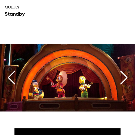
QUEUES
Standby