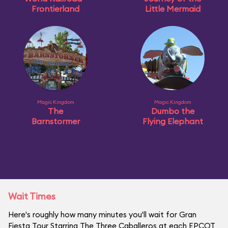
Frontierland
Little Mermaid
Magic Kingdom
Magic Kingdom
The
Dumbo the
Barnstormer
Flying Elephant
Wait Times
Here's roughly how many minutes you'll wait for Gran
Fiesta Tour Starring The Three Caballeros at each EPCOT