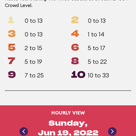
Crowd Level.
1
2
0 to 13
0 to 13
3
4
0 to 13
1 to 14
5
6
2 to 15
5 to 17
7
8
5 to 19
5 to 22
9
10
7 to 25
10 to 33
HOURLY VIEW
Sunday,
Jun 19, 2022