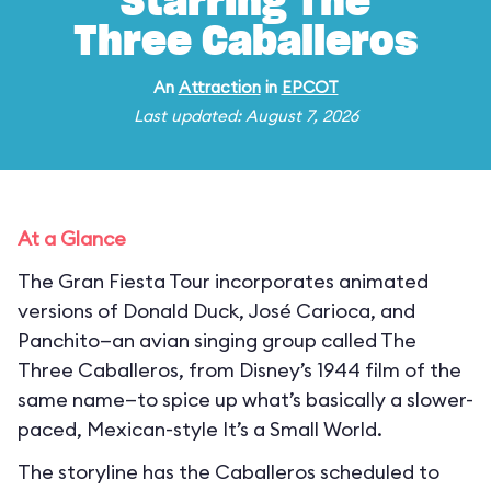
Starring The
Three Caballeros
An
Attraction
in
EPCOT
Last updated: August 7, 2026
At a Glance
The Gran Fiesta Tour incorporates animated
versions of Donald Duck, José Carioca, and
Panchito—an avian singing group called The
Three Caballeros, from Disney’s 1944 film of the
same name—to spice up what’s basically a slower-
paced, Mexican-style It’s a Small World.
The storyline has the Caballeros scheduled to