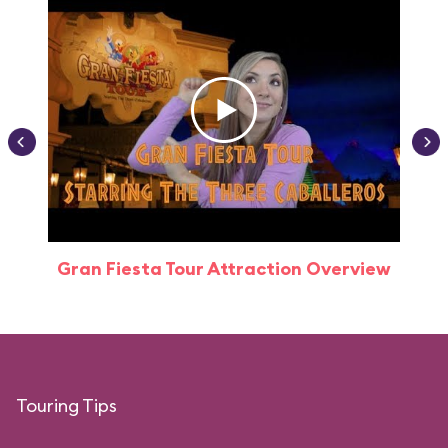
Gran Fiesta Tour Attraction Overview
Touring Tips