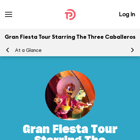
Log In
Gran Fiesta Tour Starring The Three Caballeros
At a Glance
To
Gran Fiesta Tour