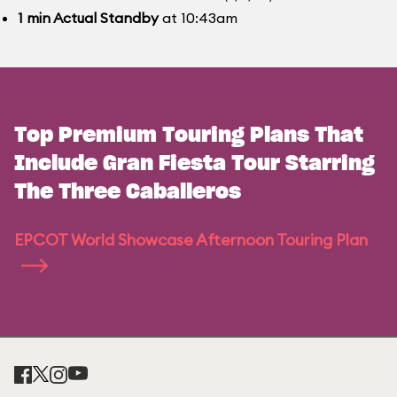
1
min
Actual Standby
at 10:43am
Top Premium Touring Plans That
Include Gran Fiesta Tour Starring
The Three Caballeros
EPCOT World Showcase Afternoon Touring Plan