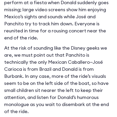
perform at a fiesta when Donald suddenly goes
missing; large video screens show him enjoying
Mexico’s sights and sounds while José and
Panchito try to track him down. Everyone is
reunited in time for a rousing concert near the
end of the ride.
At the risk of sounding like the Disney geeks we
are, we must point out that Panchito is
technically the only Mexican Caballero—José
Carioca is from Brazil and Donald is from
Burbank. In any case, more of the ride’s visuals
seem to be on the left side of the boat, so have
small children sit nearer the left to keep their
attention, and listen for Donald’s humorous
monologue as you wait to disembark at the end
of the ride.