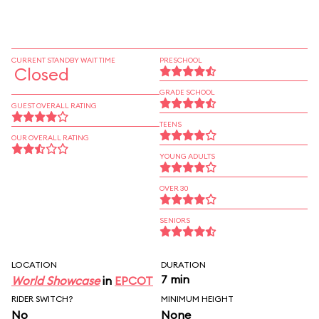
CURRENT STANDBY WAIT TIME
PRESCHOOL
Closed
GRADE SCHOOL
GUEST OVERALL RATING
TEENS
OUR OVERALL RATING
YOUNG ADULTS
OVER 30
SENIORS
LOCATION
DURATION
7 min
World Showcase
in
EPCOT
RIDER SWITCH?
MINIMUM HEIGHT
No
None