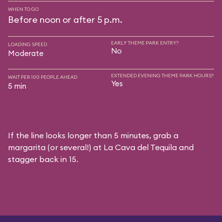
WHEN TO GO
Before noon or after 5 p.m.
EARLY THEME PARK ENTRY?
LOADING SPEED
No
Moderate
EXTENDED EVENING THEME PARK HOURS?
WAIT PER 100 PEOPLE AHEAD
Yes
5 min
If the line looks longer than 5 minutes, grab a
margarita (or several!) at La Cava del Tequila and
stagger back in 15.