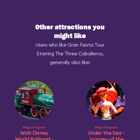
Other attractions you
might like
Users who like Gran Fiesta Tour
Starring The Three Caballeros,
generally also like:
Magic Kingdom
Magic Kingdom
Walt Disney
Under the Sea ~
World Railroad -
Journey of the