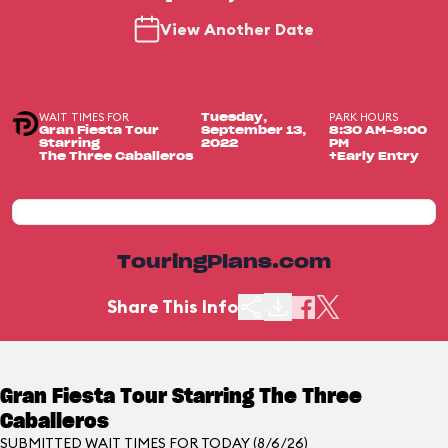
View Another Date
WAIT TIMES FOR
PARK HOURS
Tuesday,
Gran Fiesta Tour
September 13,
8:30 AM-9:00
Starring
2022
PM
The Three Caballeros
+Early Entry
TouringPlans.com
Share This Info
Gran Fiesta Tour Starring The Three
Caballeros
SUBMITTED WAIT TIMES FOR TODAY (8/6/26)