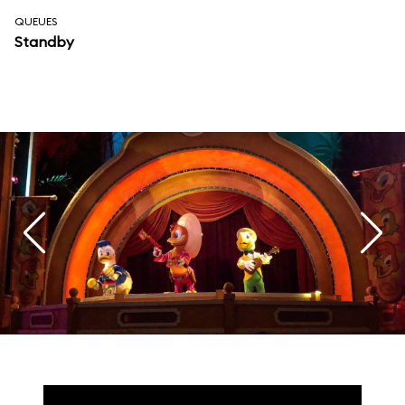
QUEUES
Standby