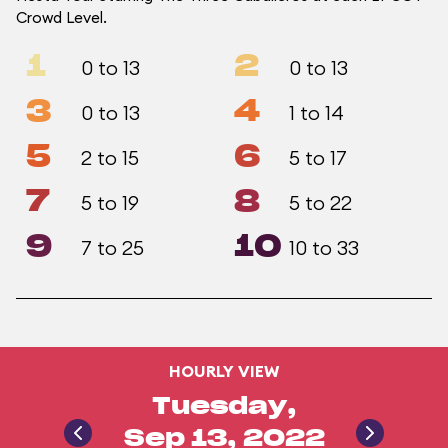
Crowd Level.
1
2
0 to 13
0 to 13
3
4
0 to 13
1 to 14
5
6
2 to 15
5 to 17
7
8
5 to 19
5 to 22
9
10
7 to 25
10 to 33
HOURLY VIEW
Tuesday,
Sep 13, 2022