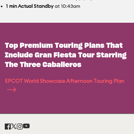
1
min
Actual Standby
at 10:43am
Top Premium Touring Plans That
Include Gran Fiesta Tour Starring
The Three Caballeros
EPCOT World Showcase Afternoon Touring Plan