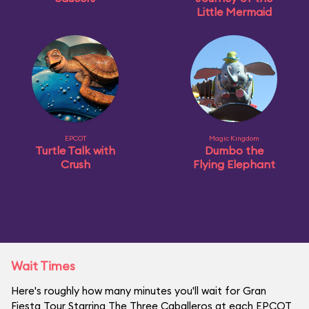
Little Mermaid
EPCOT
Magic Kingdom
Turtle Talk with
Dumbo the
Crush
Flying Elephant
Wait Times
Here's roughly how many minutes you'll wait for Gran
Fiesta Tour Starring The Three Caballeros at each EPCOT