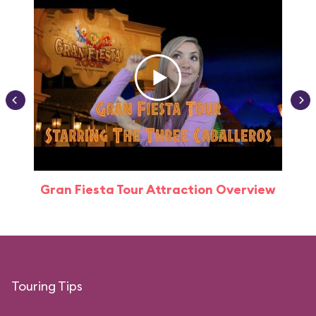
Gran Fiesta Tour Attraction Overview
Touring Tips