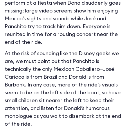
perform at a fiesta when Donald suddenly goes
missing; large video screens show him enjoying
Mexico’s sights and sounds while José and
Panchito try to track him down. Everyone is
reunited in time for a rousing concert near the
end of the ride.
At the risk of sounding like the Disney geeks we
are, we must point out that Panchito is
technically the only Mexican Caballero—José
Carioca is from Brazil and Donald is from
Burbank. In any case, more of the ride’s visuals
seem to be on the left side of the boat, so have
small children sit nearer the left to keep their
attention, and listen for Donald’s humorous
monologue as you wait to disembark at the end
of the ride.