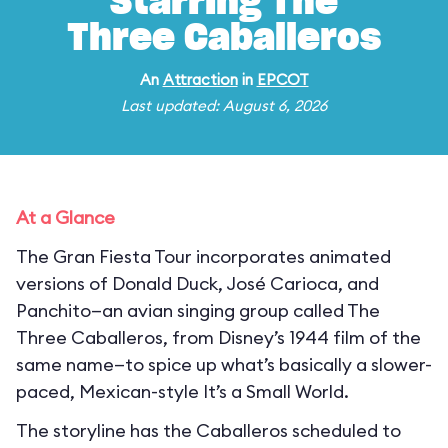
Starring The
Three Caballeros
An
Attraction
in
EPCOT
Last updated: August 6, 2026
At a Glance
The Gran Fiesta Tour incorporates animated
versions of Donald Duck, José Carioca, and
Panchito—an avian singing group called The
Three Caballeros, from Disney’s 1944 film of the
same name—to spice up what’s basically a slower-
paced, Mexican-style It’s a Small World.
The storyline has the Caballeros scheduled to