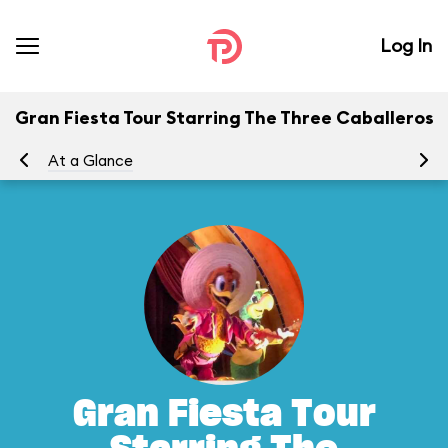
Log In
Gran Fiesta Tour Starring The Three Caballeros
At a Glance
To
Gran Fiesta Tour