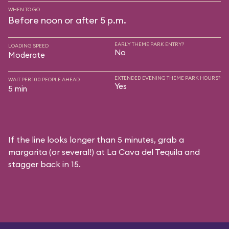
WHEN TO GO
Before noon or after 5 p.m.
EARLY THEME PARK ENTRY?
LOADING SPEED
No
Moderate
EXTENDED EVENING THEME PARK HOURS?
WAIT PER 100 PEOPLE AHEAD
Yes
5 min
If the line looks longer than 5 minutes, grab a
margarita (or several!) at La Cava del Tequila and
stagger back in 15.