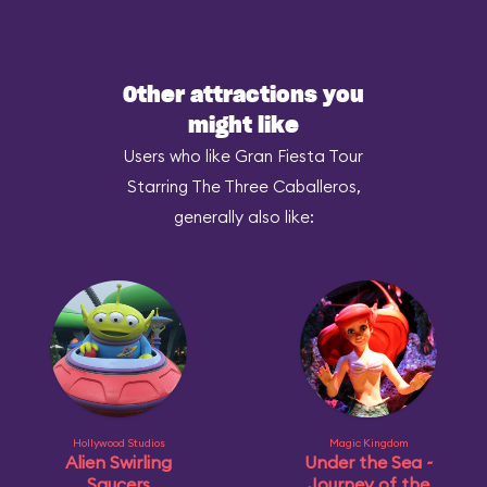
Other attractions you
might like
Users who like Gran Fiesta Tour
Starring The Three Caballeros,
generally also like:
Hollywood Studios
Magic Kingdom
Alien Swirling
Under the Sea ~
Saucers
Journey of the