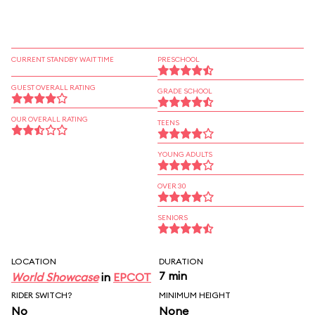
CURRENT STANDBY WAIT TIME
PRESCHOOL
GUEST OVERALL RATING
GRADE SCHOOL
OUR OVERALL RATING
TEENS
YOUNG ADULTS
OVER 30
SENIORS
LOCATION
DURATION
7 min
World Showcase
in
EPCOT
RIDER SWITCH?
MINIMUM HEIGHT
No
None