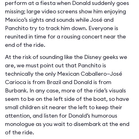
perform at a fiesta when Donald suddenly goes
missing; large video screens show him enjoying
Mexico’s sights and sounds while José and
Panchito try to track him down. Everyone is
reunited in time for a rousing concert near the
end of the ride.
At the risk of sounding like the Disney geeks we
are, we must point out that Panchito is
technically the only Mexican Caballero—José
Carioca is from Brazil and Donald is from
Burbank. In any case, more of the ride’s visuals
seem to be on the left side of the boat, so have
small children sit nearer the left to keep their
attention, and listen for Donald’s humorous
monologue as you wait to disembark at the end
of the ride.