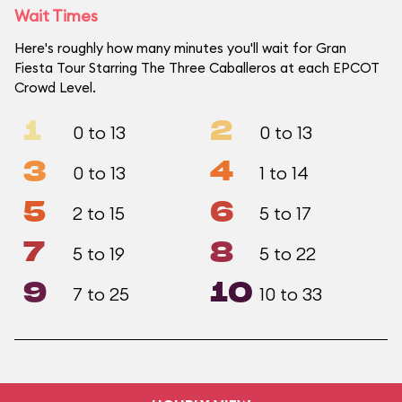
Wait Times
Here's roughly how many minutes you'll wait for Gran
Fiesta Tour Starring The Three Caballeros at each EPCOT
Crowd Level.
1
2
0 to 13
0 to 13
3
4
0 to 13
1 to 14
5
6
2 to 15
5 to 17
7
8
5 to 19
5 to 22
9
10
7 to 25
10 to 33