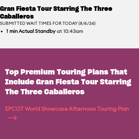
Gran Fiesta Tour Starring The Three
Caballeros
SUBMITTED WAIT TIMES FOR TODAY (8/6/26)
1
min
Actual Standby
at 10:43am
Top Premium Touring Plans That
Include Gran Fiesta Tour Starring
The Three Caballeros
EPCOT World Showcase Afternoon Touring Plan