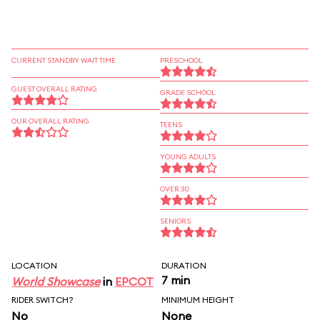
CURRENT STANDBY WAIT TIME
PRESCHOOL
GUEST OVERALL RATING
GRADE SCHOOL
OUR OVERALL RATING
TEENS
YOUNG ADULTS
OVER 30
SENIORS
LOCATION
DURATION
7 min
World Showcase
in
EPCOT
RIDER SWITCH?
MINIMUM HEIGHT
No
None