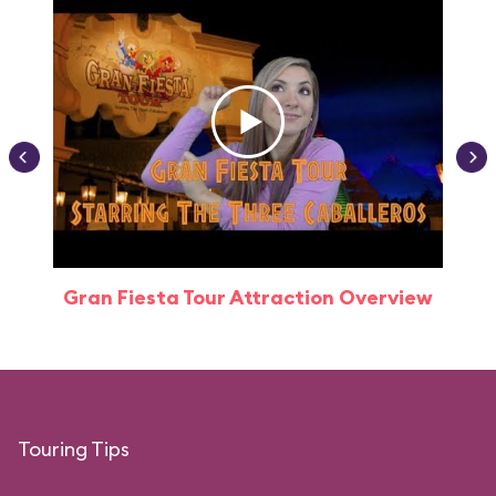
Gran Fiesta Tour Attraction Overview
Touring Tips