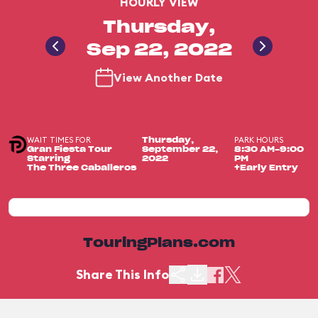
HOURLY VIEW
Thursday,
Sep 22, 2022
View Another Date
WAIT TIMES FOR
PARK HOURS
Thursday,
Gran Fiesta Tour
September 22,
8:30 AM-9:00
Starring
2022
PM
The Three Caballeros
+Early Entry
TouringPlans.com
Share This Info