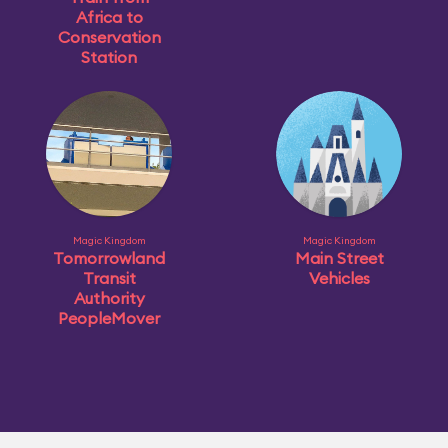
Africa to
Conservation
Station
Magic Kingdom
Magic Kingdom
Tomorrowland
Main Street
Transit
Vehicles
Authority
PeopleMover