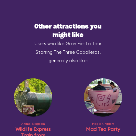
Other attractions you
might like
Users who like Gran Fiesta Tour
Starring The Three Caballeros,
generally also like:
Animal Kingdom
Magic Kingdom
Wildlife Express
Mad Tea Party
Train from