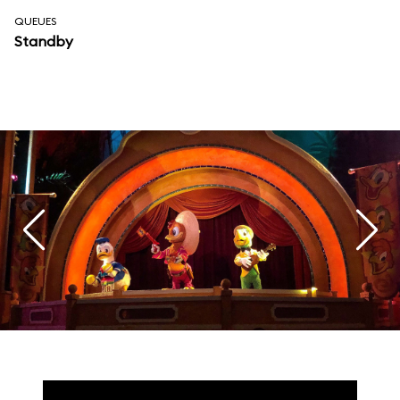
QUEUES
Standby