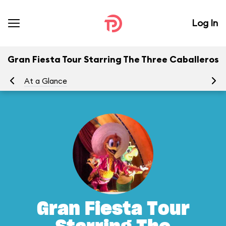
Log In
Gran Fiesta Tour Starring The Three Caballeros
At a Glance
To
Gran Fiesta Tour