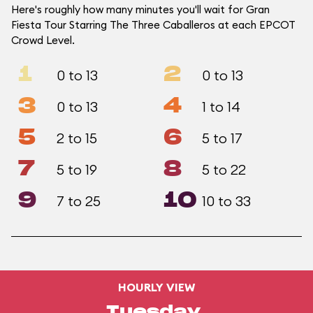
Here's roughly how many minutes you'll wait for Gran
Fiesta Tour Starring The Three Caballeros at each EPCOT
Crowd Level.
1
2
0 to 13
0 to 13
3
4
0 to 13
1 to 14
5
6
2 to 15
5 to 17
7
8
5 to 19
5 to 22
9
10
7 to 25
10 to 33
HOURLY VIEW
Tuesday,