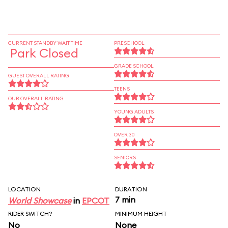
CURRENT STANDBY WAIT TIME
PRESCHOOL
Park Closed
GRADE SCHOOL
GUEST OVERALL RATING
TEENS
OUR OVERALL RATING
YOUNG ADULTS
OVER 30
SENIORS
LOCATION
DURATION
7 min
World Showcase
in
EPCOT
RIDER SWITCH?
MINIMUM HEIGHT
No
None