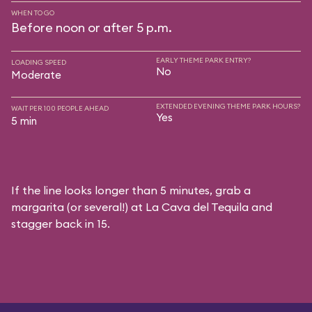
WHEN TO GO
Before noon or after 5 p.m.
EARLY THEME PARK ENTRY?
LOADING SPEED
No
Moderate
EXTENDED EVENING THEME PARK HOURS?
WAIT PER 100 PEOPLE AHEAD
Yes
5 min
If the line looks longer than 5 minutes, grab a
margarita (or several!) at La Cava del Tequila and
stagger back in 15.