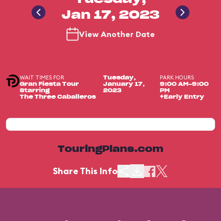
Jan 17, 2023
View Another Date
WAIT TIMES FOR
PARK HOURS
Tuesday,
Gran Fiesta Tour
January 17,
9:00 AM-9:00
Starring
2023
PM
The Three Caballeros
+Early Entry
TouringPlans.com
Share This Info