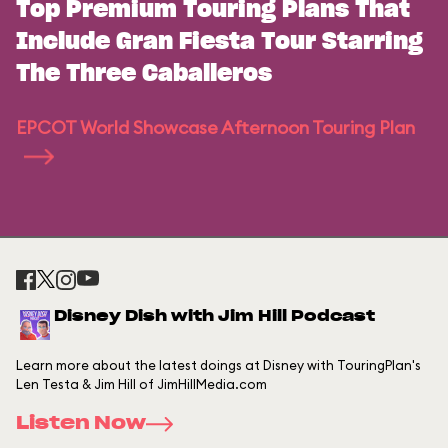
Top Premium Touring Plans That
Include Gran Fiesta Tour Starring
The Three Caballeros
EPCOT World Showcase Afternoon Touring Plan
Disney Dish with Jim Hill Podcast
Learn more about the latest doings at Disney with TouringPlan's
Len Testa & Jim Hill of JimHillMedia.com
Listen Now