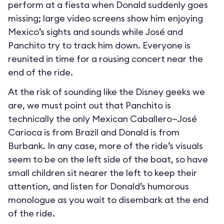
perform at a fiesta when Donald suddenly goes
missing; large video screens show him enjoying
Mexico’s sights and sounds while José and
Panchito try to track him down. Everyone is
reunited in time for a rousing concert near the
end of the ride.
At the risk of sounding like the Disney geeks we
are, we must point out that Panchito is
technically the only Mexican Caballero—José
Carioca is from Brazil and Donald is from
Burbank. In any case, more of the ride’s visuals
seem to be on the left side of the boat, so have
small children sit nearer the left to keep their
attention, and listen for Donald’s humorous
monologue as you wait to disembark at the end
of the ride.