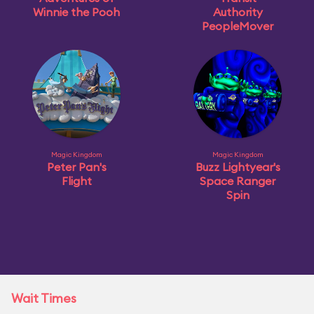
Winnie the Pooh
Authority
PeopleMover
Magic Kingdom
Magic Kingdom
Peter Pan's
Buzz Lightyear's
Flight
Space Ranger
Spin
Wait Times