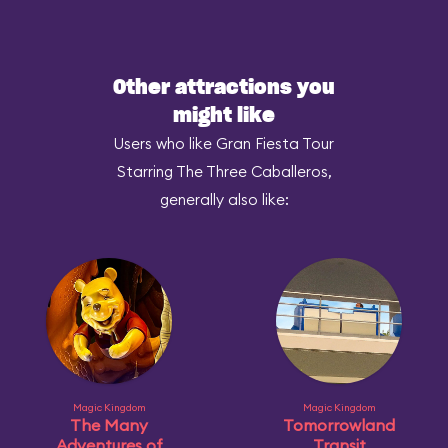
Other attractions you
might like
Users who like Gran Fiesta Tour
Starring The Three Caballeros,
generally also like:
Magic Kingdom
Magic Kingdom
The Many
Tomorrowland
Adventures of
Transit