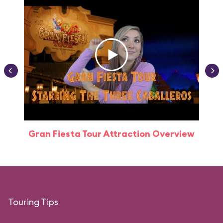
Gran Fiesta Tour Attraction Overview
Touring Tips