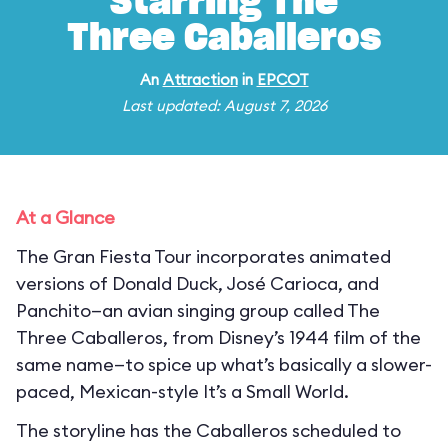
Starring The
Three Caballeros
An
Attraction
in
EPCOT
Last updated: August 7, 2026
At a Glance
The Gran Fiesta Tour incorporates animated
versions of Donald Duck, José Carioca, and
Panchito—an avian singing group called The
Three Caballeros, from Disney’s 1944 film of the
same name—to spice up what’s basically a slower-
paced, Mexican-style It’s a Small World.
The storyline has the Caballeros scheduled to