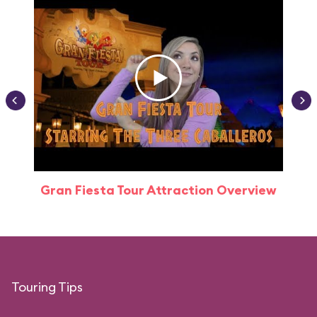
Gran Fiesta Tour Attraction Overview
Touring Tips