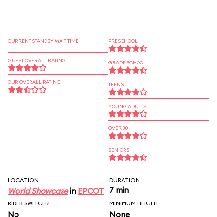
CURRENT STANDBY WAIT TIME
PRESCHOOL
GUEST OVERALL RATING
GRADE SCHOOL
OUR OVERALL RATING
TEENS
YOUNG ADULTS
OVER 30
SENIORS
LOCATION
DURATION
7 min
World Showcase
in
EPCOT
RIDER SWITCH?
MINIMUM HEIGHT
No
None