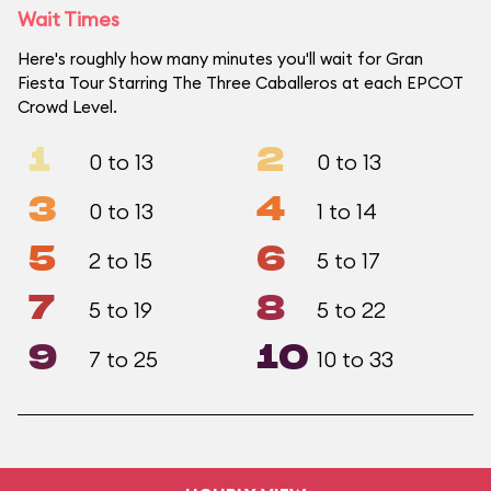
Wait Times
Here's roughly how many minutes you'll wait for Gran
Fiesta Tour Starring The Three Caballeros at each EPCOT
Crowd Level.
1
2
0 to 13
0 to 13
3
4
0 to 13
1 to 14
5
6
2 to 15
5 to 17
7
8
5 to 19
5 to 22
9
10
7 to 25
10 to 33