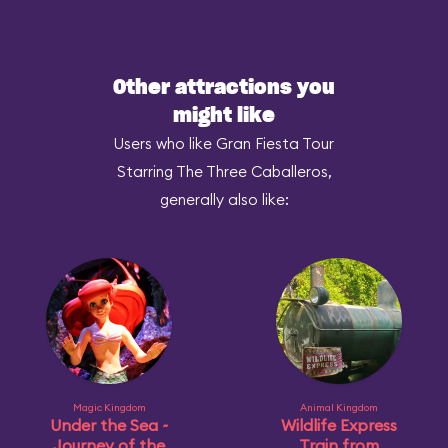
Other attractions you
might like
Users who like Gran Fiesta Tour
Starring The Three Caballeros,
generally also like:
Magic Kingdom
Animal Kingdom
Under the Sea ~
Wildlife Express
Journey of the
Train from