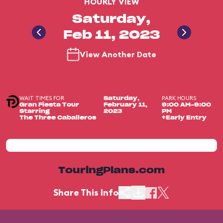
HOURLY VIEW
Saturday,
Feb 11, 2023
View Another Date
WAIT TIMES FOR
PARK HOURS
Saturday,
Gran Fiesta Tour
February 11,
9:00 AM-9:00
Starring
2023
PM
The Three Caballeros
+Early Entry
TouringPlans.com
Share This Info