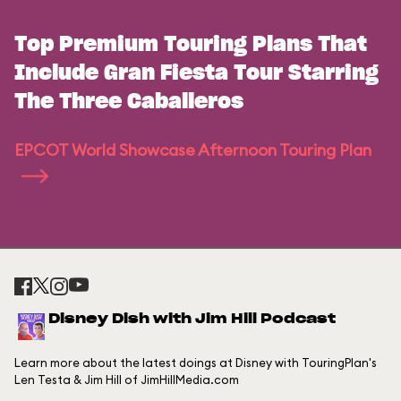
Top Premium Touring Plans That
Include Gran Fiesta Tour Starring
The Three Caballeros
EPCOT World Showcase Afternoon Touring Plan
Disney Dish with Jim Hill Podcast
Learn more about the latest doings at Disney with TouringPlan's
Len Testa & Jim Hill of JimHillMedia.com