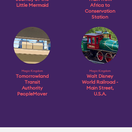
Little Mermaid
Africa to
Conservation
Station
Magic Kingdom
Magic Kingdom
Tomorrowland
Walt Disney
Transit
World Railroad -
Authority
Main Street,
PeopleMover
U.S.A.