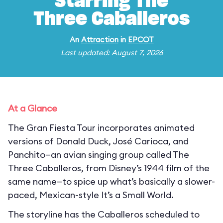
Starring The
Three Caballeros
An
Attraction
in
EPCOT
Last updated: August 7, 2026
At a Glance
The Gran Fiesta Tour incorporates animated
versions of Donald Duck, José Carioca, and
Panchito—an avian singing group called The
Three Caballeros, from Disney’s 1944 film of the
same name—to spice up what’s basically a slower-
paced, Mexican-style It’s a Small World.
The storyline has the Caballeros scheduled to