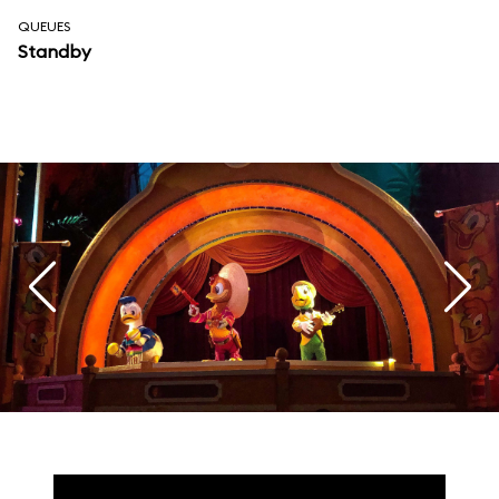
QUEUES
Standby