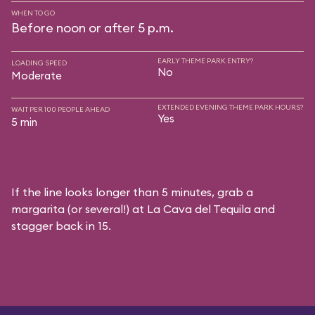
WHEN TO GO
Before noon or after 5 p.m.
EARLY THEME PARK ENTRY?
LOADING SPEED
No
Moderate
EXTENDED EVENING THEME PARK HOURS?
WAIT PER 100 PEOPLE AHEAD
Yes
5 min
If the line looks longer than 5 minutes, grab a
margarita (or several!) at La Cava del Tequila and
stagger back in 15.