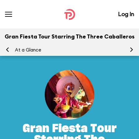
Log In
Gran Fiesta Tour Starring The Three Caballeros
At a Glance
To
Gran Fiesta Tour