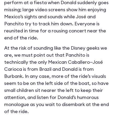
perform at a fiesta when Donald suddenly goes
missing; large video screens show him enjoying
Mexico’s sights and sounds while José and
Panchito try to track him down. Everyone is
reunited in time for a rousing concert near the
end of the ride.
At the risk of sounding like the Disney geeks we
are, we must point out that Panchito is
technically the only Mexican Caballero—José
Carioca is from Brazil and Donald is from
Burbank. In any case, more of the ride’s visuals
seem to be on the left side of the boat, so have
small children sit nearer the left to keep their
attention, and listen for Donald’s humorous
monologue as you wait to disembark at the end
of the ride.