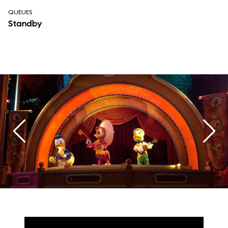
QUEUES
Standby