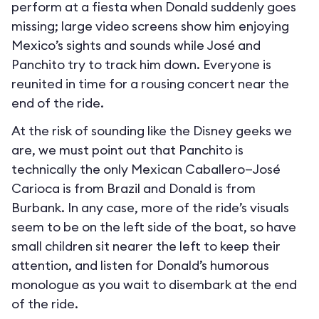
perform at a fiesta when Donald suddenly goes
missing; large video screens show him enjoying
Mexico’s sights and sounds while José and
Panchito try to track him down. Everyone is
reunited in time for a rousing concert near the
end of the ride.
At the risk of sounding like the Disney geeks we
are, we must point out that Panchito is
technically the only Mexican Caballero—José
Carioca is from Brazil and Donald is from
Burbank. In any case, more of the ride’s visuals
seem to be on the left side of the boat, so have
small children sit nearer the left to keep their
attention, and listen for Donald’s humorous
monologue as you wait to disembark at the end
of the ride.