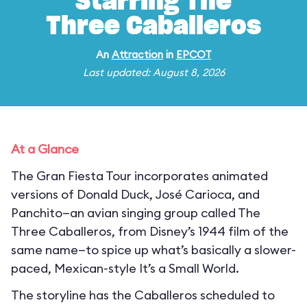
Starring The
Three Caballeros
An
Attraction
in
EPCOT
Last updated: August 8, 2026
At a Glance
The Gran Fiesta Tour incorporates animated
versions of Donald Duck, José Carioca, and
Panchito—an avian singing group called The
Three Caballeros, from Disney’s 1944 film of the
same name—to spice up what’s basically a slower-
paced, Mexican-style It’s a Small World.
The storyline has the Caballeros scheduled to