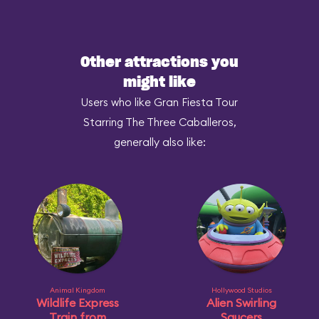
Other attractions you
might like
Users who like Gran Fiesta Tour
Starring The Three Caballeros,
generally also like:
Animal Kingdom
Hollywood Studios
Wildlife Express
Alien Swirling
Train from
Saucers