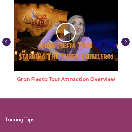
Gran Fiesta Tour Attraction Overview
Touring Tips