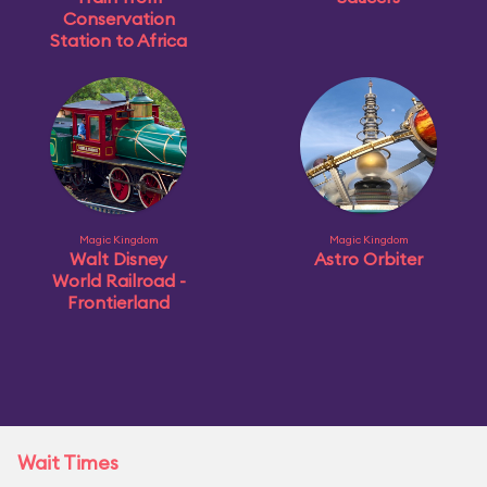
Conservation
Station to Africa
Magic Kingdom
Magic Kingdom
Walt Disney
Astro Orbiter
World Railroad -
Frontierland
Wait Times