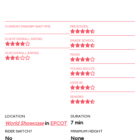
CURRENT STANDBY WAIT TIME
PRESCHOOL
GUEST OVERALL RATING
GRADE SCHOOL
OUR OVERALL RATING
TEENS
YOUNG ADULTS
OVER 30
SENIORS
LOCATION
DURATION
7 min
World Showcase
in
EPCOT
RIDER SWITCH?
MINIMUM HEIGHT
No
None