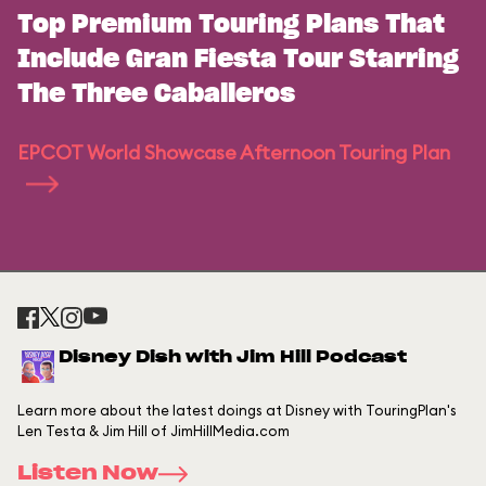
Top Premium Touring Plans That
Include Gran Fiesta Tour Starring
The Three Caballeros
EPCOT World Showcase Afternoon Touring Plan
Disney Dish with Jim Hill Podcast
Learn more about the latest doings at Disney with TouringPlan's
Len Testa & Jim Hill of JimHillMedia.com
Listen Now