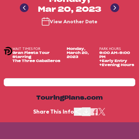
Mar 20, 2023
View Another Date
WAIT TIMES FOR
PARK HOURS
Monday,
Gran Fiesta Tour
March 20,
9:00 AM-9:00
Starring
2023
PM
The Three Caballeros
+Early Entry
+Evening Hours
TouringPlans.com
Share This Info