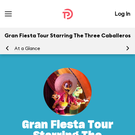
Log In
Gran Fiesta Tour Starring The Three Caballeros
At a Glance
To
Gran Fiesta Tour