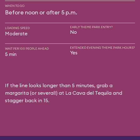
WHEN TO GO
Before noon or after 5 p.m.
EARLY THEME PARK ENTRY?
LOADING SPEED
No
Moderate
EXTENDED EVENING THEME PARK HOURS?
WAIT PER 100 PEOPLE AHEAD
Yes
5 min
If the line looks longer than 5 minutes, grab a
margarita (or several!) at La Cava del Tequila and
stagger back in 15.