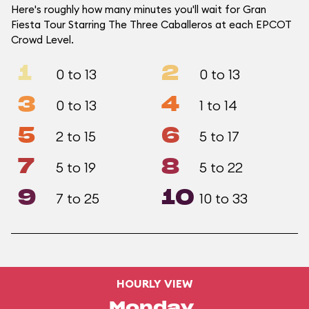
Here's roughly how many minutes you'll wait for Gran
Fiesta Tour Starring The Three Caballeros at each EPCOT
Crowd Level.
1
2
0 to 13
0 to 13
3
4
0 to 13
1 to 14
5
6
2 to 15
5 to 17
7
8
5 to 19
5 to 22
9
10
7 to 25
10 to 33
HOURLY VIEW
Monday,