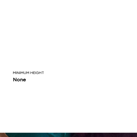
MINIMUM HEIGHT
None