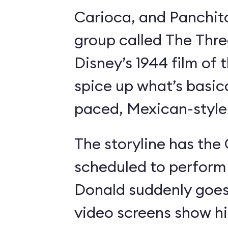
Carioca, and Panchit
group called The Thre
Disney’s 1944 film o
spice up what’s basica
paced, Mexican-style I
The storyline has the
scheduled to perform 
Donald suddenly goes 
video screens show h