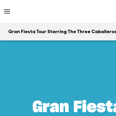
Gran Fiesta Tour Starring The Three Caballero
Gran Fiest