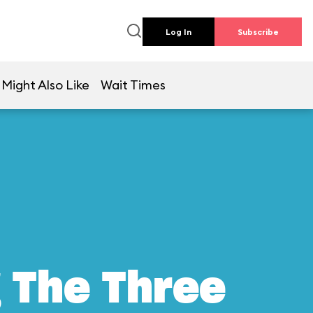
Log In
Subscribe
 Might Also Like
Wait Times
g The Three