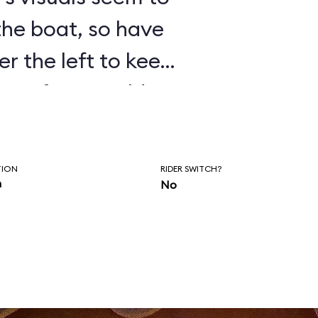
 the boat, so have
er the left to keep
isten for Donald’s
as you wait to
of the ride.
TION
RIDER SWITCH?
n
No