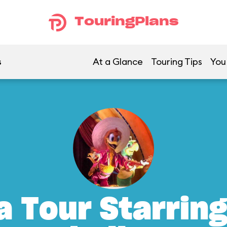
TouringPlans
s
At a Glance
Touring Tips
You
a Tour Starrin