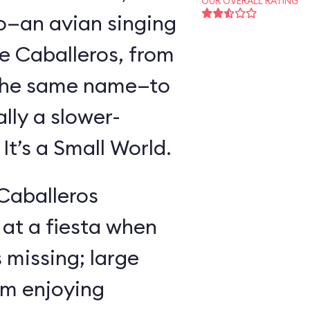
OUR OVERALL RATING
o—an avian singing
e Caballeros, from
f the same name—to
lly a slower-
t’s a Small World.
 Caballeros
at a fiesta when
missing; large
im enjoying