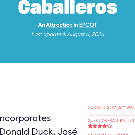
Caballeros
An
Attraction
in
EPCOT
Last updated: August 6, 2026
CURRENT STANDBY WAIT
incorporates
GUEST OVERALL RATING
 Donald Duck, José