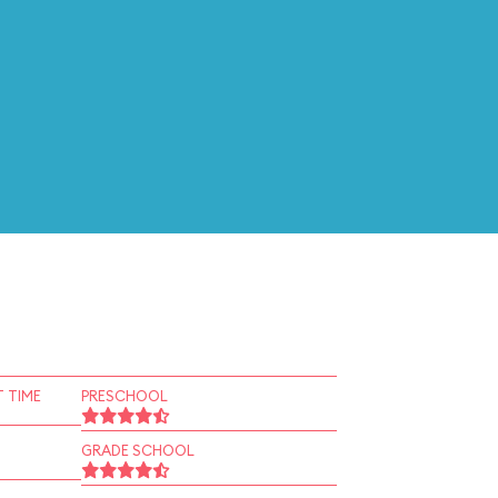
 TIME
PRESCHOOL
GRADE SCHOOL