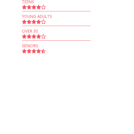
TEENS
YOUNG ADULTS
OVER 30
SENIORS