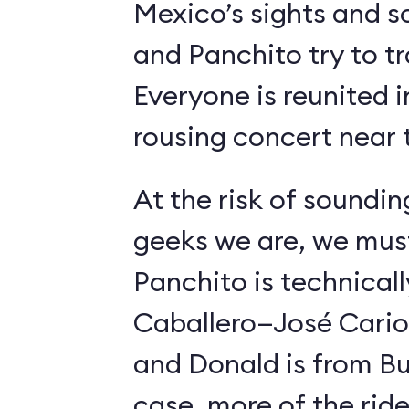
Mexico’s sights and s
and Panchito try to t
Everyone is reunited i
rousing concert near t
At the risk of soundin
geeks we are, we must
Panchito is technical
Caballero—José Carioc
and Donald is from Bu
case, more of the ride