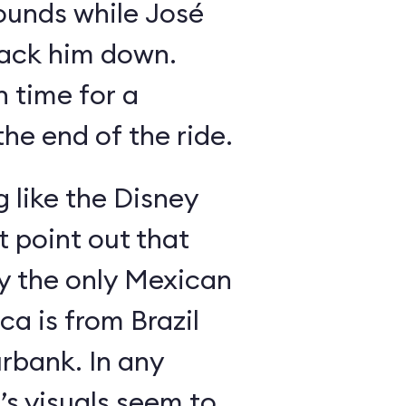
ounds while José
rack him down.
n time for a
he end of the ride.
g like the Disney
 point out that
ly the only Mexican
a is from Brazil
rbank. In any
’s visuals seem to