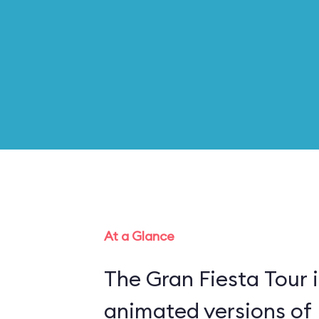
At a Glance
The Gran Fiesta Tour 
animated versions of