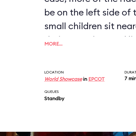
be on the left side of
small children sit near
their attention, and l
MORE…
humorous monologue 
disembark at the end 
LOCATION
DURA
7 mi
World Showcase
in
EPCOT
QUEUES
Standby