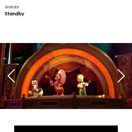
QUEUES
Standby