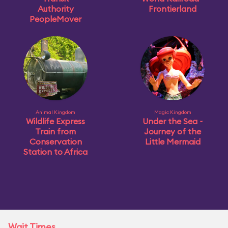
Authority
Frontierland
PeopleMover
Animal Kingdom
Magic Kingdom
Wildlife Express
Under the Sea ~
Train from
Journey of the
Conservation
Little Mermaid
Station to Africa
Wait Times