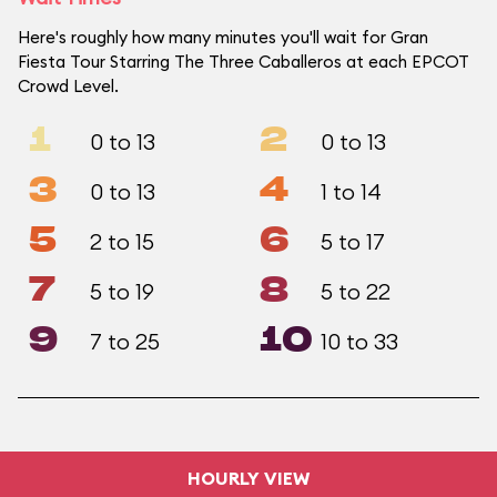
Here's roughly how many minutes you'll wait for Gran
Fiesta Tour Starring The Three Caballeros at each EPCOT
Crowd Level.
1
2
0 to 13
0 to 13
3
4
0 to 13
1 to 14
5
6
2 to 15
5 to 17
7
8
5 to 19
5 to 22
9
10
7 to 25
10 to 33
HOURLY VIEW