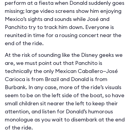
perform at a fiesta when Donald suddenly goes
missing; large video screens show him enjoying
Mexico’s sights and sounds while José and
Panchito try to track him down. Everyone is
reunited in time for a rousing concert near the
end of the ride.
At the risk of sounding like the Disney geeks we
are, we must point out that Panchito is
technically the only Mexican Caballero—José
Carioca is from Brazil and Donald is from
Burbank. In any case, more of the ride’s visuals
seem to be on the left side of the boat, so have
small children sit nearer the left to keep their
attention, and listen for Donald’s humorous
monologue as you wait to disembark at the end
of the ride.