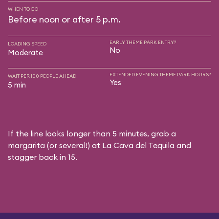
WHEN TO GO
Before noon or after 5 p.m.
EARLY THEME PARK ENTRY?
LOADING SPEED
No
Moderate
EXTENDED EVENING THEME PARK HOURS?
WAIT PER 100 PEOPLE AHEAD
Yes
5 min
If the line looks longer than 5 minutes, grab a
margarita (or several!) at La Cava del Tequila and
stagger back in 15.