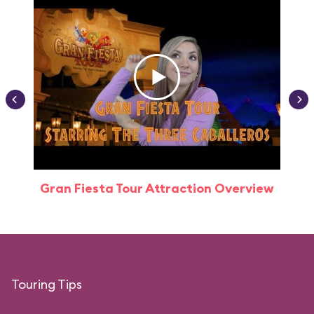
Gran Fiesta Tour Attraction Overview
Touring Tips