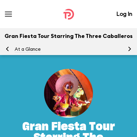
Log In
Gran Fiesta Tour Starring The Three Caballeros
At a Glance
To
Gran Fiesta Tour