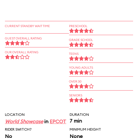
CURRENT STANDBY WAIT TIME
PRESCHOOL
GUEST OVERALL RATING
GRADE SCHOOL
OUR OVERALL RATING
TEENS
YOUNG ADULTS
OVER 30
SENIORS
LOCATION
DURATION
7 min
World Showcase
in
EPCOT
RIDER SWITCH?
MINIMUM HEIGHT
No
None