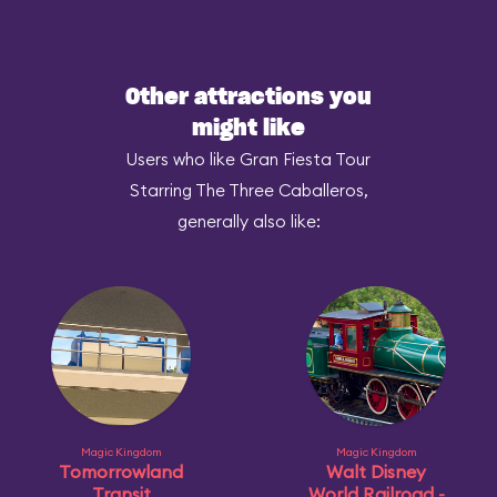
Other attractions you
might like
Users who like Gran Fiesta Tour
Starring The Three Caballeros,
generally also like:
Magic Kingdom
Magic Kingdom
Tomorrowland
Walt Disney
Transit
World Railroad -