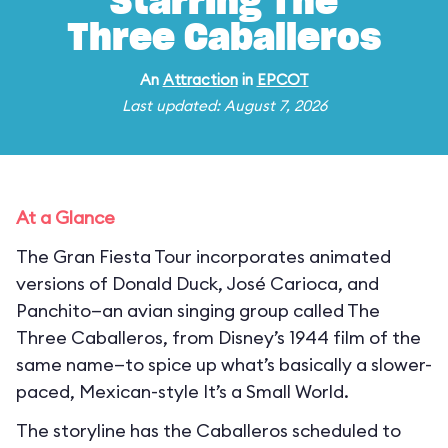
Starring The
Three Caballeros
An
Attraction
in
EPCOT
Last updated: August 7, 2026
At a Glance
The Gran Fiesta Tour incorporates animated
versions of Donald Duck, José Carioca, and
Panchito—an avian singing group called The
Three Caballeros, from Disney’s 1944 film of the
same name—to spice up what’s basically a slower-
paced, Mexican-style It’s a Small World.
The storyline has the Caballeros scheduled to