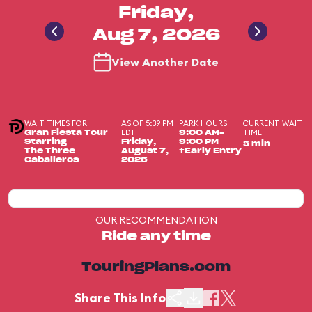
Friday,
Aug 7, 2026
View Another Date
WAIT TIMES FOR
AS OF 5:39 PM
PARK HOURS
CURRENT WAIT
EDT
TIME
Gran Fiesta Tour
9:00 AM-
Starring
Friday,
9:00 PM
5 min
The Three
August 7,
+Early Entry
Caballeros
2026
OUR RECOMMENDATION
Ride any time
TouringPlans.com
Share This Info