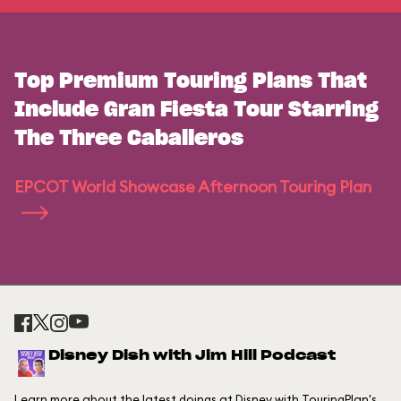
Top Premium Touring Plans That
Include Gran Fiesta Tour Starring
The Three Caballeros
EPCOT World Showcase Afternoon Touring Plan
Disney Dish with Jim Hill Podcast
Learn more about the latest doings at Disney with TouringPlan's