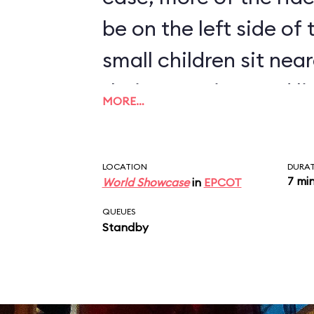
be on the left side of
small children sit near
their attention, and l
MORE…
humorous monologue 
disembark at the end 
LOCATION
DURA
7 mi
World Showcase
in
EPCOT
QUEUES
Standby