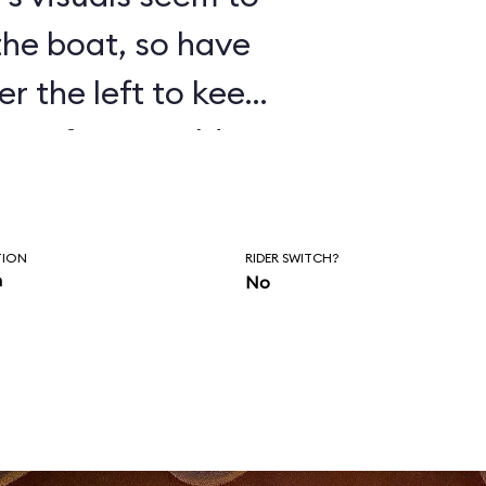
 the boat, so have
er the left to keep
isten for Donald’s
as you wait to
of the ride.
TION
RIDER SWITCH?
n
No