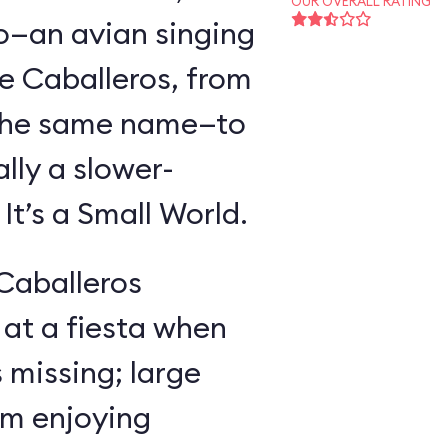
OUR OVERALL RATING
o—an avian singing
e Caballeros, from
f the same name—to
lly a slower-
t’s a Small World.
 Caballeros
at a fiesta when
missing; large
im enjoying