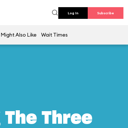
Log In
Subscribe
 Might Also Like
Wait Times
g The Three