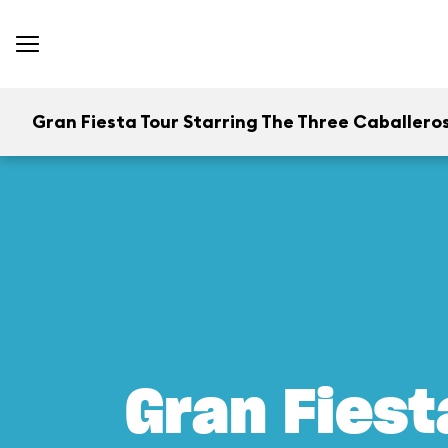
Gran Fiesta Tour Starring The Three Caballero
Gran Fiest