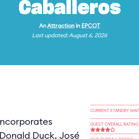
Caballeros
An
Attraction
in
EPCOT
Last updated: August 6, 2026
CURRENT STANDBY WAIT
incorporates
GUEST OVERALL RATING
 Donald Duck, José