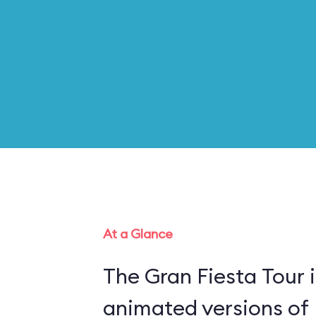
At a Glance
The Gran Fiesta Tour 
animated versions of