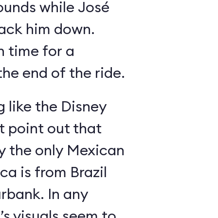
ounds while José
rack him down.
n time for a
he end of the ride.
g like the Disney
 point out that
ly the only Mexican
a is from Brazil
rbank. In any
’s visuals seem to