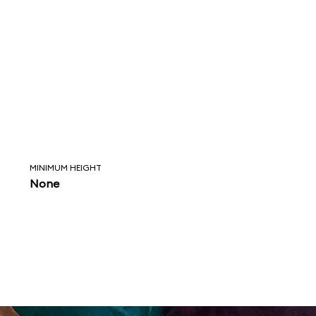
MINIMUM HEIGHT
None