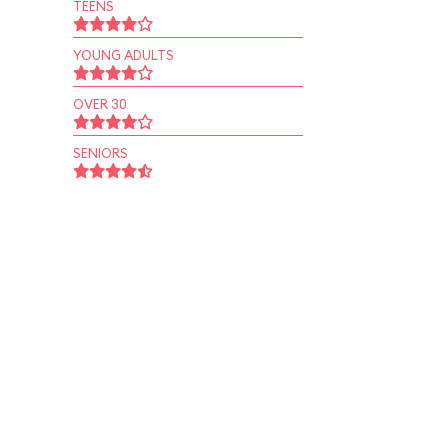
TEENS
YOUNG ADULTS
OVER 30
SENIORS