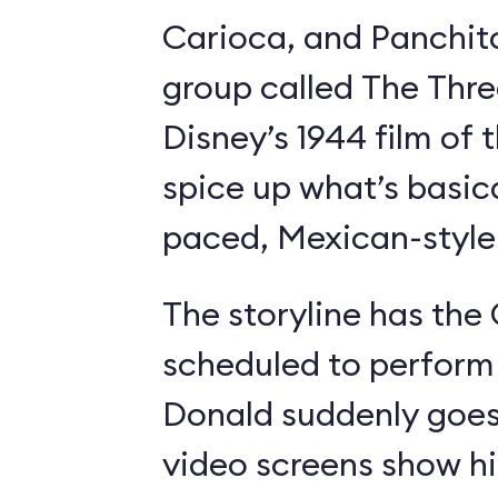
Carioca, and Panchit
group called The Thre
Disney’s 1944 film o
spice up what’s basica
paced, Mexican-style I
The storyline has the
scheduled to perform 
Donald suddenly goes 
video screens show h