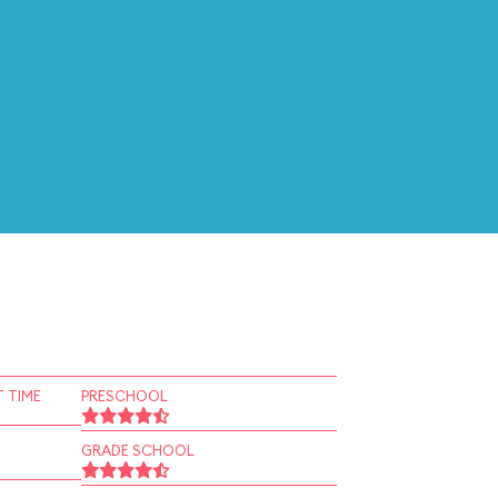
 TIME
PRESCHOOL
GRADE SCHOOL