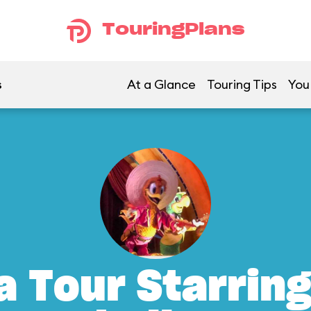
TouringPlans
s
At a Glance
Touring Tips
You
a Tour Starrin