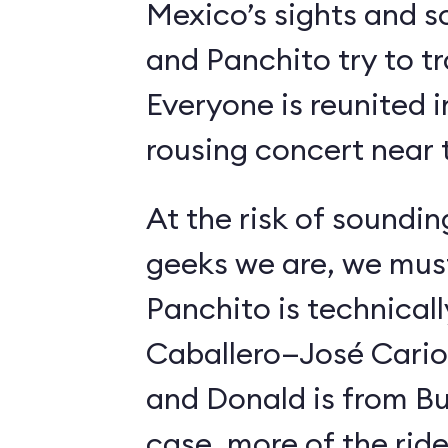
Mexico’s sights and s
and Panchito try to t
Everyone is reunited i
rousing concert near t
At the risk of soundin
geeks we are, we must
Panchito is technical
Caballero—José Carioc
and Donald is from Bu
case, more of the ride