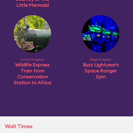
Little Mermaid
Animal Kingdom
Magic Kingdom
Wildlife Express
Buzz Lightyear's
Train from
Space Ranger
Conservation
Spin
Station to Africa
Wait Times