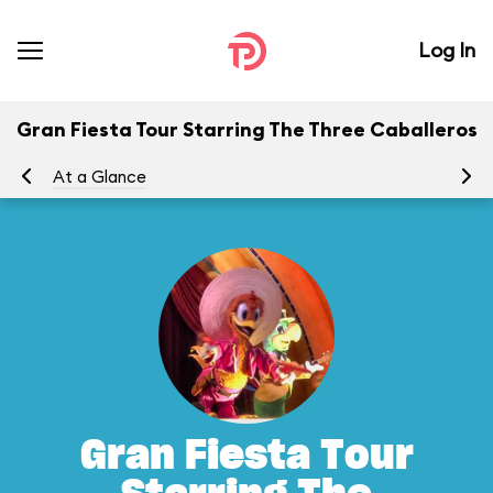
Log In
Gran Fiesta Tour Starring The Three Caballeros
At a Glance
To
Gran Fiesta Tour