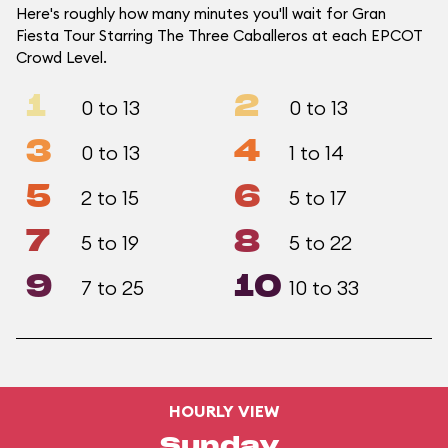
Here's roughly how many minutes you'll wait for Gran
Fiesta Tour Starring The Three Caballeros at each EPCOT
Crowd Level.
1
2
0 to 13
0 to 13
3
4
0 to 13
1 to 14
5
6
2 to 15
5 to 17
7
8
5 to 19
5 to 22
9
10
7 to 25
10 to 33
HOURLY VIEW
Sunday,