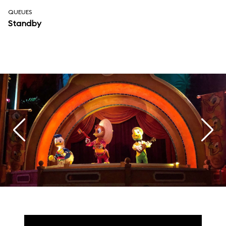
QUEUES
Standby