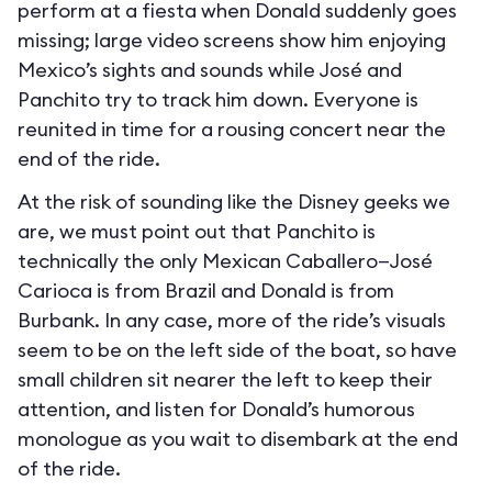
perform at a fiesta when Donald suddenly goes
missing; large video screens show him enjoying
Mexico’s sights and sounds while José and
Panchito try to track him down. Everyone is
reunited in time for a rousing concert near the
end of the ride.
At the risk of sounding like the Disney geeks we
are, we must point out that Panchito is
technically the only Mexican Caballero—José
Carioca is from Brazil and Donald is from
Burbank. In any case, more of the ride’s visuals
seem to be on the left side of the boat, so have
small children sit nearer the left to keep their
attention, and listen for Donald’s humorous
monologue as you wait to disembark at the end
of the ride.