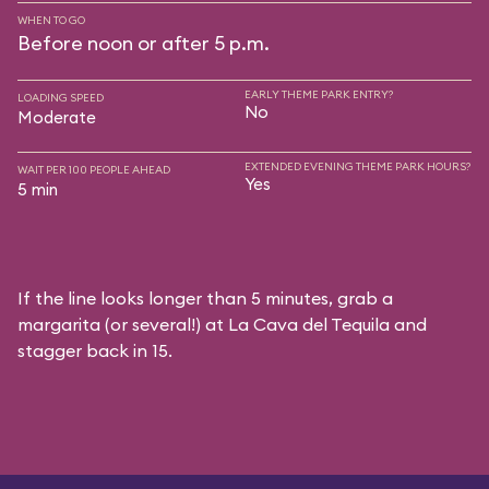
WHEN TO GO
Before noon or after 5 p.m.
EARLY THEME PARK ENTRY?
LOADING SPEED
No
Moderate
EXTENDED EVENING THEME PARK HOURS?
WAIT PER 100 PEOPLE AHEAD
Yes
5 min
If the line looks longer than 5 minutes, grab a
margarita (or several!) at La Cava del Tequila and
stagger back in 15.