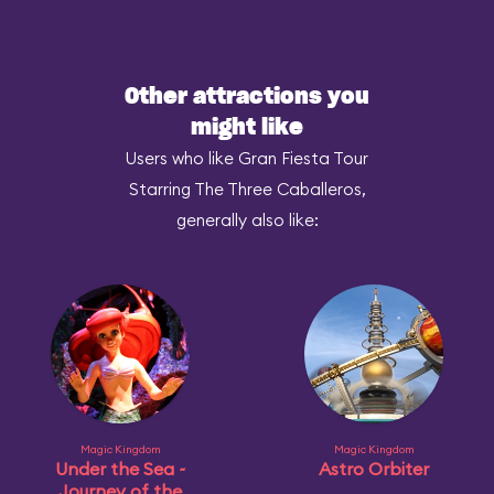
Other attractions you
might like
Users who like Gran Fiesta Tour
Starring The Three Caballeros,
generally also like:
Magic Kingdom
Magic Kingdom
Under the Sea ~
Astro Orbiter
Journey of the