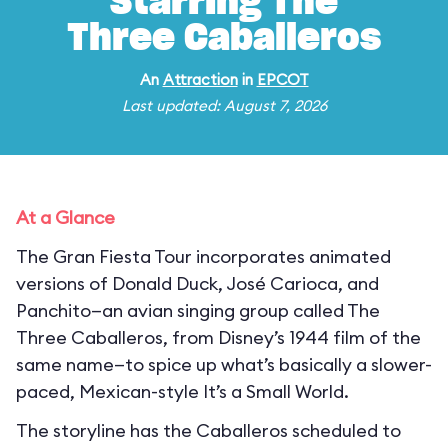
Starring The
Three Caballeros
An
Attraction
in
EPCOT
Last updated: August 7, 2026
At a Glance
The Gran Fiesta Tour incorporates animated
versions of Donald Duck, José Carioca, and
Panchito—an avian singing group called The
Three Caballeros, from Disney’s 1944 film of the
same name—to spice up what’s basically a slower-
paced, Mexican-style It’s a Small World.
The storyline has the Caballeros scheduled to