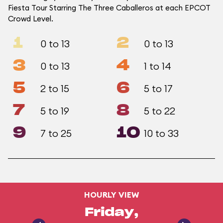
Fiesta Tour Starring The Three Caballeros at each EPCOT
Crowd Level.
1
2
0 to 13
0 to 13
3
4
0 to 13
1 to 14
5
6
2 to 15
5 to 17
7
8
5 to 19
5 to 22
9
10
7 to 25
10 to 33
HOURLY VIEW
Friday,