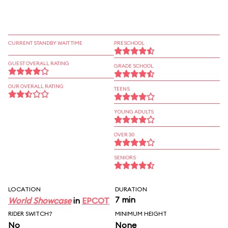
CURRENT STANDBY WAIT TIME
PRESCHOOL
GUEST OVERALL RATING
GRADE SCHOOL
OUR OVERALL RATING
TEENS
YOUNG ADULTS
OVER 30
SENIORS
LOCATION
DURATION
7 min
World Showcase
in
EPCOT
RIDER SWITCH?
MINIMUM HEIGHT
No
None