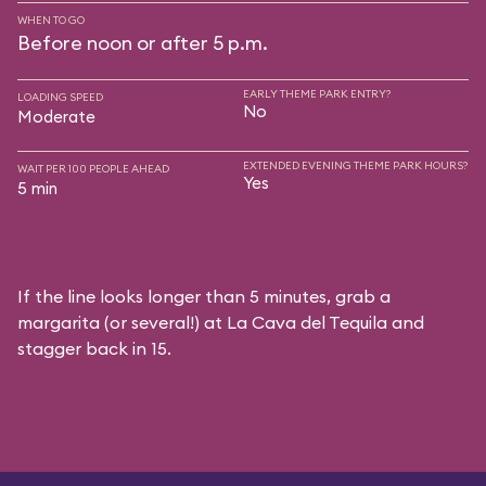
WHEN TO GO
Before noon or after 5 p.m.
EARLY THEME PARK ENTRY?
LOADING SPEED
No
Moderate
EXTENDED EVENING THEME PARK HOURS?
WAIT PER 100 PEOPLE AHEAD
Yes
5 min
If the line looks longer than 5 minutes, grab a
margarita (or several!) at La Cava del Tequila and
stagger back in 15.