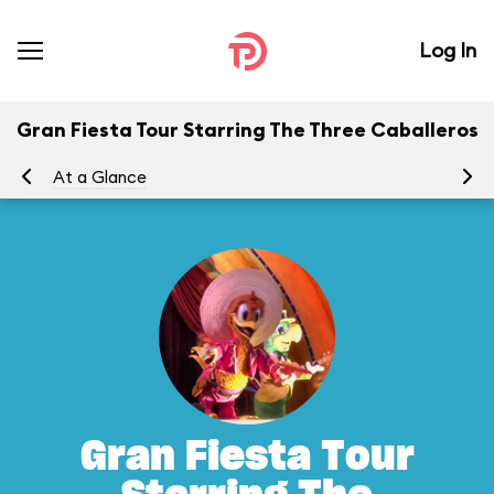
Log In
Gran Fiesta Tour Starring The Three Caballeros
At a Glance
To
Gran Fiesta Tour