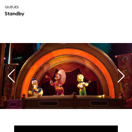
QUEUES
Standby