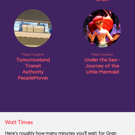
Magic Kingdom
Magic Kingdom
Tomorrowland
Under the Sea ~
Transit
Journey of the
Authority
Little Mermaid
PeopleMover
Wait Times
Here's roughly how many minutes you'll wait for Gran