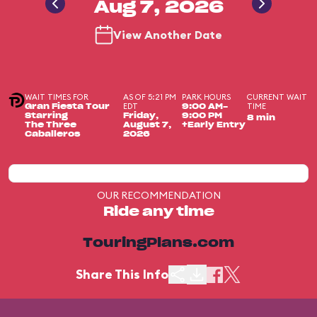
Aug 7, 2026
View Another Date
WAIT TIMES FOR
AS OF 5:21 PM
PARK HOURS
CURRENT WAIT
EDT
TIME
Gran Fiesta Tour
9:00 AM-
Starring
Friday,
9:00 PM
8 min
The Three
August 7,
+Early Entry
Caballeros
2026
OUR RECOMMENDATION
Ride any time
TouringPlans.com
Share This Info