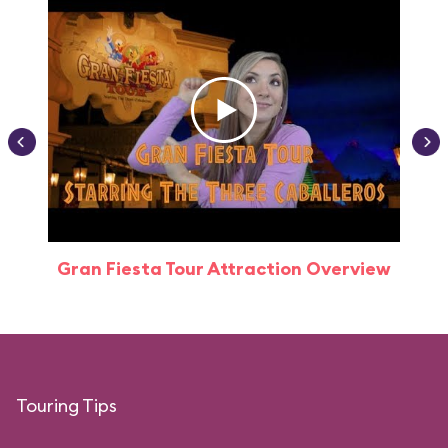
Gran Fiesta Tour Attraction Overview
Touring Tips