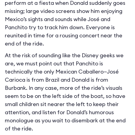
perform at a fiesta when Donald suddenly goes
missing; large video screens show him enjoying
Mexico’s sights and sounds while José and
Panchito try to track him down. Everyone is
reunited in time for a rousing concert near the
end of the ride.
At the risk of sounding like the Disney geeks we
are, we must point out that Panchito is
technically the only Mexican Caballero—José
Carioca is from Brazil and Donald is from
Burbank. In any case, more of the ride’s visuals
seem to be on the left side of the boat, so have
small children sit nearer the left to keep their
attention, and listen for Donald’s humorous
monologue as you wait to disembark at the end
of the ride.