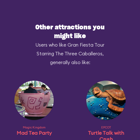
Other attractions you
might like
Users who like Gran Fiesta Tour
Starring The Three Caballeros,
generally also like:
Magic Kingdom
EPCOT
Mad Tea Party
Turtle Talk with
Crush