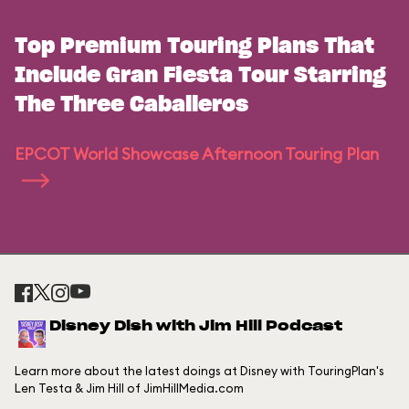
Top Premium Touring Plans That
Include Gran Fiesta Tour Starring
The Three Caballeros
EPCOT World Showcase Afternoon Touring Plan
Disney Dish with Jim Hill Podcast
Learn more about the latest doings at Disney with TouringPlan's
Len Testa & Jim Hill of JimHillMedia.com