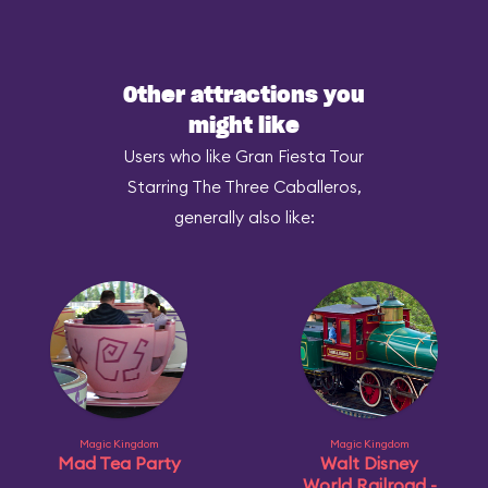
Other attractions you
might like
Users who like Gran Fiesta Tour
Starring The Three Caballeros,
generally also like:
Magic Kingdom
Magic Kingdom
Mad Tea Party
Walt Disney
World Railroad -