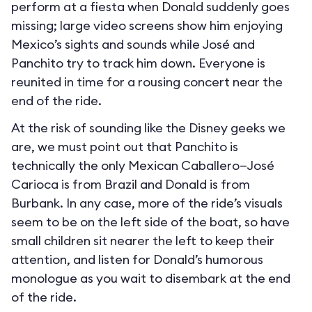
perform at a fiesta when Donald suddenly goes
missing; large video screens show him enjoying
Mexico’s sights and sounds while José and
Panchito try to track him down. Everyone is
reunited in time for a rousing concert near the
end of the ride.
At the risk of sounding like the Disney geeks we
are, we must point out that Panchito is
technically the only Mexican Caballero—José
Carioca is from Brazil and Donald is from
Burbank. In any case, more of the ride’s visuals
seem to be on the left side of the boat, so have
small children sit nearer the left to keep their
attention, and listen for Donald’s humorous
monologue as you wait to disembark at the end
of the ride.