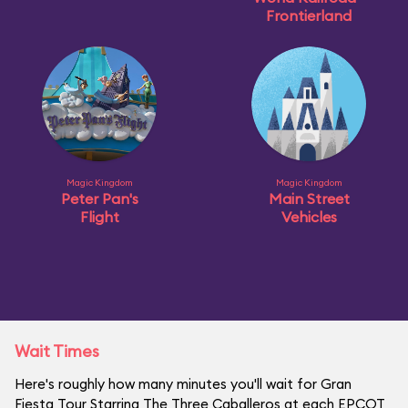
Frontierland
Magic Kingdom
Magic Kingdom
Peter Pan's
Main Street
Flight
Vehicles
Wait Times
Here's roughly how many minutes you'll wait for Gran
Fiesta Tour Starring The Three Caballeros at each EPCOT