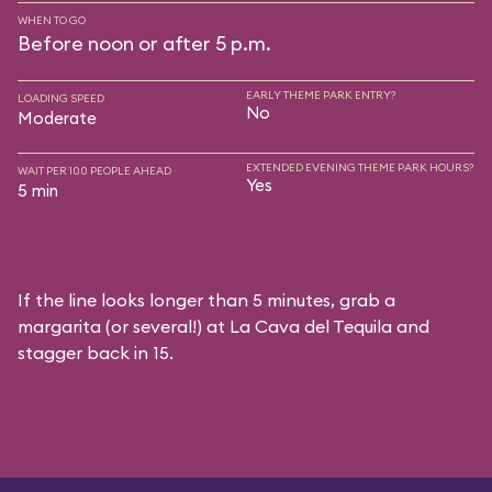
WHEN TO GO
Before noon or after 5 p.m.
EARLY THEME PARK ENTRY?
LOADING SPEED
No
Moderate
EXTENDED EVENING THEME PARK HOURS?
WAIT PER 100 PEOPLE AHEAD
Yes
5 min
If the line looks longer than 5 minutes, grab a
margarita (or several!) at La Cava del Tequila and
stagger back in 15.