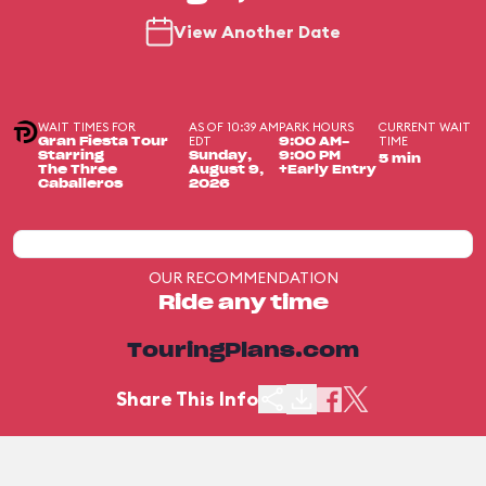
View Another Date
WAIT TIMES FOR
AS OF 10:39 AM
PARK HOURS
CURRENT WAIT
EDT
TIME
Gran Fiesta Tour
9:00 AM-
Starring
Sunday,
9:00 PM
5 min
The Three
August 9,
+Early Entry
Caballeros
2026
OUR RECOMMENDATION
Ride any time
TouringPlans.com
Share This Info