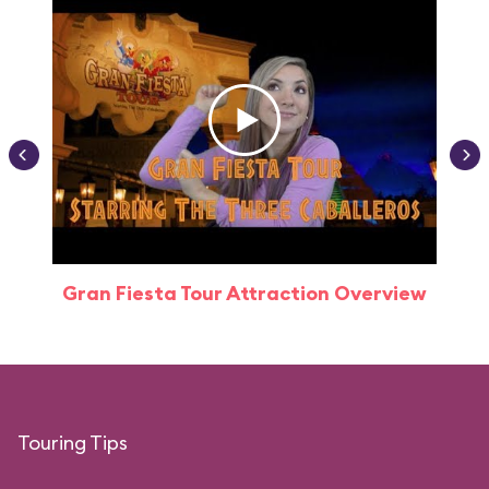
Gran Fiesta Tour Attraction Overview
Touring Tips