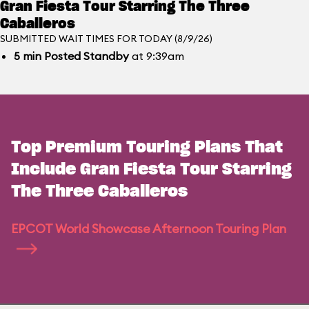
Gran Fiesta Tour Starring The Three
Caballeros
SUBMITTED WAIT TIMES FOR TODAY (8/9/26)
5
min
Posted Standby
at 9:39am
Top Premium Touring Plans That
Include Gran Fiesta Tour Starring
The Three Caballeros
EPCOT World Showcase Afternoon Touring Plan