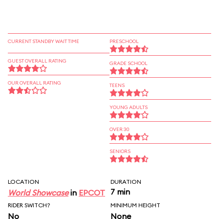
CURRENT STANDBY WAIT TIME
PRESCHOOL
GUEST OVERALL RATING
GRADE SCHOOL
OUR OVERALL RATING
TEENS
YOUNG ADULTS
OVER 30
SENIORS
LOCATION
DURATION
7 min
World Showcase
in
EPCOT
RIDER SWITCH?
MINIMUM HEIGHT
No
None