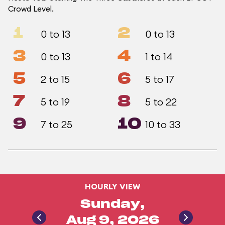
Crowd Level.
1
2
0 to 13
0 to 13
3
4
0 to 13
1 to 14
5
6
2 to 15
5 to 17
7
8
5 to 19
5 to 22
9
10
7 to 25
10 to 33
HOURLY VIEW
Sunday,
Aug 9, 2026