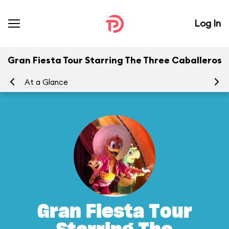
Log In
Gran Fiesta Tour Starring The Three Caballeros
At a Glance
To
Gran Fiesta Tour