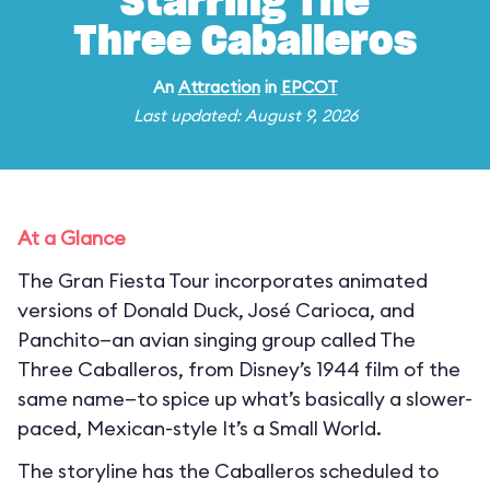
Starring The
Three Caballeros
An
Attraction
in
EPCOT
Last updated: August 9, 2026
At a Glance
The Gran Fiesta Tour incorporates animated
versions of Donald Duck, José Carioca, and
Panchito—an avian singing group called The
Three Caballeros, from Disney’s 1944 film of the
same name—to spice up what’s basically a slower-
paced, Mexican-style It’s a Small World.
The storyline has the Caballeros scheduled to