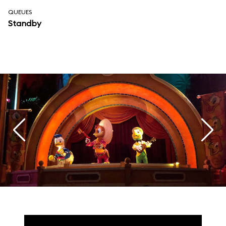
QUEUES
Standby