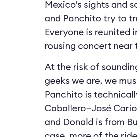
Mexico’s sights and s
and Panchito try to t
Everyone is reunited i
rousing concert near t
At the risk of soundin
geeks we are, we must
Panchito is technical
Caballero—José Carioc
and Donald is from Bu
case, more of the ride