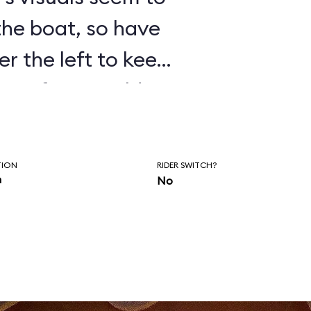
 the boat, so have
er the left to keep
isten for Donald’s
as you wait to
of the ride.
TION
RIDER SWITCH?
n
No