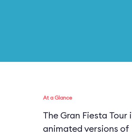
At a Glance
The Gran Fiesta Tour 
animated versions of