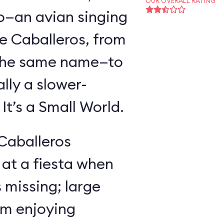
OUR OVERALL RATING
o—an avian singing
e Caballeros, from
f the same name—to
lly a slower-
t’s a Small World.
 Caballeros
at a fiesta when
missing; large
im enjoying