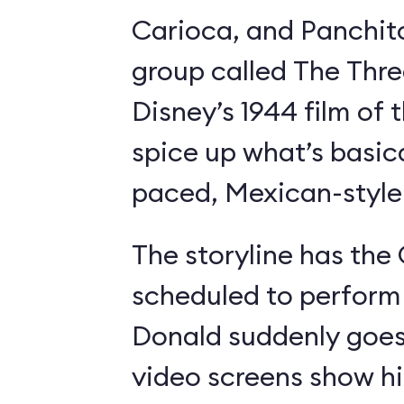
Carioca, and Panchit
group called The Thre
Disney’s 1944 film o
spice up what’s basica
paced, Mexican-style I
The storyline has the
scheduled to perform 
Donald suddenly goes 
video screens show h