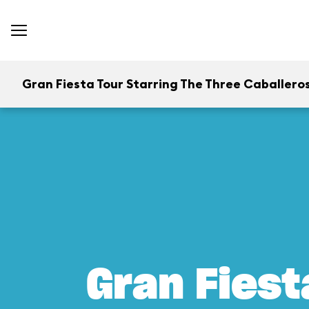
Gran Fiesta Tour Starring The Three Caballero
Gran Fiest