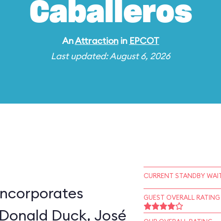
Caballeros
An
Attraction
in
EPCOT
Last updated: August 6, 2026
CURRENT STANDBY WAIT
incorporates
GUEST OVERALL RATING
 Donald Duck, José