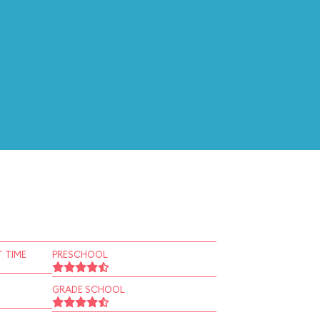
 TIME
PRESCHOOL
GRADE SCHOOL