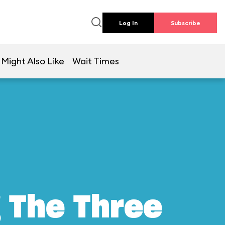
Log In
Subscribe
 Might Also Like
Wait Times
g The Three