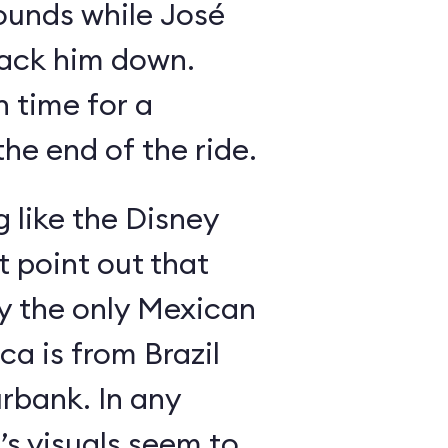
ounds while José
rack him down.
n time for a
he end of the ride.
g like the Disney
 point out that
ly the only Mexican
a is from Brazil
rbank. In any
’s visuals seem to