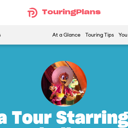
TouringPlans
s
At a Glance
Touring Tips
You
a Tour Starrin