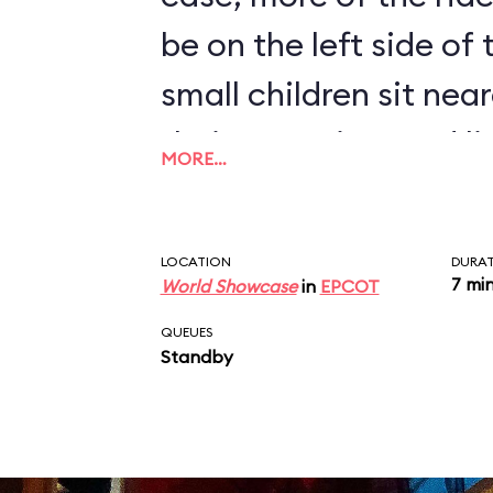
be on the left side of
small children sit near
their attention, and l
MORE…
humorous monologue 
disembark at the end 
LOCATION
DURA
7 mi
World Showcase
in
EPCOT
QUEUES
Standby