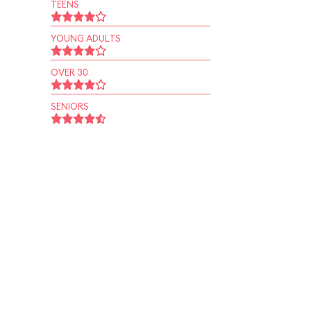
TEENS
YOUNG ADULTS
OVER 30
SENIORS