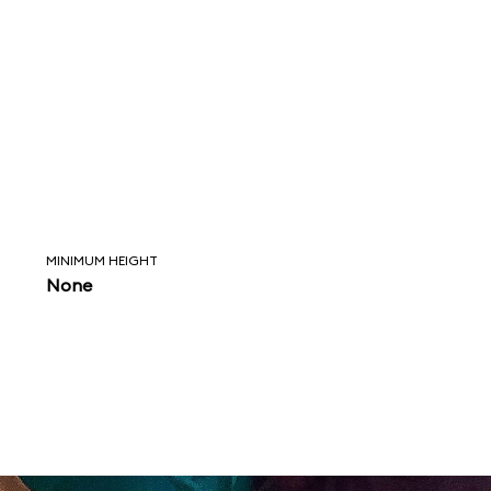
MINIMUM HEIGHT
None