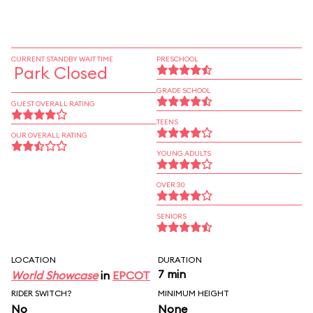
CURRENT STANDBY WAIT TIME
PRESCHOOL
Park Closed
GRADE SCHOOL
GUEST OVERALL RATING
TEENS
OUR OVERALL RATING
YOUNG ADULTS
OVER 30
SENIORS
LOCATION
DURATION
7 min
World Showcase
in
EPCOT
RIDER SWITCH?
MINIMUM HEIGHT
No
None