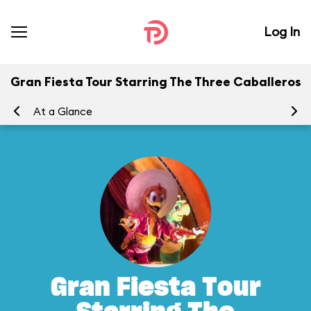
Log In
Gran Fiesta Tour Starring The Three Caballeros
At a Glance
To
Gran Fiesta Tour