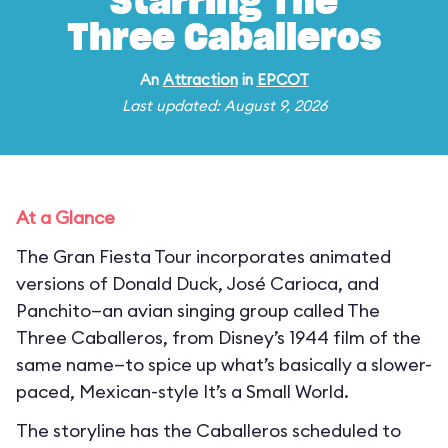
Starring The
Three Caballeros
An
Attraction
in
EPCOT
Last updated: August 9, 2026
At a Glance
The Gran Fiesta Tour incorporates animated
versions of Donald Duck, José Carioca, and
Panchito—an avian singing group called The
Three Caballeros, from Disney’s 1944 film of the
same name—to spice up what’s basically a slower-
paced, Mexican-style It’s a Small World.
The storyline has the Caballeros scheduled to