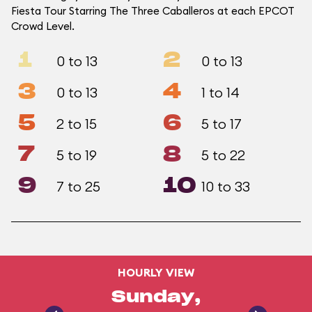
Fiesta Tour Starring The Three Caballeros at each EPCOT
Crowd Level.
1
2
0 to 13
0 to 13
3
4
0 to 13
1 to 14
5
6
2 to 15
5 to 17
7
8
5 to 19
5 to 22
9
10
7 to 25
10 to 33
HOURLY VIEW
Sunday,