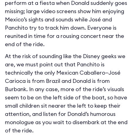
perform at a fiesta when Donald suddenly goes
missing; large video screens show him enjoying
Mexico’s sights and sounds while José and
Panchito try to track him down. Everyone is
reunited in time for a rousing concert near the
end of the ride.
At the risk of sounding like the Disney geeks we
are, we must point out that Panchito is
technically the only Mexican Caballero—José
Carioca is from Brazil and Donald is from
Burbank. In any case, more of the ride’s visuals
seem to be on the left side of the boat, so have
small children sit nearer the left to keep their
attention, and listen for Donald’s humorous
monologue as you wait to disembark at the end
of the ride.