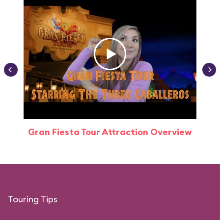
Gran Fiesta Tour Attraction Overview
Touring Tips