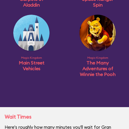
Aladdin
Spin
Magic Kingdom
Magic Kingdom
Main Street
The Many
Vehicles
Adventures of
Winnie the Pooh
Wait Times
Here's roughly how many minutes you'll wait for Gran