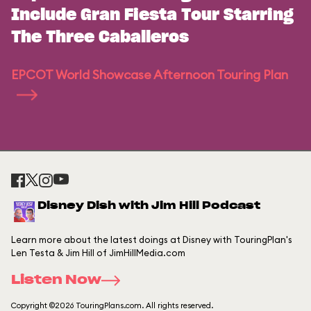
Include Gran Fiesta Tour Starring
The Three Caballeros
EPCOT World Showcase Afternoon Touring Plan
Disney Dish with Jim Hill Podcast
Learn more about the latest doings at Disney with TouringPlan's
Len Testa & Jim Hill of JimHillMedia.com
Listen Now
Copyright ©2026 TouringPlans.com. All rights reserved.