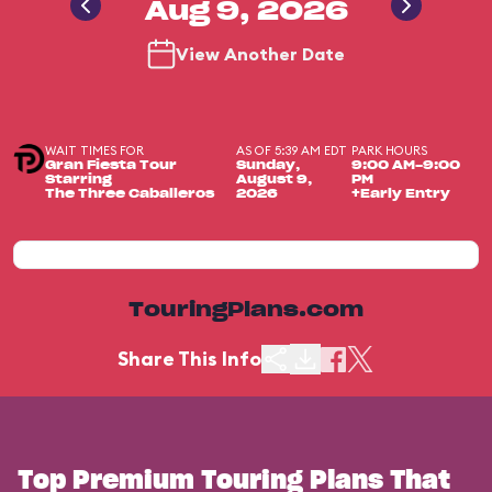
Aug 9, 2026
View Another Date
WAIT TIMES FOR
AS OF 5:39 AM EDT
PARK HOURS
Gran Fiesta Tour
Sunday,
9:00 AM-9:00
Starring
August 9,
PM
The Three Caballeros
2026
+Early Entry
TouringPlans.com
Share This Info
Top Premium Touring Plans That