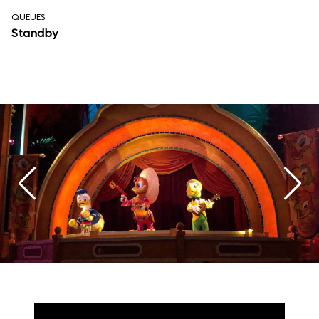
QUEUES
Standby