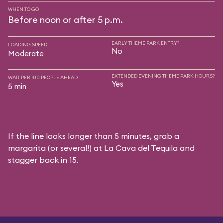
WHEN TO GO
Before noon or after 5 p.m.
EARLY THEME PARK ENTRY?
LOADING SPEED
No
Moderate
EXTENDED EVENING THEME PARK HOURS?
WAIT PER 100 PEOPLE AHEAD
Yes
5 min
If the line looks longer than 5 minutes, grab a
margarita (or several!) at La Cava del Tequila and
stagger back in 15.