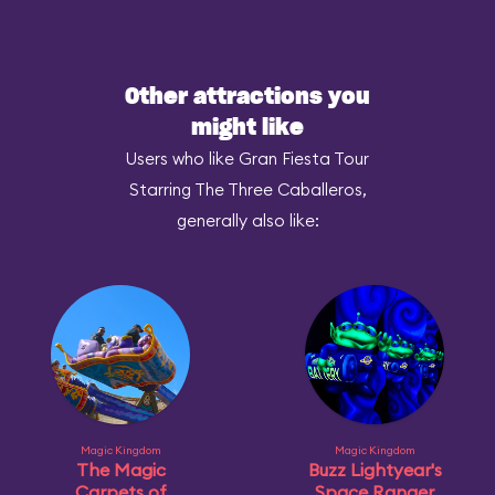
Other attractions you
might like
Users who like Gran Fiesta Tour
Starring The Three Caballeros,
generally also like:
Magic Kingdom
Magic Kingdom
The Magic
Buzz Lightyear's
Carpets of
Space Ranger