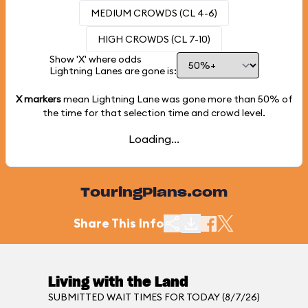
MEDIUM CROWDS (CL 4-6)
HIGH CROWDS (CL 7-10)
Show 'X' where odds
Lightning Lanes are gone is:
X markers
mean Lightning Lane was gone more than
50%
of
the time for that selection time and crowd level.
Loading...
TouringPlans.com
Share This Info
Living with the Land
SUBMITTED WAIT TIMES FOR TODAY (8/7/26)