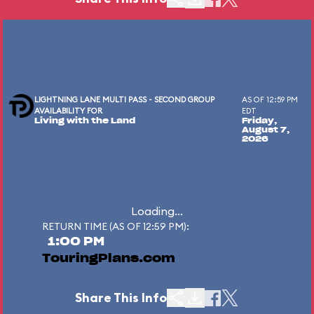
LIGHTNING LANE MULTI PASS - SECOND GROUP
AS OF 12:59 PM
AVAILABILITY FOR
EDT
Living with the Land
Friday,
August 7,
2026
Loading...
RETURN TIME (AS OF 12:59 PM):
1:00 PM
TouringPlans.com
Share This Info