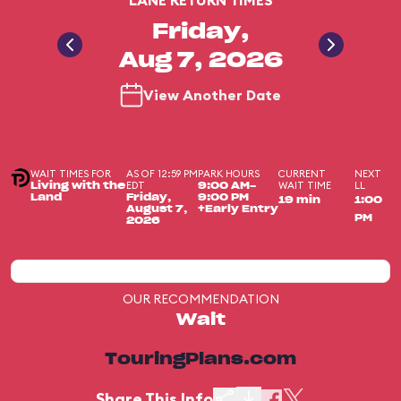
LANE RETURN TIMES
Friday,
Aug 7, 2026
View Another Date
WAIT TIMES FOR
AS OF 12:59 PM
PARK HOURS
CURRENT
NEXT
EDT
WAIT TIME
LL
Living with the
9:00 AM-
Land
Friday,
9:00 PM
19 min
1:00
August 7,
+Early Entry
PM
2026
OUR RECOMMENDATION
Wait
TouringPlans.com
Share This Info