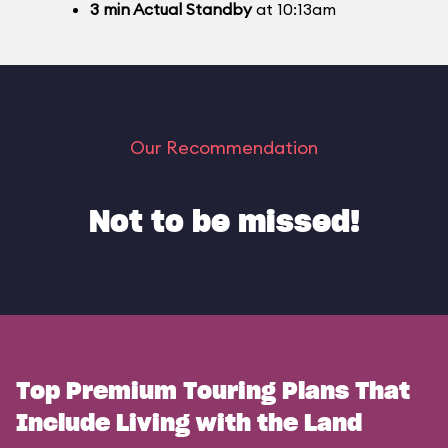
3
min
Actual Standby
at 10:13am
Our Recommendation
Not to be missed!
Top Premium Touring Plans That
Include Living with the Land