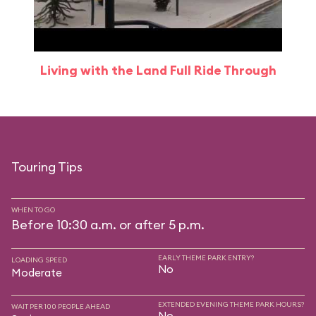
Living with the Land Full Ride Through
Touring Tips
WHEN TO GO
Before 10:30 a.m. or after 5 p.m.
EARLY THEME PARK ENTRY?
LOADING SPEED
No
Moderate
EXTENDED EVENING THEME PARK HOURS?
WAIT PER 100 PEOPLE AHEAD
No