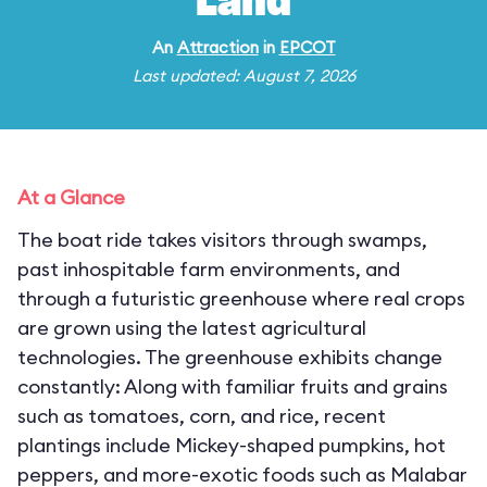
Land
An
Attraction
in
EPCOT
Last updated: August 7, 2026
At a Glance
The boat ride takes visitors through swamps,
past inhospitable farm environments, and
through a futuristic greenhouse where real crops
are grown using the latest agricultural
technologies. The greenhouse exhibits change
constantly: Along with familiar fruits and grains
such as tomatoes, corn, and rice, recent
plantings include Mickey-shaped pumpkins, hot
peppers, and more-exotic foods such as Malabar