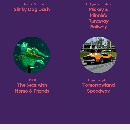
Hollywood Studios
Hollywood Studios
Slinky Dog Dash
Mickey &
Minnie's
Runaway
Railway
EPCOT
Magic Kingdom
The Seas with
Tomorrowland
Nemo & Friends
Speedway