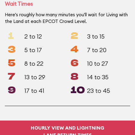
Wait Times
Here's roughly how many minutes you'll wait for Living with
the Land at each EPCOT Crowd Level.
1
2
2 to 12
3 to 15
3
4
5 to 17
7 to 20
5
6
8 to 22
10 to 27
7
8
13 to 29
14 to 35
9
10
17 to 41
23 to 45
HOURLY VIEW AND LIGHTNING