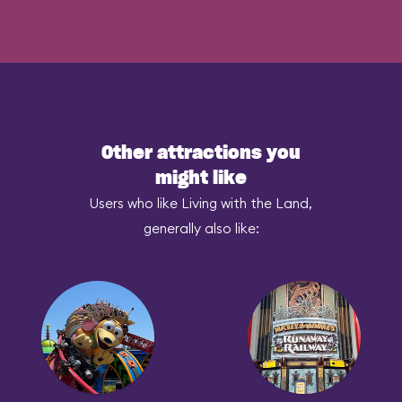
Other attractions you
might like
Users who like Living with the Land,
generally also like: