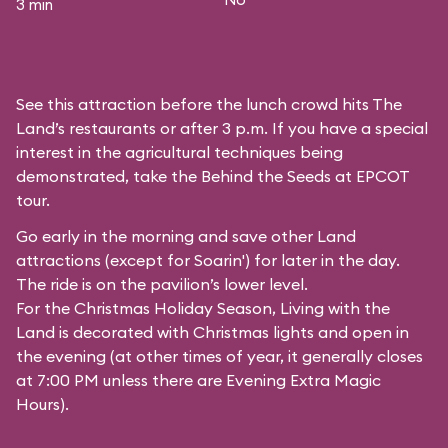
3 min
See this attraction before the lunch crowd hits The
Land’s restaurants or after 3 p.m. If you have a special
interest in the agricultural techniques being
demonstrated, take the Behind the Seeds at EPCOT
tour.
Go early in the morning and save other Land
attractions (except for
Soarin'
) for later in the day.
The ride is on the pavilion’s lower level.
For the Christmas Holiday Season, Living with the
Land is decorated with Christmas lights and open in
the evening (at other times of year, it generally closes
at 7:00 PM unless there are Evening Extra Magic
Hours).