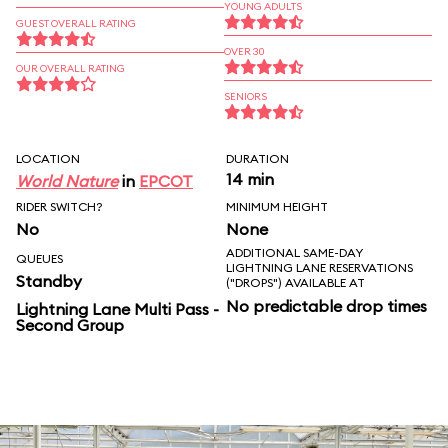
YOUNG ADULTS
GUEST OVERALL RATING
OVER 30
OUR OVERALL RATING
SENIORS
LOCATION
DURATION
14 min
World Nature
in
EPCOT
RIDER SWITCH?
MINIMUM HEIGHT
No
None
ADDITIONAL SAME-DAY
QUEUES
LIGHTNING LANE RESERVATIONS
Standby
("DROPS") AVAILABLE AT
No predictable drop times
Lightning Lane Multi Pass -
Second Group