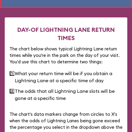
DAY-OF LIGHTNING LANE RETURN
TIMES
The chart below shows typical Lightning Lane return
times while you're in the park on the day of your visit.
You'd use this chart to determine two things:
1️⃣
What your return time will be if you obtain a
Lightning Lane at a specific time of day
2️⃣
The odds that all Lightning Lane slots will be
gone at a specific time
The chart's data markers change from circles to X's
when the odds of Lightning Lanes being gone exceed
the percentage you select in the dropdown above the