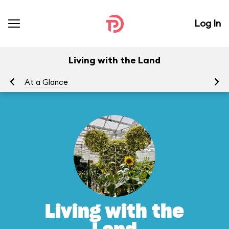
Log In
Living with the Land
At a Glance
To
Living with the