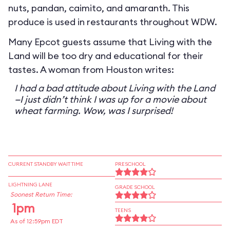
nuts, pandan, caimito, and amaranth. This
produce is used in restaurants throughout WDW.
Many Epcot guests assume that Living with the
Land will be too dry and educational for their
tastes. A woman from Houston writes:
I had a bad attitude about Living with the Land
—I just didn’t think I was up for a movie about
wheat farming. Wow, was I surprised!
CURRENT STANDBY WAIT TIME
PRESCHOOL
LIGHTNING LANE
GRADE SCHOOL
Soonest Return Time:
1pm
TEENS
As of 12:59pm EDT