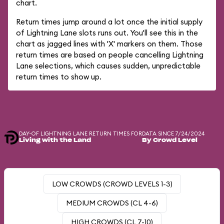
chart.
Return times jump around a lot once the initial supply
of Lightning Lane slots runs out. You'll see this in the
chart as jagged lines with 'X' markers on them. Those
return times are based on people cancelling Lightning
Lane selections, which causes sudden, unpredictable
return times to show up.
DAY-OF LIGHTNING LANE RETURN TIMES FOR
DATA SINCE 7/24/2024
Living with the Land
By Crowd Level
LOW CROWDS (CROWD LEVELS 1-3)
MEDIUM CROWDS (CL 4-6)
HIGH CROWDS (CL 7-10)