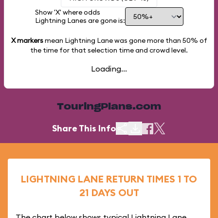
Show 'X' where odds
Lightning Lanes are gone is:
X markers
mean Lightning Lane was gone more than
50%
of
the time for that selection time and crowd level.
Loading...
TouringPlans.com
Share This Info
LIGHTNING LANE RETURN TIMES 1 TO
21 DAYS OUT
The chart below shows typical Lightning Lane