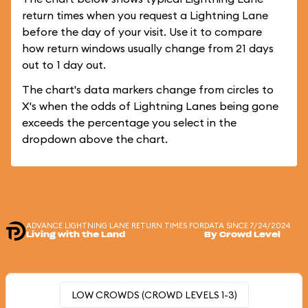
return times when you request a Lightning Lane
before the day of your visit. Use it to compare
how return windows usually change from 21 days
out to 1 day out.
The chart's data markers change from circles to
X's when the odds of Lightning Lanes being gone
exceeds the percentage you select in the
dropdown above the chart.
ADVANCE LIGHTNING LANE RETURN TIMES FOR
DATA SINCE 7/24/2024
Living with the Land
By Crowd Level
LOW CROWDS (CROWD LEVELS 1-3)