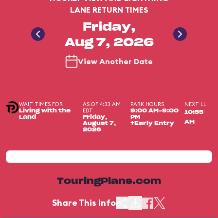
LANE RETURN TIMES
Friday,
Aug 7, 2026
View Another Date
WAIT TIMES FOR
AS OF 4:33 AM
PARK HOURS
NEXT LL
EDT
Living with the
9:00 AM-9:00
10:55
Land
Friday,
PM
AM
August 7,
+Early Entry
2026
TouringPlans.com
Share This Info