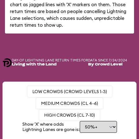
chart as jagged lines with 'X' markers on them. Those
return times are based on people cancelling Lightning
Lane selections, which causes sudden, unpredictable
return times to show up.
DAY-OF LIGHTNING LANE RETURN TIMES FOR
DATA SINCE 7/24/2024
Living with the Land
By Crowd Level
LOW CROWDS (CROWD LEVELS 1-3)
MEDIUM CROWDS (CL 4-6)
HIGH CROWDS (CL 7-10)
Show 'X' where odds
Lightning Lanes are gone is: