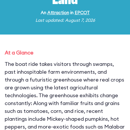
Land
An
Attraction
in
EPCOT
Last updated: August 7, 2026
At a Glance
The boat ride takes visitors through swamps,
past inhospitable farm environments, and
through a futuristic greenhouse where real crops
are grown using the latest agricultural
technologies. The greenhouse exhibits change
constantly: Along with familiar fruits and grains
such as tomatoes, corn, and rice, recent
plantings include Mickey-shaped pumpkins, hot
peppers, and more-exotic foods such as Malabar