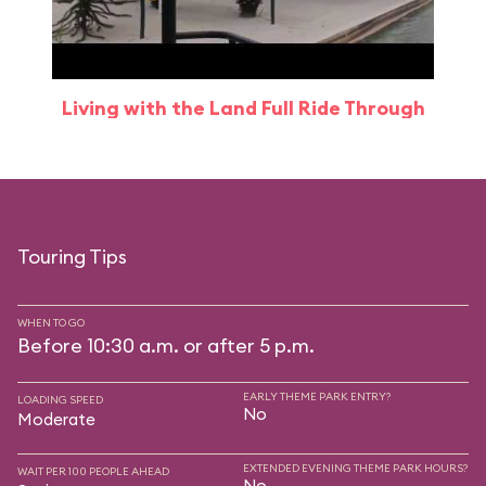
Living with the Land Full Ride Through
Touring Tips
WHEN TO GO
Before 10:30 a.m. or after 5 p.m.
EARLY THEME PARK ENTRY?
LOADING SPEED
No
Moderate
EXTENDED EVENING THEME PARK HOURS?
WAIT PER 100 PEOPLE AHEAD
No