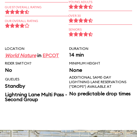
YOUNG ADULTS
GUEST OVERALL RATING
OVER 30
OUR OVERALL RATING
SENIORS
LOCATION
DURATION
14 min
World Nature
in
EPCOT
RIDER SWITCH?
MINIMUM HEIGHT
No
None
ADDITIONAL SAME-DAY
QUEUES
LIGHTNING LANE RESERVATIONS
Standby
("DROPS") AVAILABLE AT
No predictable drop times
Lightning Lane Multi Pass -
Second Group