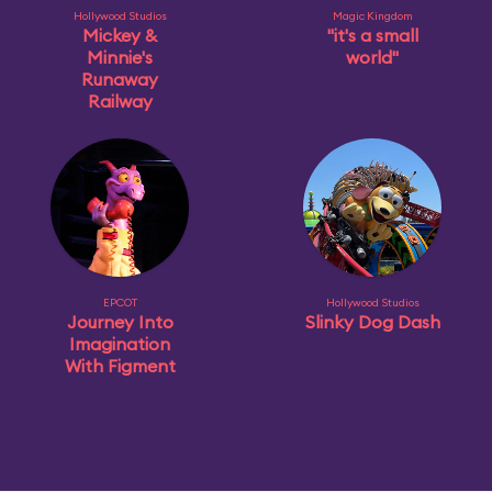
Hollywood Studios
Magic Kingdom
Mickey &
"it's a small
Minnie's
world"
Runaway
Railway
EPCOT
Hollywood Studios
Journey Into
Slinky Dog Dash
Imagination
With Figment