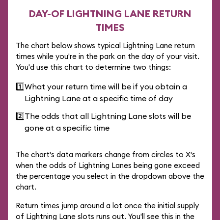
DAY-OF LIGHTNING LANE RETURN
TIMES
The chart below shows typical Lightning Lane return
times while you're in the park on the day of your visit.
You'd use this chart to determine two things:
1️⃣
What your return time will be if you obtain a
Lightning Lane at a specific time of day
2️⃣
The odds that all Lightning Lane slots will be
gone at a specific time
The chart's data markers change from circles to X's
when the odds of Lightning Lanes being gone exceed
the percentage you select in the dropdown above the
chart.
Return times jump around a lot once the initial supply
of Lightning Lane slots runs out. You'll see this in the