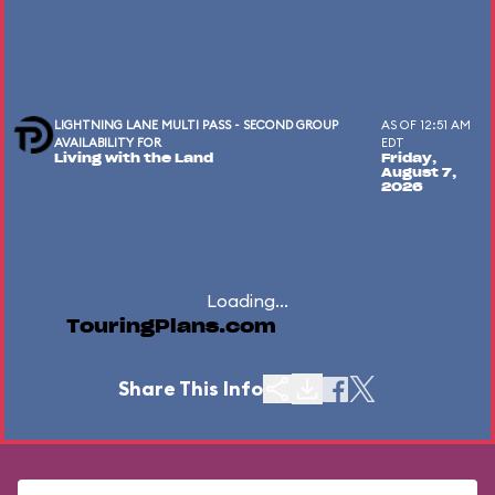
LIGHTNING LANE MULTI PASS - SECOND GROUP
AS OF 12:51 AM
AVAILABILITY FOR
EDT
Living with the Land
Friday,
August 7,
2026
Loading...
TouringPlans.com
Share This Info