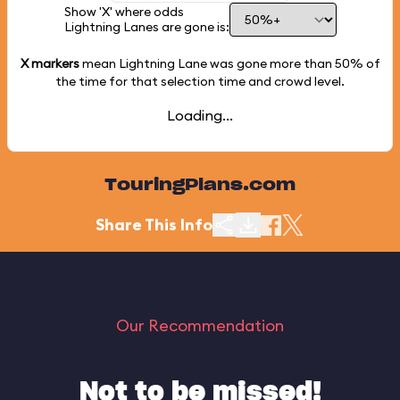
Show 'X' where odds
Lightning Lanes are gone is:
X markers
mean Lightning Lane was gone more than
50%
of
the time for that selection time and crowd level.
Loading...
TouringPlans.com
Share This Info
Our Recommendation
Not to be missed!