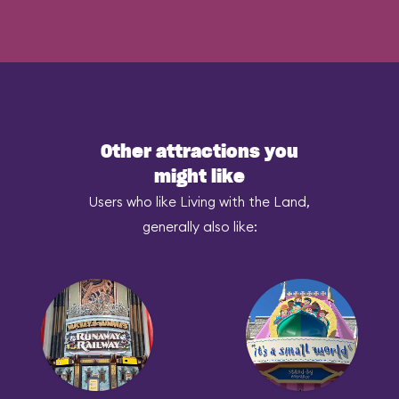
Other attractions you
might like
Users who like Living with the Land,
generally also like: