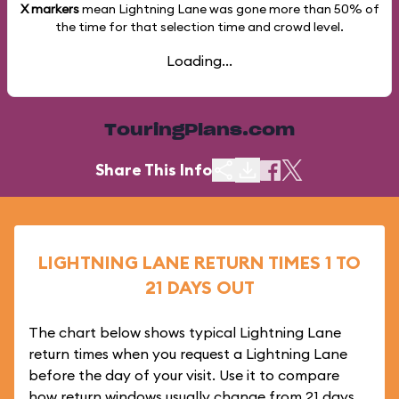
X markers
mean Lightning Lane was gone more than
50%
of
the time for that selection time and crowd level.
Loading...
TouringPlans.com
Share This Info
LIGHTNING LANE RETURN TIMES 1 TO
21 DAYS OUT
The chart below shows typical Lightning Lane
return times when you request a Lightning Lane
before the day of your visit. Use it to compare
how return windows usually change from 21 days