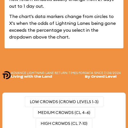
out to 1 day out.
The chart's data markers change from circles to
X's when the odds of Lightning Lanes being gone
exceeds the percentage you select in the
dropdown above the chart.
ADVANCE LIGHTNING LANE RETURN TIMES FOR
DATA SINCE 7/24/2024
Living with the Land
By Crowd Level
LOW CROWDS (CROWD LEVELS 1-3)
MEDIUM CROWDS (CL 4-6)
HIGH CROWDS (CL 7-10)