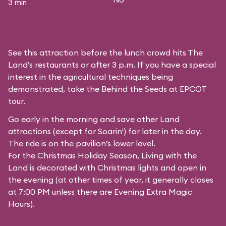
3 min
See this attraction before the lunch crowd hits The
Land’s restaurants or after 3 p.m. If you have a special
interest in the agricultural techniques being
demonstrated, take the Behind the Seeds at EPCOT
tour.
Go early in the morning and save other Land
attractions (except for
Soarin'
) for later in the day.
The ride is on the pavilion’s lower level.
For the Christmas Holiday Season, Living with the
Land is decorated with Christmas lights and open in
the evening (at other times of year, it generally closes
at 7:00 PM unless there are Evening Extra Magic
Hours).