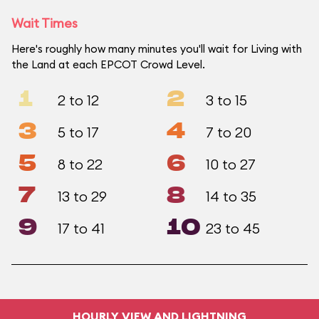
Wait Times
Here's roughly how many minutes you'll wait for Living with
the Land at each EPCOT Crowd Level.
1
2
2 to 12
3 to 15
3
4
5 to 17
7 to 20
5
6
8 to 22
10 to 27
7
8
13 to 29
14 to 35
9
10
17 to 41
23 to 45
HOURLY VIEW AND LIGHTNING