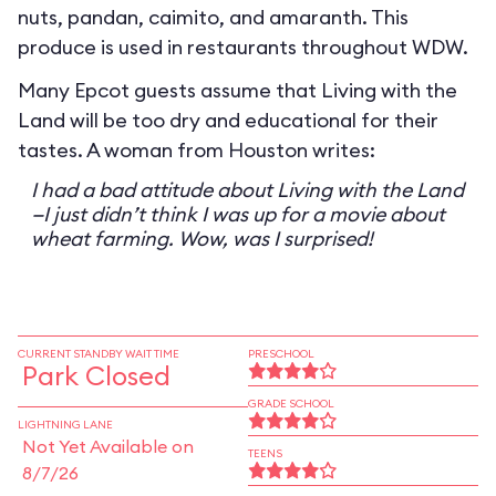
nuts, pandan, caimito, and amaranth. This
produce is used in restaurants throughout WDW.
Many Epcot guests assume that Living with the
Land will be too dry and educational for their
tastes. A woman from Houston writes:
I had a bad attitude about Living with the Land
—I just didn’t think I was up for a movie about
wheat farming. Wow, was I surprised!
CURRENT STANDBY WAIT TIME
PRESCHOOL
Park Closed
GRADE SCHOOL
LIGHTNING LANE
Not Yet Available on
TEENS
8/7/26