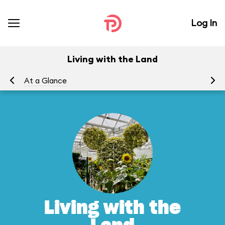
Log In
Living with the Land
At a Glance
To
Living with the