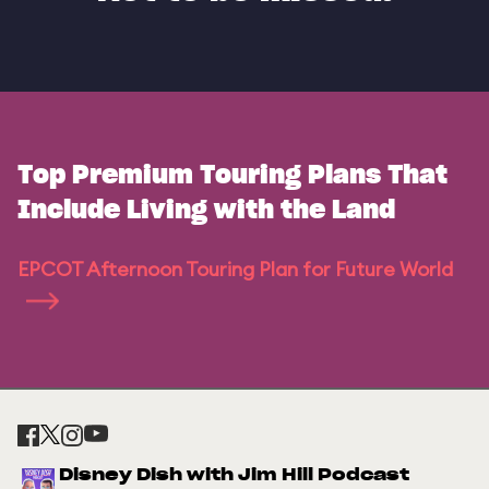
Top Premium Touring Plans That
Include Living with the Land
EPCOT Afternoon Touring Plan for Future World
Disney Dish with Jim Hill Podcast