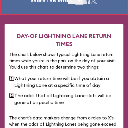
Share This Info
DAY-OF LIGHTNING LANE RETURN
TIMES
The chart below shows typical Lightning Lane return
times while you're in the park on the day of your visit.
You'd use this chart to determine two things:
1️⃣
What your return time will be if you obtain a
Lightning Lane at a specific time of day
2️⃣
The odds that all Lightning Lane slots will be
gone at a specific time
The chart's data markers change from circles to X's
when the odds of Lightning Lanes being gone exceed