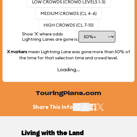
LOW CROWDS (CROWD LEVELS 1-3)
MEDIUM CROWDS (CL 4-6)
HIGH CROWDS (CL 7-10)
Show 'X' where odds
Lightning Lanes are gone is:
X markers
mean Lightning Lane was gone more than
50%
of
the time for that selection time and crowd level.
Loading...
TouringPlans.com
Share This Info
Living with the Land