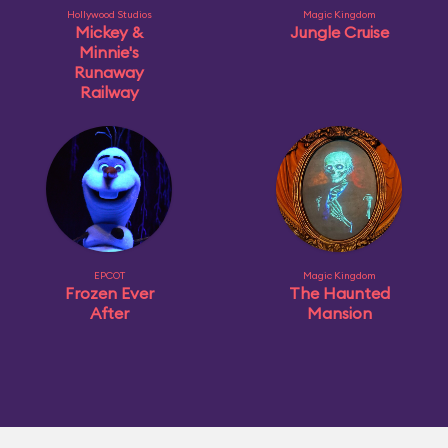
Hollywood Studios
Magic Kingdom
Mickey &
Jungle Cruise
Minnie's
Runaway
Railway
EPCOT
Magic Kingdom
Frozen Ever
The Haunted
After
Mansion