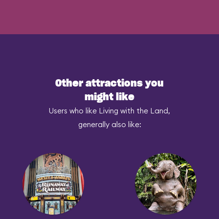
Other attractions you
might like
Users who like Living with the Land,
generally also like: