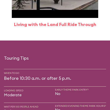
Living with the Land Full Ride Through
Touring Tips
WHEN TO GO
Before 10:30 a.m. or after 5 p.m.
EARLY THEME PARK ENTRY?
LOADING SPEED
No
Moderate
EXTENDED EVENING THEME PARK HOURS?
WAIT PER 100 PEOPLE AHEAD
No