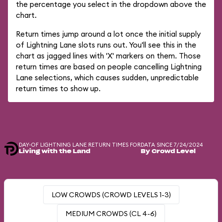
the percentage you select in the dropdown above the
chart.
Return times jump around a lot once the initial supply
of Lightning Lane slots runs out. You'll see this in the
chart as jagged lines with 'X' markers on them. Those
return times are based on people cancelling Lightning
Lane selections, which causes sudden, unpredictable
return times to show up.
DAY-OF LIGHTNING LANE RETURN TIMES FOR
DATA SINCE 7/24/2024
Living with the Land
By Crowd Level
LOW CROWDS (CROWD LEVELS 1-3)
MEDIUM CROWDS (CL 4-6)