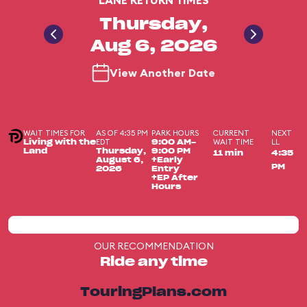
LANE RETURN TIMES
Thursday,
Aug 6, 2026
View Another Date
WAIT TIMES FOR
AS OF 4:35 PM
PARK HOURS
CURRENT
NEXT
EDT
WAIT TIME
LL
Living with the
9:00 AM-
Land
Thursday,
9:00 PM
11 min
4:35
August 6,
+Early
PM
2026
Entry
+EP After
Hours
OUR RECOMMENDATION
Ride any time
TouringPlans.com