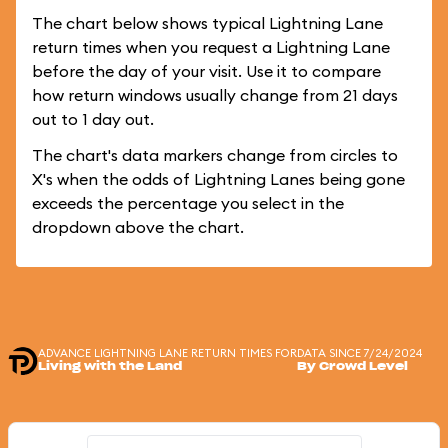
The chart below shows typical Lightning Lane
return times when you request a Lightning Lane
before the day of your visit. Use it to compare
how return windows usually change from 21 days
out to 1 day out.
The chart's data markers change from circles to
X's when the odds of Lightning Lanes being gone
exceeds the percentage you select in the
dropdown above the chart.
ADVANCE LIGHTNING LANE RETURN TIMES FOR
DATA SINCE 7/24/2024
Living with the Land
By Crowd Level