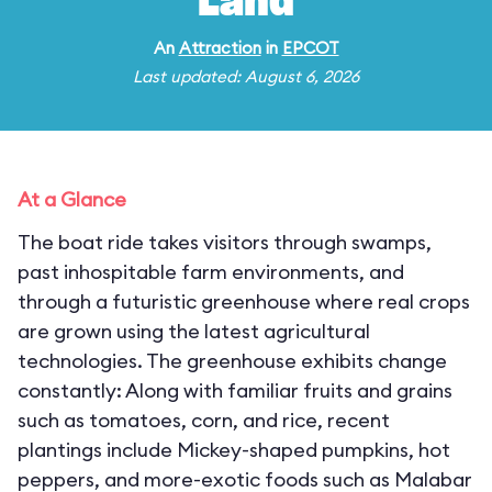
Land
An
Attraction
in
EPCOT
Last updated: August 6, 2026
At a Glance
The boat ride takes visitors through swamps,
past inhospitable farm environments, and
through a futuristic greenhouse where real crops
are grown using the latest agricultural
technologies. The greenhouse exhibits change
constantly: Along with familiar fruits and grains
such as tomatoes, corn, and rice, recent
plantings include Mickey-shaped pumpkins, hot
peppers, and more-exotic foods such as Malabar