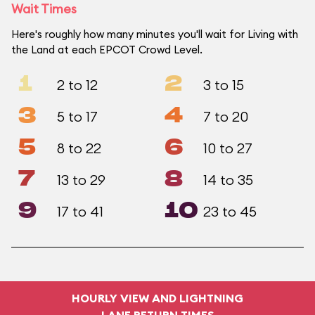
Wait Times
Here's roughly how many minutes you'll wait for Living with
the Land at each EPCOT Crowd Level.
1
2
2 to 12
3 to 15
3
4
5 to 17
7 to 20
5
6
8 to 22
10 to 27
7
8
13 to 29
14 to 35
9
10
17 to 41
23 to 45
HOURLY VIEW AND LIGHTNING