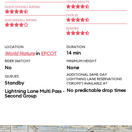
YOUNG ADULTS
GUEST OVERALL RATING
OVER 30
OUR OVERALL RATING
SENIORS
LOCATION
DURATION
14 min
World Nature
in
EPCOT
RIDER SWITCH?
MINIMUM HEIGHT
No
None
ADDITIONAL SAME-DAY
QUEUES
LIGHTNING LANE RESERVATIONS
Standby
("DROPS") AVAILABLE AT
No predictable drop times
Lightning Lane Multi Pass -
Second Group