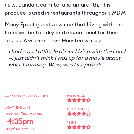
nuts, pandan, caimito, and amaranth. This
produce is used in restaurants throughout WDW.
Many Epcot guests assume that Living with the
Land will be too dry and educational for their
tastes. A woman from Houston writes:
I had a bad attitude about Living with the Land
—I just didn’t think I was up for a movie about
wheat farming. Wow, was I surprised!
CURRENT STANDBY WAIT TIME
PRESCHOOL
LIGHTNING LANE
GRADE SCHOOL
Soonest Return Time:
4:35pm
TEENS
As of 4:35pm EDT