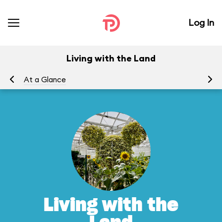
Log In
Living with the Land
At a Glance
To
Living with the