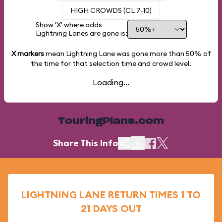
HIGH CROWDS (CL 7-10)
Show 'X' where odds
Lightning Lanes are gone is:
X markers
mean Lightning Lane was gone more than
50%
of
the time for that selection time and crowd level.
Loading...
TouringPlans.com
Share This Info
LIGHTNING LANE RETURN TIMES 1 TO
21 DAYS OUT