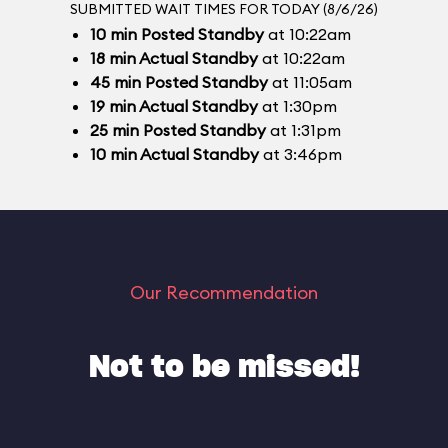
SUBMITTED WAIT TIMES FOR TODAY (8/6/26)
10
min
Posted Standby
at 10:22am
18
min
Actual Standby
at 10:22am
45
min
Posted Standby
at 11:05am
19
min
Actual Standby
at 1:30pm
25
min
Posted Standby
at 1:31pm
10
min
Actual Standby
at 3:46pm
Our Recommendation
Not to be missed!