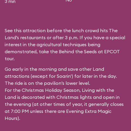
3 min
See this attraction before the lunch crowd hits The
Land’s restaurants or after 3 p.m. If you have a special
interest in the agricultural techniques being
demonstrated, take the Behind the Seeds at EPCOT
tour.
Go early in the morning and save other Land
attractions (except for
Soarin'
) for later in the day.
The ride is on the pavilion’s lower level.
For the Christmas Holiday Season, Living with the
Land is decorated with Christmas lights and open in
the evening (at other times of year, it generally closes
at 7:00 PM unless there are Evening Extra Magic
Hours).