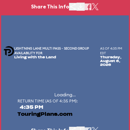
Share This Info
LIGHTNING LANE MULTI PASS - SECOND GROUP
AS OF 4:35 PM
AVAILABILITY FOR
EDT
Living with the Land
Thursday,
August 6,
2026
Loading...
RETURN TIME (AS OF 4:35 PM):
4:35 PM
TouringPlans.com