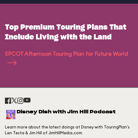
Top Premium Touring Plans That
Include Living with the Land
EPCOT Afternoon Touring Plan for Future World
Disney Dish with Jim Hill Podcast
Learn more about the latest doings at Disney with TouringPlan's
Len Testa & Jim Hill of JimHillMedia.com