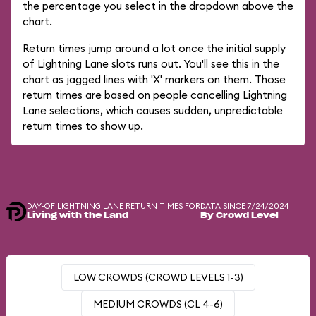
the percentage you select in the dropdown above the
chart.
Return times jump around a lot once the initial supply
of Lightning Lane slots runs out. You'll see this in the
chart as jagged lines with 'X' markers on them. Those
return times are based on people cancelling Lightning
Lane selections, which causes sudden, unpredictable
return times to show up.
DAY-OF LIGHTNING LANE RETURN TIMES FOR
DATA SINCE 7/24/2024
Living with the Land
By Crowd Level
LOW CROWDS (CROWD LEVELS 1-3)
MEDIUM CROWDS (CL 4-6)