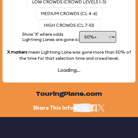
LOW CROWDS (CROWD LEVELS 1-3)
MEDIUM CROWDS (CL 4-6)
HIGH CROWDS (CL 7-10)
Show 'X' where odds
Lightning Lanes are gone is:
X markers
mean Lightning Lane was gone more than
50%
of
the time for that selection time and crowd level.
Loading...
TouringPlans.com
Share This Info