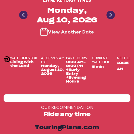
LANE RETURN TIMES
Monday,
Aug 10, 2026
View Another Date
WAIT TIMES FOR
AS OF 9:09 AM
PARK HOURS
CURRENT
NEXT LL
EDT
WAIT TIME
Living with
9:00 AM-
10:35
the Land
Monday,
9:00 PM
5 min
AM
August 10,
+Early
2026
Entry
+Evening
Hours
OUR RECOMMENDATION
Ride any time
TouringPlans.com