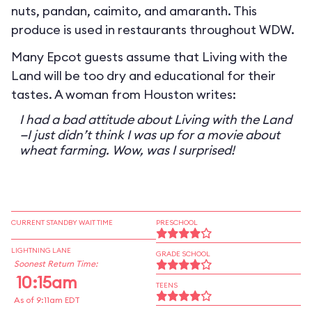
nuts, pandan, caimito, and amaranth. This
produce is used in restaurants throughout WDW.
Many Epcot guests assume that Living with the
Land will be too dry and educational for their
tastes. A woman from Houston writes:
I had a bad attitude about Living with the Land
—I just didn’t think I was up for a movie about
wheat farming. Wow, was I surprised!
CURRENT STANDBY WAIT TIME
PRESCHOOL
LIGHTNING LANE
GRADE SCHOOL
Soonest Return Time:
10:15am
TEENS
As of 9:11am EDT