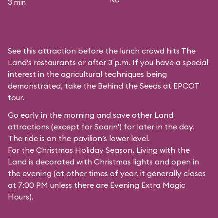
3 min
See this attraction before the lunch crowd hits The
Land’s restaurants or after 3 p.m. If you have a special
interest in the agricultural techniques being
demonstrated, take the Behind the Seeds at EPCOT
tour.
Go early in the morning and save other Land
attractions (except for
Soarin'
) for later in the day.
The ride is on the pavilion’s lower level.
For the Christmas Holiday Season, Living with the
Land is decorated with Christmas lights and open in
the evening (at other times of year, it generally closes
at 7:00 PM unless there are Evening Extra Magic
Hours).