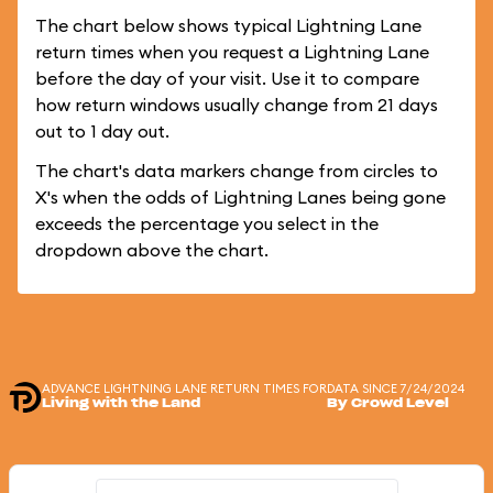
The chart below shows typical Lightning Lane
return times when you request a Lightning Lane
before the day of your visit. Use it to compare
how return windows usually change from 21 days
out to 1 day out.
The chart's data markers change from circles to
X's when the odds of Lightning Lanes being gone
exceeds the percentage you select in the
dropdown above the chart.
ADVANCE LIGHTNING LANE RETURN TIMES FOR
DATA SINCE 7/24/2024
Living with the Land
By Crowd Level