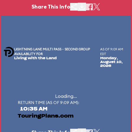
Share This Info
LIGHTNING LANE MULTI PASS - SECOND GROUP
AS OF 9:09 AM
AVAILABILITY FOR
EDT
Living with the Land
Monday,
August 10,
2026
Loading...
RETURN TIME (AS OF 9:09 AM):
10:35 AM
TouringPlans.com