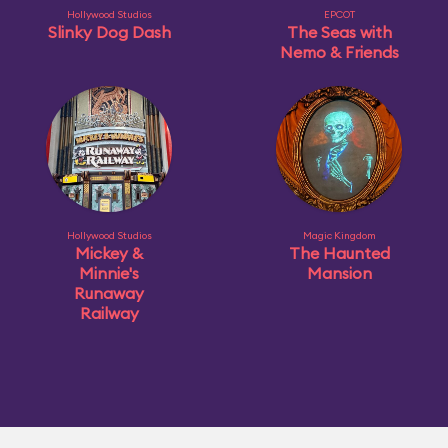
Hollywood Studios
EPCOT
Slinky Dog Dash
The Seas with
Nemo & Friends
Hollywood Studios
Magic Kingdom
Mickey &
The Haunted
Minnie's
Mansion
Runaway
Railway