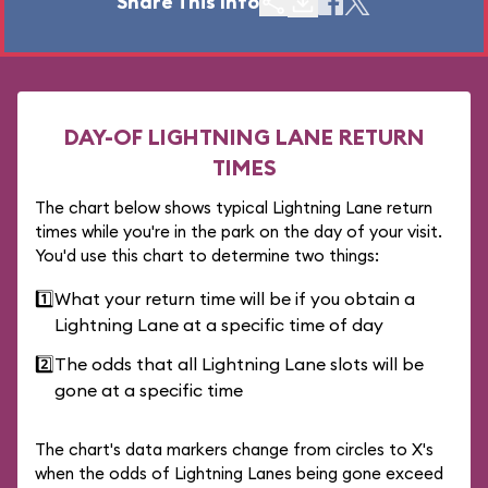
Share This Info
DAY-OF LIGHTNING LANE RETURN
TIMES
The chart below shows typical Lightning Lane return
times while you're in the park on the day of your visit.
You'd use this chart to determine two things:
1️⃣
What your return time will be if you obtain a
Lightning Lane at a specific time of day
2️⃣
The odds that all Lightning Lane slots will be
gone at a specific time
The chart's data markers change from circles to X's
when the odds of Lightning Lanes being gone exceed