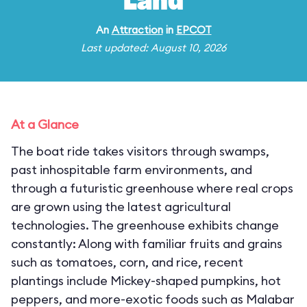
Land
An
Attraction
in
EPCOT
Last updated: August 10, 2026
At a Glance
The boat ride takes visitors through swamps,
past inhospitable farm environments, and
through a futuristic greenhouse where real crops
are grown using the latest agricultural
technologies. The greenhouse exhibits change
constantly: Along with familiar fruits and grains
such as tomatoes, corn, and rice, recent
plantings include Mickey-shaped pumpkins, hot
peppers, and more-exotic foods such as Malabar