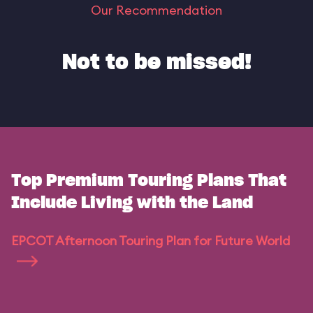
Our Recommendation
Not to be missed!
Top Premium Touring Plans That
Include Living with the Land
EPCOT Afternoon Touring Plan for Future World