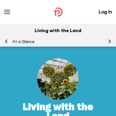
Log In
Living with the Land
At a Glance
To
Living with the