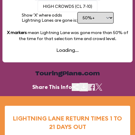
HIGH CROWDS (CL 7-10)
Show 'X' where odds
Lightning Lanes are gone is:
X markers
mean Lightning Lane was gone more than
50%
of
the time for that selection time and crowd level.
Loading...
TouringPlans.com
Share This Info
LIGHTNING LANE RETURN TIMES 1 TO
21 DAYS OUT