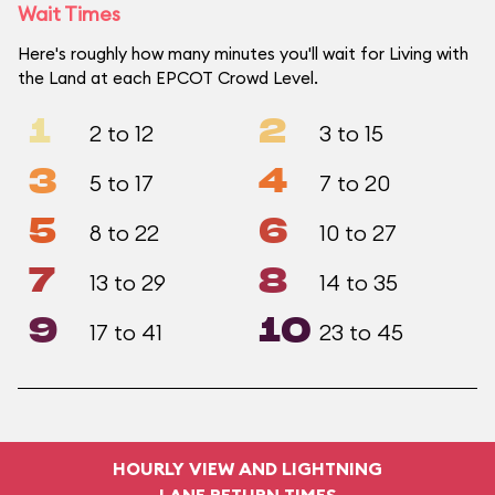
Wait Times
Here's roughly how many minutes you'll wait for Living with
the Land at each EPCOT Crowd Level.
1
2
2 to 12
3 to 15
3
4
5 to 17
7 to 20
5
6
8 to 22
10 to 27
7
8
13 to 29
14 to 35
9
10
17 to 41
23 to 45
HOURLY VIEW AND LIGHTNING