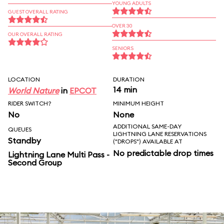
YOUNG ADULTS
GUEST OVERALL RATING
OVER 30
OUR OVERALL RATING
SENIORS
LOCATION
DURATION
14 min
World Nature
in
EPCOT
RIDER SWITCH?
MINIMUM HEIGHT
No
None
ADDITIONAL SAME-DAY
QUEUES
LIGHTNING LANE RESERVATIONS
Standby
("DROPS") AVAILABLE AT
No predictable drop times
Lightning Lane Multi Pass -
Second Group