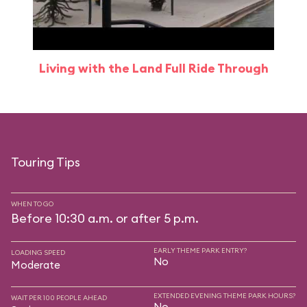
Living with the Land Full Ride Through
Touring Tips
WHEN TO GO
Before 10:30 a.m. or after 5 p.m.
EARLY THEME PARK ENTRY?
LOADING SPEED
No
Moderate
EXTENDED EVENING THEME PARK HOURS?
WAIT PER 100 PEOPLE AHEAD
No