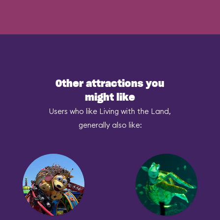
Other attractions you
might like
Users who like Living with the Land,
generally also like: