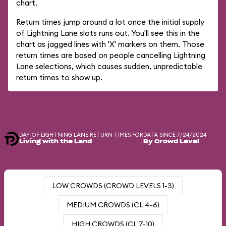
chart.
Return times jump around a lot once the initial supply
of Lightning Lane slots runs out. You'll see this in the
chart as jagged lines with 'X' markers on them. Those
return times are based on people cancelling Lightning
Lane selections, which causes sudden, unpredictable
return times to show up.
DAY-OF LIGHTNING LANE RETURN TIMES FOR
DATA SINCE 7/24/2024
Living with the Land
By Crowd Level
LOW CROWDS (CROWD LEVELS 1-3)
MEDIUM CROWDS (CL 4-6)
HIGH CROWDS (CL 7-10)