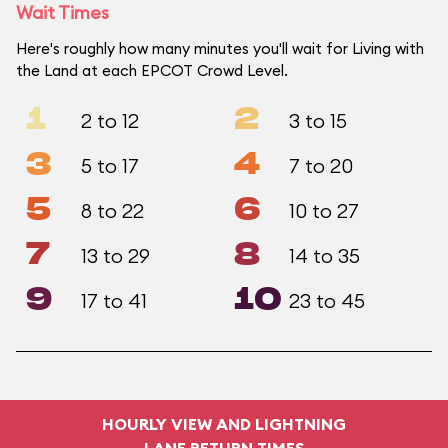
Wait Times
Here's roughly how many minutes you'll wait for Living with
the Land at each EPCOT Crowd Level.
1
2
2 to 12
3 to 15
3
4
5 to 17
7 to 20
5
6
8 to 22
10 to 27
7
8
13 to 29
14 to 35
9
10
17 to 41
23 to 45
HOURLY VIEW AND LIGHTNING