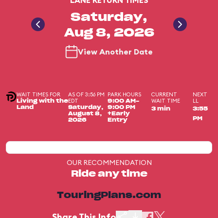
LANE RETURN TIMES
Saturday,
Aug 8, 2026
View Another Date
WAIT TIMES FOR
AS OF 3:56 PM
PARK HOURS
CURRENT
NEXT
EDT
WAIT TIME
LL
Living with the
9:00 AM-
Land
Saturday,
9:00 PM
3 min
3:55
August 8,
+Early
PM
2026
Entry
OUR RECOMMENDATION
Ride any time
TouringPlans.com
Share This Info