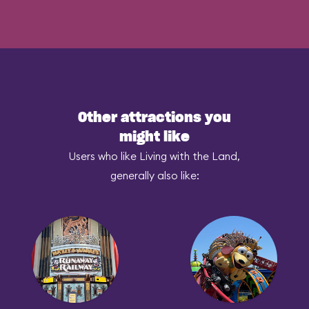
Other attractions you
might like
Users who like Living with the Land,
generally also like: