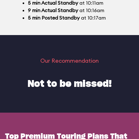
5
min
Actual Standby
at 10:11am
9
min
Actual Standby
at 10:16am
5
min
Posted Standby
at 10:17am
Our Recommendation
Not to be missed!
Top Premium Touring Plans That