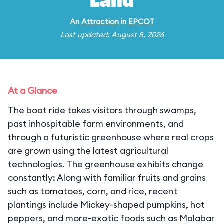
Land
An
Attraction
in
EPCOT
Last updated: August 8, 2026
At a Glance
The boat ride takes visitors through swamps,
past inhospitable farm environments, and
through a futuristic greenhouse where real crops
are grown using the latest agricultural
technologies. The greenhouse exhibits change
constantly: Along with familiar fruits and grains
such as tomatoes, corn, and rice, recent
plantings include Mickey-shaped pumpkins, hot
peppers, and more-exotic foods such as Malabar