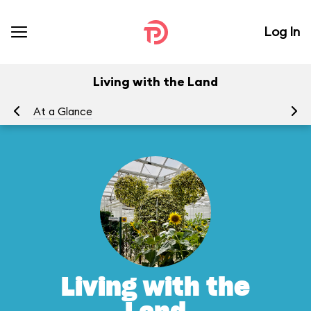
Log In
Living with the Land
At a Glance
To
Living with the