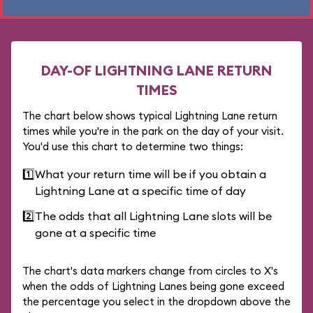
DAY-OF LIGHTNING LANE RETURN
TIMES
The chart below shows typical Lightning Lane return
times while you're in the park on the day of your visit.
You'd use this chart to determine two things:
1️⃣
What your return time will be if you obtain a
Lightning Lane at a specific time of day
2️⃣
The odds that all Lightning Lane slots will be
gone at a specific time
The chart's data markers change from circles to X's
when the odds of Lightning Lanes being gone exceed
the percentage you select in the dropdown above the