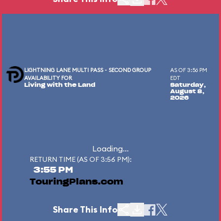
LIGHTNING LANE MULTI PASS - SECOND GROUP
AS OF 3:56 PM
AVAILABILITY FOR
EDT
Living with the Land
Saturday,
August 8,
2026
Loading...
RETURN TIME (AS OF 3:56 PM):
3:55 PM
TouringPlans.com
Share This Info