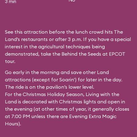
3 min
See this attraction before the lunch crowd hits The
Land’s restaurants or after 3 p.m. If you have a special
interest in the agricultural techniques being
demonstrated, take the Behind the Seeds at EPCOT
tour.
Go early in the morning and save other Land
attractions (except for
Soarin'
) for later in the day.
The ride is on the pavilion’s lower level.
For the Christmas Holiday Season, Living with the
Land is decorated with Christmas lights and open in
the evening (at other times of year, it generally closes
at 7:00 PM unless there are Evening Extra Magic
Hours).