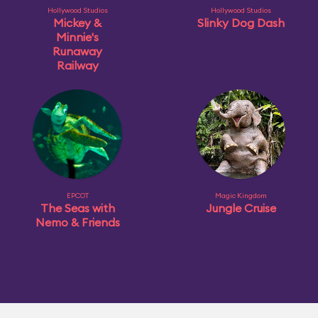
Hollywood Studios
Hollywood Studios
Mickey &
Slinky Dog Dash
Minnie's
Runaway
Railway
EPCOT
Magic Kingdom
The Seas with
Jungle Cruise
Nemo & Friends