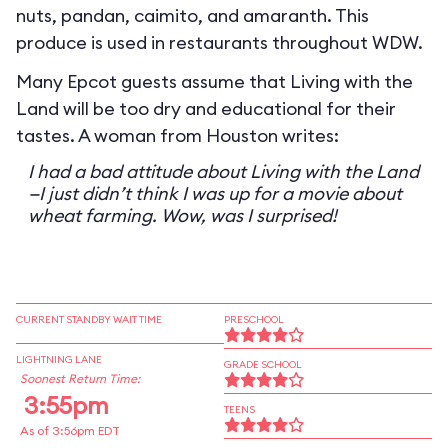
nuts, pandan, caimito, and amaranth. This
produce is used in restaurants throughout WDW.
Many Epcot guests assume that Living with the
Land will be too dry and educational for their
tastes. A woman from Houston writes:
I had a bad attitude about Living with the Land
—I just didn’t think I was up for a movie about
wheat farming. Wow, was I surprised!
CURRENT STANDBY WAIT TIME
PRESCHOOL
LIGHTNING LANE
GRADE SCHOOL
Soonest Return Time:
3:55pm
TEENS
As of 3:56pm EDT