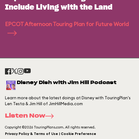
Include Living with the Land
EPCOT Afternoon Touring Plan for Future World
Disney Dish with Jim Hill Podcast
Learn more about the latest doings at Disney with TouringPlan's
Len Testa & Jim Hill of JimHillMedia.com
Listen Now
Copyright ©2026 TouringPlans.com. All rights reserved.
Privacy Policy & Terms of Use | Cookie Preference