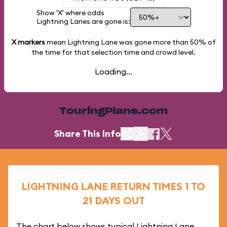
Show 'X' where odds
Lightning Lanes are gone is:
X markers
mean Lightning Lane was gone more than
50%
of
the time for that selection time and crowd level.
Loading...
TouringPlans.com
Share This Info
LIGHTNING LANE RETURN TIMES 1 TO
21 DAYS OUT
The chart below shows typical Lightning Lane