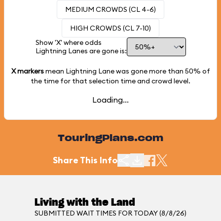
MEDIUM CROWDS (CL 4-6)
HIGH CROWDS (CL 7-10)
Show 'X' where odds
Lightning Lanes are gone is:
X markers
mean Lightning Lane was gone more than
50%
of
the time for that selection time and crowd level.
Loading...
TouringPlans.com
Share This Info
Living with the Land
SUBMITTED WAIT TIMES FOR TODAY (8/8/26)