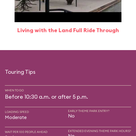
Living with the Land Full Ride Through
Touring Tips
WHEN TO GO
Before 10:30 a.m. or after 5 p.m.
EARLY THEME PARK ENTRY?
LOADING SPEED
No
Moderate
EXTENDED EVENING THEME PARK HOURS?
WAIT PER 100 PEOPLE AHEAD
No