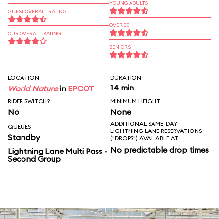
YOUNG ADULTS
GUEST OVERALL RATING
OVER 30
OUR OVERALL RATING
SENIORS
LOCATION
DURATION
14 min
World Nature
in
EPCOT
RIDER SWITCH?
MINIMUM HEIGHT
No
None
ADDITIONAL SAME-DAY
QUEUES
LIGHTNING LANE RESERVATIONS
Standby
("DROPS") AVAILABLE AT
No predictable drop times
Lightning Lane Multi Pass -
Second Group