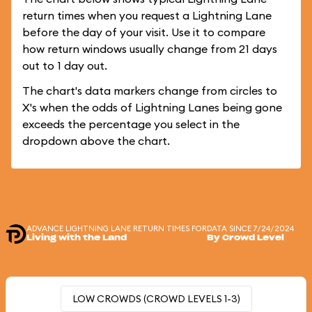
return times when you request a Lightning Lane
before the day of your visit. Use it to compare
how return windows usually change from 21 days
out to 1 day out.
The chart's data markers change from circles to
X's when the odds of Lightning Lanes being gone
exceeds the percentage you select in the
dropdown above the chart.
ADVANCE LIGHTNING LANE RETURN TIMES FOR
DATA SINCE 7/24/2024
Living with the Land
By Crowd Level
LOW CROWDS (CROWD LEVELS 1-3)