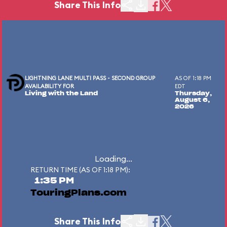
Share This Info
LIGHTNING LANE MULTI PASS - SECOND GROUP
AS OF 1:18 PM
AVAILABILITY FOR
EDT
Living with the Land
Thursday,
August 6,
2026
Loading...
RETURN TIME (AS OF 1:18 PM):
1:35 PM
TouringPlans.com
Share This Info