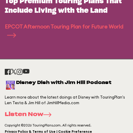
Top Premium Touring Plans That
Include Living with the Land
EPCOT Afternoon Touring Plan for Future World
Disney Dish with Jim Hill Podcast
Learn more about the latest doings at Disney with TouringPlan's
Len Testa & Jim Hill of JimHillMedia.com
Listen Now
Copyright ©2026 TouringPlans.com. All rights reserved.
Privacy Policy & Terms of Use | Cookie Preference