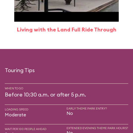
Living with the Land Full Ride Through
Touring Tips
WHEN TO GO
Before 10:30 a.m. or after 5 p.m.
EARLY THEME PARK ENTRY?
LOADING SPEED
No
Moderate
EXTENDED EVENING THEME PARK HOURS?
WAIT PER 100 PEOPLE AHEAD
No