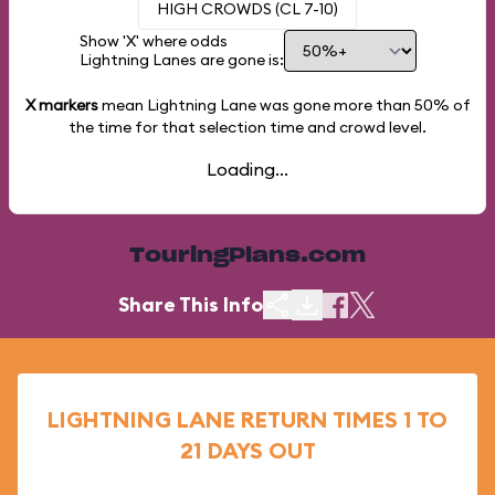
HIGH CROWDS (CL 7-10)
Show 'X' where odds
Lightning Lanes are gone is:
X markers
mean Lightning Lane was gone more than
50%
of
the time for that selection time and crowd level.
Loading...
TouringPlans.com
Share This Info
LIGHTNING LANE RETURN TIMES 1 TO
21 DAYS OUT