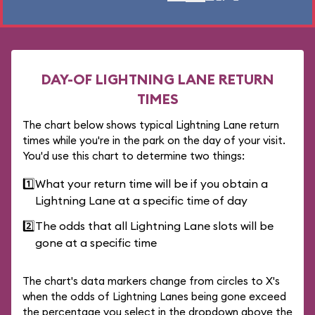
DAY-OF LIGHTNING LANE RETURN
TIMES
The chart below shows typical Lightning Lane return
times while you're in the park on the day of your visit.
You'd use this chart to determine two things:
1️⃣
What your return time will be if you obtain a
Lightning Lane at a specific time of day
2️⃣
The odds that all Lightning Lane slots will be
gone at a specific time
The chart's data markers change from circles to X's
when the odds of Lightning Lanes being gone exceed
the percentage you select in the dropdown above the