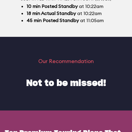
10
min
Posted Standby
at 10:22am
18
min
Actual Standby
at 10:22am
45
min
Posted Standby
at 11:05am
Our Recommendation
Not to be missed!