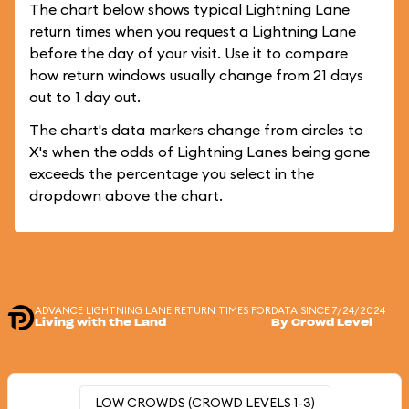
The chart below shows typical Lightning Lane
return times when you request a Lightning Lane
before the day of your visit. Use it to compare
how return windows usually change from 21 days
out to 1 day out.
The chart's data markers change from circles to
X's when the odds of Lightning Lanes being gone
exceeds the percentage you select in the
dropdown above the chart.
ADVANCE LIGHTNING LANE RETURN TIMES FOR
DATA SINCE 7/24/2024
Living with the Land
By Crowd Level
LOW CROWDS (CROWD LEVELS 1-3)