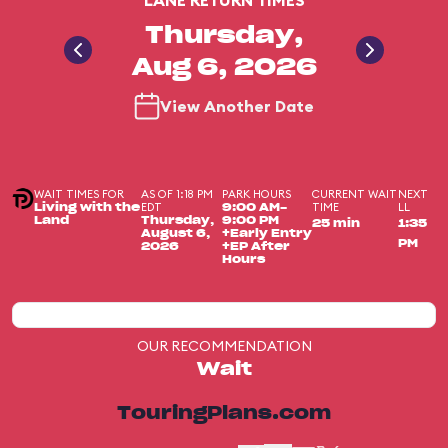
LANE RETURN TIMES
Thursday,
Aug 6, 2026
View Another Date
WAIT TIMES FOR
AS OF 1:18 PM
PARK HOURS
CURRENT WAIT
NEXT
EDT
TIME
LL
Living with the
9:00 AM-
Land
Thursday,
9:00 PM
25 min
1:35
August 6,
+Early Entry
PM
2026
+EP After
Hours
OUR RECOMMENDATION
Wait
TouringPlans.com