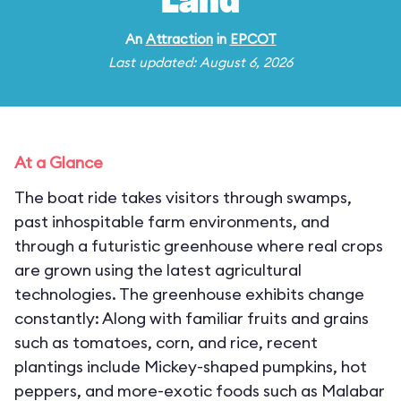
Land
An
Attraction
in
EPCOT
Last updated: August 6, 2026
At a Glance
The boat ride takes visitors through swamps,
past inhospitable farm environments, and
through a futuristic greenhouse where real crops
are grown using the latest agricultural
technologies. The greenhouse exhibits change
constantly: Along with familiar fruits and grains
such as tomatoes, corn, and rice, recent
plantings include Mickey-shaped pumpkins, hot
peppers, and more-exotic foods such as Malabar