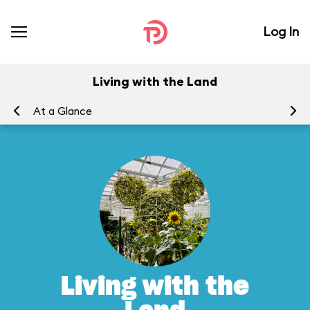
Log In
Living with the Land
At a Glance
To
Living with the