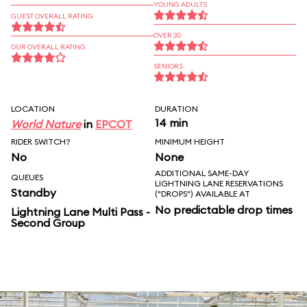
YOUNG ADULTS
GUEST OVERALL RATING
OVER 30
OUR OVERALL RATING
SENIORS
LOCATION
DURATION
14 min
World Nature
in
EPCOT
RIDER SWITCH?
MINIMUM HEIGHT
No
None
ADDITIONAL SAME-DAY
QUEUES
LIGHTNING LANE RESERVATIONS
Standby
("DROPS") AVAILABLE AT
No predictable drop times
Lightning Lane Multi Pass -
Second Group