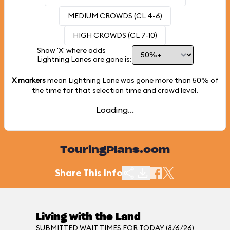
MEDIUM CROWDS (CL 4-6)
HIGH CROWDS (CL 7-10)
Show 'X' where odds
Lightning Lanes are gone is:
X markers
mean Lightning Lane was gone more than
50%
of
the time for that selection time and crowd level.
Loading...
TouringPlans.com
Share This Info
Living with the Land
SUBMITTED WAIT TIMES FOR TODAY (8/6/26)