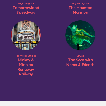
Magic Kingdom
Magic Kingdom
Tomorrowland
The Haunted
Speedway
Mansion
Hollywood Studios
EPCOT
Mickey &
The Seas with
Minnie's
Nemo & Friends
Runaway
Railway