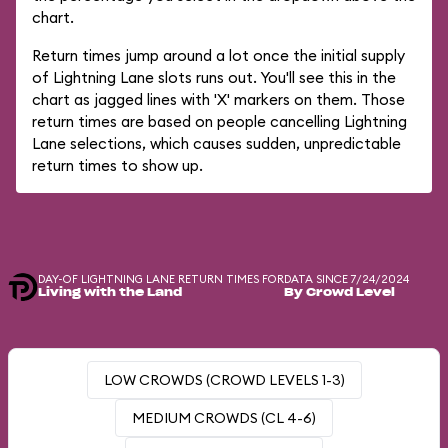
chart.
Return times jump around a lot once the initial supply
of Lightning Lane slots runs out. You'll see this in the
chart as jagged lines with 'X' markers on them. Those
return times are based on people cancelling Lightning
Lane selections, which causes sudden, unpredictable
return times to show up.
DAY-OF LIGHTNING LANE RETURN TIMES FOR
DATA SINCE 7/24/2024
Living with the Land
By Crowd Level
LOW CROWDS (CROWD LEVELS 1-3)
MEDIUM CROWDS (CL 4-6)