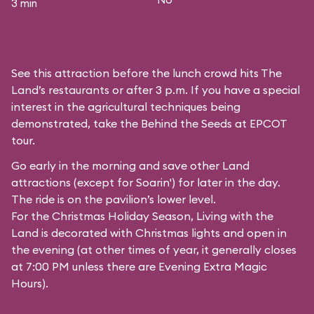
3 min
See this attraction before the lunch crowd hits The
Land’s restaurants or after 3 p.m. If you have a special
interest in the agricultural techniques being
demonstrated, take the Behind the Seeds at EPCOT
tour.
Go early in the morning and save other Land
attractions (except for
Soarin'
) for later in the day.
The ride is on the pavilion’s lower level.
For the Christmas Holiday Season, Living with the
Land is decorated with Christmas lights and open in
the evening (at other times of year, it generally closes
at 7:00 PM unless there are Evening Extra Magic
Hours).