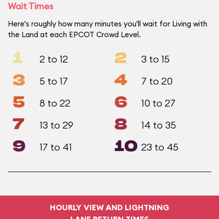
Wait Times
Here's roughly how many minutes you'll wait for Living with
the Land at each EPCOT Crowd Level.
1
2
2 to 12
3 to 15
3
4
5 to 17
7 to 20
5
6
8 to 22
10 to 27
7
8
13 to 29
14 to 35
9
10
17 to 41
23 to 45
HOURLY VIEW AND LIGHTNING