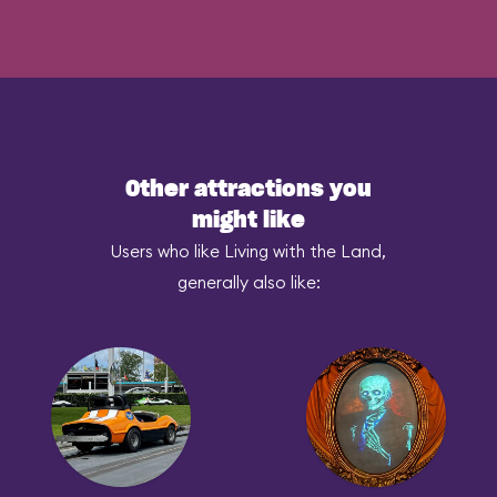
Other attractions you
might like
Users who like Living with the Land,
generally also like: