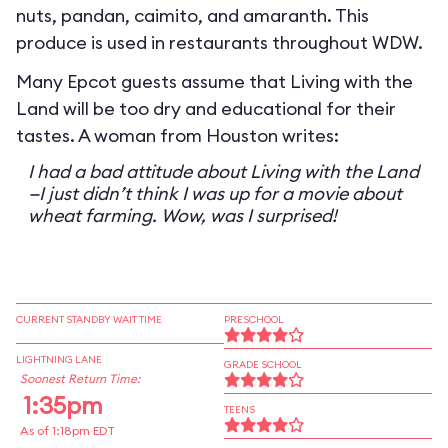
nuts, pandan, caimito, and amaranth. This
produce is used in restaurants throughout WDW.
Many Epcot guests assume that Living with the
Land will be too dry and educational for their
tastes. A woman from Houston writes:
I had a bad attitude about Living with the Land
—I just didn’t think I was up for a movie about
wheat farming. Wow, was I surprised!
CURRENT STANDBY WAIT TIME
PRESCHOOL
LIGHTNING LANE
GRADE SCHOOL
Soonest Return Time:
1:35pm
TEENS
As of 1:18pm EDT