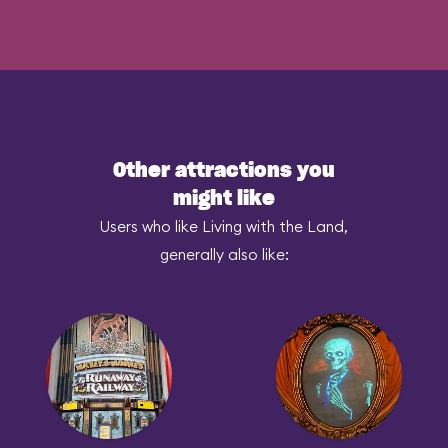
Other attractions you
might like
Users who like Living with the Land,
generally also like: