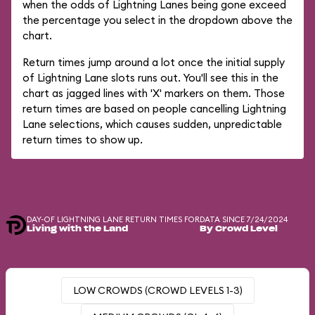
when the odds of Lightning Lanes being gone exceed
the percentage you select in the dropdown above the
chart.
Return times jump around a lot once the initial supply
of Lightning Lane slots runs out. You'll see this in the
chart as jagged lines with 'X' markers on them. Those
return times are based on people cancelling Lightning
Lane selections, which causes sudden, unpredictable
return times to show up.
DAY-OF LIGHTNING LANE RETURN TIMES FOR
DATA SINCE 7/24/2024
Living with the Land
By Crowd Level
LOW CROWDS (CROWD LEVELS 1-3)