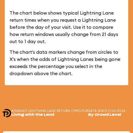
The chart below shows typical Lightning Lane
return times when you request a Lightning Lane
before the day of your visit. Use it to compare
how return windows usually change from 21 days
out to 1 day out.
The chart's data markers change from circles to
X's when the odds of Lightning Lanes being gone
exceeds the percentage you select in the
dropdown above the chart.
ADVANCE LIGHTNING LANE RETURN TIMES FOR
DATA SINCE 7/24/2024
Living with the Land
By Crowd Level