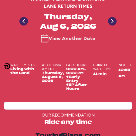
LANE RETURN TIMES
Thursday,
Aug 6, 2026
View Another Date
WAIT TIMES FOR
AS OF 10:36
PARK HOURS
CURRENT
NEXT LL
AM EDT
WAIT TIME
Living with
9:00 AM-
10:55
the Land
Thursday,
9:00 PM
11 min
AM
August 6,
+Early
2026
Entry
+EP After
Hours
OUR RECOMMENDATION
Ride any time
TouringPlans.com