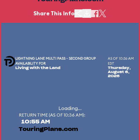
Share This Info
LIGHTNING LANE MULTI PASS - SECOND GROUP
AS OF 10:36 AM
AVAILABILITY FOR
EDT
Living with the Land
Thursday,
August 6,
2026
Loading...
RETURN TIME (AS OF 10:36 AM):
10:55 AM
TouringPlans.com