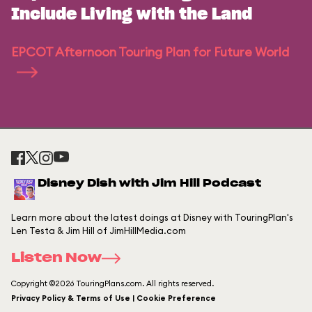
Include Living with the Land
EPCOT Afternoon Touring Plan for Future World
Disney Dish with Jim Hill Podcast
Learn more about the latest doings at Disney with TouringPlan's
Len Testa & Jim Hill of JimHillMedia.com
Listen Now
Copyright ©2026 TouringPlans.com. All rights reserved.
Privacy Policy & Terms of Use | Cookie Preference