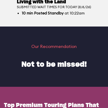
Living with the Land
SUBMITTED WAIT TIMES FOR TODAY (8/6/26)
10
min
Posted Standby
at 10:22am
Our Recommendation
Not to be missed!
Top Premium Touring Plans That