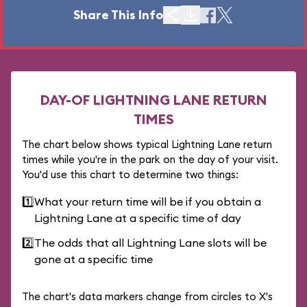
Share This Info
DAY-OF LIGHTNING LANE RETURN
TIMES
The chart below shows typical Lightning Lane return
times while you're in the park on the day of your visit.
You'd use this chart to determine two things:
1️⃣
What your return time will be if you obtain a
Lightning Lane at a specific time of day
2️⃣
The odds that all Lightning Lane slots will be
gone at a specific time
The chart's data markers change from circles to X's