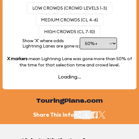
LOW CROWDS (CROWD LEVELS 1-3)
MEDIUM CROWDS (CL 4-6)
HIGH CROWDS (CL 7-10)
Show 'X' where odds
Lightning Lanes are gone is:
X markers
mean Lightning Lane was gone more than
50%
of
the time for that selection time and crowd level.
Loading...
TouringPlans.com
Share This Info