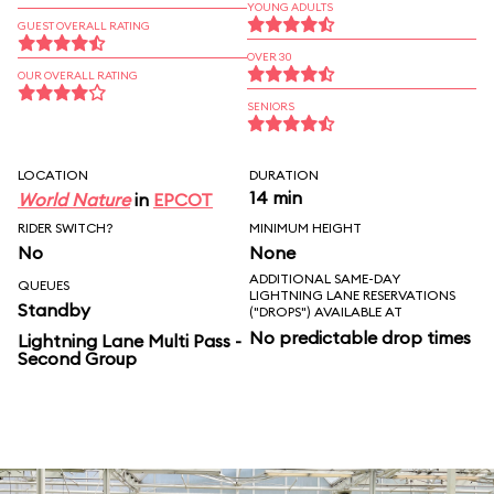
YOUNG ADULTS
GUEST OVERALL RATING
OVER 30
OUR OVERALL RATING
SENIORS
LOCATION
DURATION
14 min
World Nature
in
EPCOT
RIDER SWITCH?
MINIMUM HEIGHT
No
None
ADDITIONAL SAME-DAY
QUEUES
LIGHTNING LANE RESERVATIONS
Standby
("DROPS") AVAILABLE AT
No predictable drop times
Lightning Lane Multi Pass -
Second Group