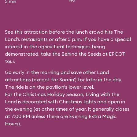
3 min
See this attraction before the lunch crowd hits The
Land’s restaurants or after 3 p.m. If you have a special
interest in the agricultural techniques being
demonstrated, take the Behind the Seeds at EPCOT
tour.
Go early in the morning and save other Land
attractions (except for
Soarin'
) for later in the day.
The ride is on the pavilion’s lower level.
For the Christmas Holiday Season, Living with the
Land is decorated with Christmas lights and open in
the evening (at other times of year, it generally closes
at 7:00 PM unless there are Evening Extra Magic
Hours).