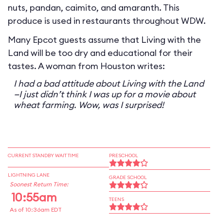
nuts, pandan, caimito, and amaranth. This
produce is used in restaurants throughout WDW.
Many Epcot guests assume that Living with the
Land will be too dry and educational for their
tastes. A woman from Houston writes:
I had a bad attitude about Living with the Land
—I just didn’t think I was up for a movie about
wheat farming. Wow, was I surprised!
CURRENT STANDBY WAIT TIME
PRESCHOOL
LIGHTNING LANE
GRADE SCHOOL
Soonest Return Time:
10:55am
TEENS
As of 10:36am EDT