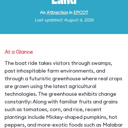
Land
An
Attraction
in
EPCOT
Last updated: August 6, 2026
At a Glance
The boat ride takes visitors through swamps,
past inhospitable farm environments, and
through a futuristic greenhouse where real crops
are grown using the latest agricultural
technologies. The greenhouse exhibits change
constantly: Along with familiar fruits and grains
such as tomatoes, corn, and rice, recent
plantings include Mickey-shaped pumpkins, hot
peppers, and more-exotic foods such as Malabar