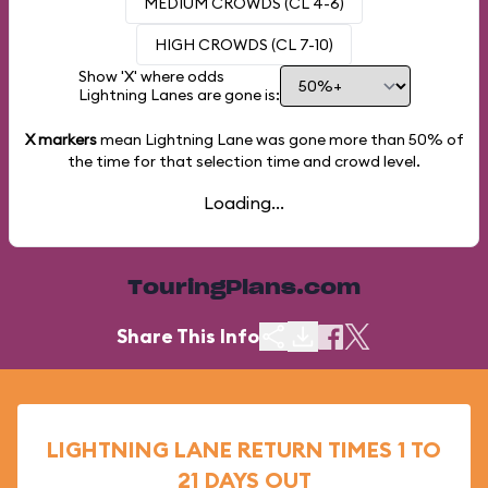
MEDIUM CROWDS (CL 4-6)
HIGH CROWDS (CL 7-10)
Show 'X' where odds
Lightning Lanes are gone is:
X markers
mean Lightning Lane was gone more than
50%
of
the time for that selection time and crowd level.
Loading...
TouringPlans.com
Share This Info
LIGHTNING LANE RETURN TIMES 1 TO
21 DAYS OUT