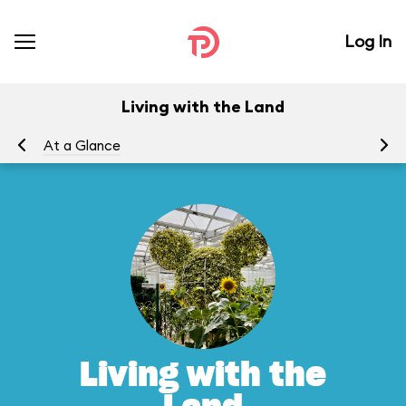
Log In
Living with the Land
At a Glance
To
Living with the