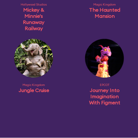
Hollywood Studios
Magic Kingdom
Mickey &
The Haunted
Minnie's
Mansion
Runaway
Railway
Magic Kingdom
EPCOT
Jungle Cruise
Journey Into
Imagination
With Figment