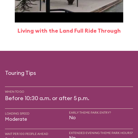
Living with the Land Full Ride Through
Touring Tips
WHEN TO GO
Before 10:30 a.m. or after 5 p.m.
EARLY THEME PARK ENTRY?
LOADING SPEED
No
Moderate
EXTENDED EVENING THEME PARK HOURS?
WAIT PER 100 PEOPLE AHEAD
No