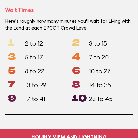
Wait Times
Here's roughly how many minutes you'll wait for Living with
the Land at each EPCOT Crowd Level.
1
2
2 to 12
3 to 15
3
4
5 to 17
7 to 20
5
6
8 to 22
10 to 27
7
8
13 to 29
14 to 35
9
10
17 to 41
23 to 45
HOURLY VIEW AND LIGHTNING