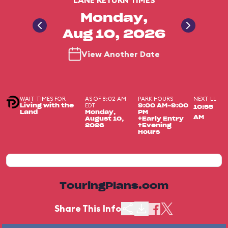
LANE RETURN TIMES
Monday,
Aug 10, 2026
View Another Date
WAIT TIMES FOR
AS OF 8:02 AM
PARK HOURS
NEXT LL
EDT
Living with the
9:00 AM-9:00
10:55
Land
Monday,
PM
AM
August 10,
+Early Entry
2026
+Evening
Hours
TouringPlans.com
Share This Info