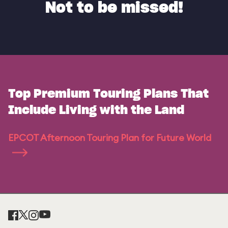
Not to be missed!
Top Premium Touring Plans That
Include Living with the Land
EPCOT Afternoon Touring Plan for Future World