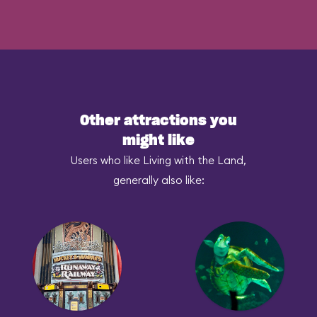
Other attractions you
might like
Users who like Living with the Land,
generally also like: