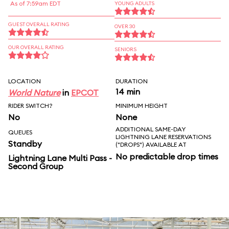
As of 7:59am EDT
YOUNG ADULTS
GUEST OVERALL RATING
OVER 30
OUR OVERALL RATING
SENIORS
LOCATION
DURATION
14 min
World Nature
in
EPCOT
RIDER SWITCH?
MINIMUM HEIGHT
No
None
ADDITIONAL SAME-DAY
QUEUES
LIGHTNING LANE RESERVATIONS
Standby
("DROPS") AVAILABLE AT
No predictable drop times
Lightning Lane Multi Pass -
Second Group