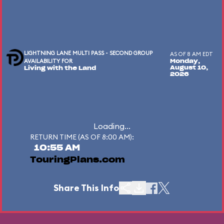
LIGHTNING LANE MULTI PASS - SECOND GROUP
AS OF 8 AM EDT
AVAILABILITY FOR
Monday,
August 10,
Living with the Land
2026
Loading...
RETURN TIME (AS OF 8:00 AM):
10:55 AM
TouringPlans.com
Share This Info