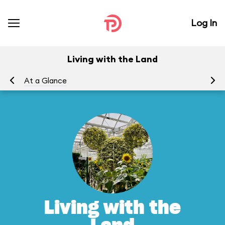
Log In
Living with the Land
At a Glance
To
Living with the