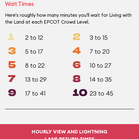
Wait Times
Here's roughly how many minutes you'll wait for Living with
the Land at each EPCOT Crowd Level.
1
2
2 to 12
3 to 15
3
4
5 to 17
7 to 20
5
6
8 to 22
10 to 27
7
8
13 to 29
14 to 35
9
10
17 to 41
23 to 45
HOURLY VIEW AND LIGHTNING