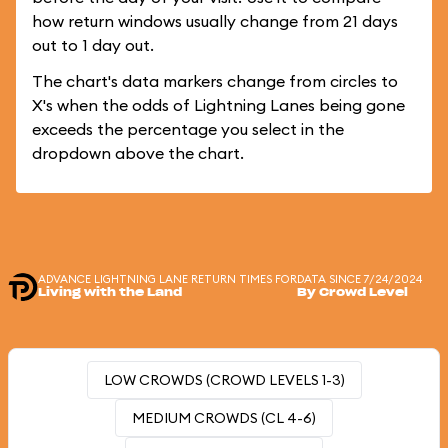
how return windows usually change from 21 days
out to 1 day out.
The chart's data markers change from circles to
X's when the odds of Lightning Lanes being gone
exceeds the percentage you select in the
dropdown above the chart.
ADVANCE LIGHTNING LANE RETURN TIMES FOR
DATA SINCE 7/24/2024
Living with the Land
By Crowd Level
LOW CROWDS (CROWD LEVELS 1-3)
MEDIUM CROWDS (CL 4-6)