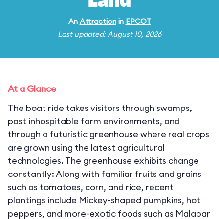
Land
An
Attraction
in
EPCOT
Last updated: August 10, 2026
At a Glance
The boat ride takes visitors through swamps,
past inhospitable farm environments, and
through a futuristic greenhouse where real crops
are grown using the latest agricultural
technologies. The greenhouse exhibits change
constantly: Along with familiar fruits and grains
such as tomatoes, corn, and rice, recent
plantings include Mickey-shaped pumpkins, hot
peppers, and more-exotic foods such as Malabar