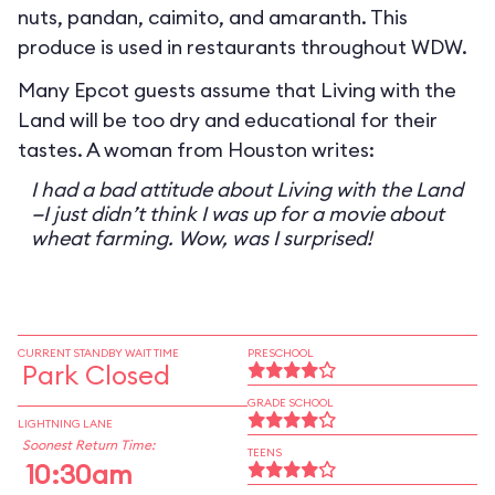
nuts, pandan, caimito, and amaranth. This
produce is used in restaurants throughout WDW.
Many Epcot guests assume that Living with the
Land will be too dry and educational for their
tastes. A woman from Houston writes:
I had a bad attitude about Living with the Land
—I just didn’t think I was up for a movie about
wheat farming. Wow, was I surprised!
CURRENT STANDBY WAIT TIME
PRESCHOOL
Park Closed
GRADE SCHOOL
LIGHTNING LANE
Soonest Return Time:
TEENS
10:30am