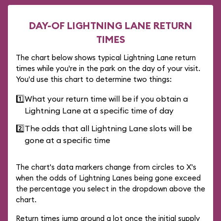
DAY-OF LIGHTNING LANE RETURN
TIMES
The chart below shows typical Lightning Lane return
times while you're in the park on the day of your visit.
You'd use this chart to determine two things:
1️⃣
What your return time will be if you obtain a
Lightning Lane at a specific time of day
2️⃣
The odds that all Lightning Lane slots will be
gone at a specific time
The chart's data markers change from circles to X's
when the odds of Lightning Lanes being gone exceed
the percentage you select in the dropdown above the
chart.
Return times jump around a lot once the initial supply