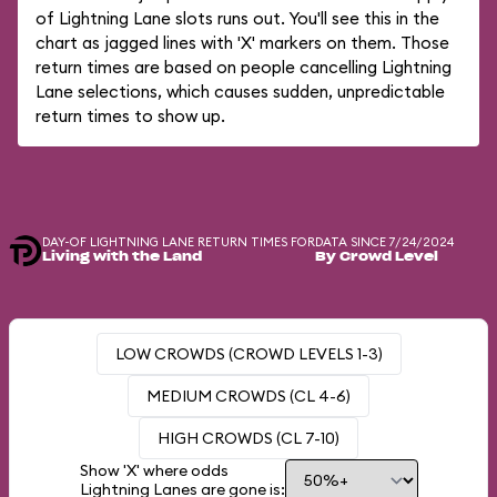
of Lightning Lane slots runs out. You'll see this in the
chart as jagged lines with 'X' markers on them. Those
return times are based on people cancelling Lightning
Lane selections, which causes sudden, unpredictable
return times to show up.
DAY-OF LIGHTNING LANE RETURN TIMES FOR
DATA SINCE 7/24/2024
Living with the Land
By Crowd Level
LOW CROWDS (CROWD LEVELS 1-3)
MEDIUM CROWDS (CL 4-6)
HIGH CROWDS (CL 7-10)
Show 'X' where odds
Lightning Lanes are gone is: