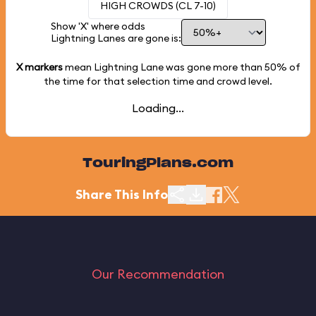
HIGH CROWDS (CL 7-10)
Show 'X' where odds
Lightning Lanes are gone is:
X markers
mean Lightning Lane was gone more than
50%
of
the time for that selection time and crowd level.
Loading...
TouringPlans.com
Share This Info
Our Recommendation