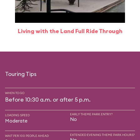
Living with the Land Full Ride Through
Touring Tips
WHEN TO GO
Before 10:30 a.m. or after 5 p.m.
EARLY THEME PARK ENTRY?
LOADING SPEED
No
Moderate
EXTENDED EVENING THEME PARK HOURS?
WAIT PER 100 PEOPLE AHEAD
No