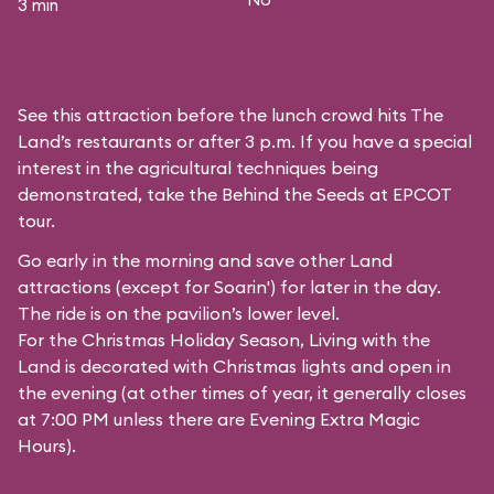
3 min
See this attraction before the lunch crowd hits The
Land’s restaurants or after 3 p.m. If you have a special
interest in the agricultural techniques being
demonstrated, take the Behind the Seeds at EPCOT
tour.
Go early in the morning and save other Land
attractions (except for
Soarin'
) for later in the day.
The ride is on the pavilion’s lower level.
For the Christmas Holiday Season, Living with the
Land is decorated with Christmas lights and open in
the evening (at other times of year, it generally closes
at 7:00 PM unless there are Evening Extra Magic
Hours).