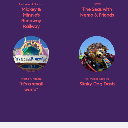
Hollywood Studios
EPCOT
Mickey &
The Seas with
Minnie's
Nemo & Friends
Runaway
Railway
Magic Kingdom
Hollywood Studios
"it's a small
Slinky Dog Dash
world"