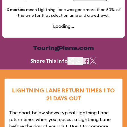
X markers
mean Lightning Lane was gone more than
50%
of
the time for that selection time and crowd level.
Loading...
TouringPlans.com
Share This Info
LIGHTNING LANE RETURN TIMES 1 TO
21 DAYS OUT
The chart below shows typical Lightning Lane
return times when you request a Lightning Lane
before the day of your visit. Use it to compare