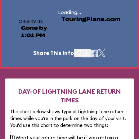
Loading...
TouringPlans.com
OBSERVED:
Gone by
1:01 PM
Share This Info
DAY-OF LIGHTNING LANE RETURN
TIMES
The chart below shows typical Lightning Lane return
times while you're in the park on the day of your visit.
You'd use this chart to determine two things:
1️⃣
What your return time will be if you obtain a