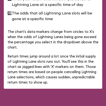
Lightning Lane at a specific time of day
2️⃣
The odds that all Lightning Lane slots will be
gone at a specific time
The chart's data markers change from circles to X's
when the odds of Lightning Lanes being gone exceed
the percentage you select in the dropdown above the
chart.
Return times jump around a lot once the initial supply
of Lightning Lane slots runs out. You'll see this in the
chart as jagged lines with 'X' markers on them. Those
return times are based on people cancelling Lightning
Lane selections, which causes sudden, unpredictable
return times to show up.