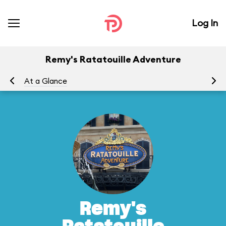
Log In
Remy's Ratatouille Adventure
At a Glance
To
Remy's