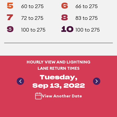
5
6
60 to 275
66 to 275
7
8
72 to 275
83 to 275
9
10
100 to 275
100 to 275
HOURLY VIEW AND LIGHTNING
LANE RETURN TIMES
Tuesday,
Sep 13, 2022
View Another Date