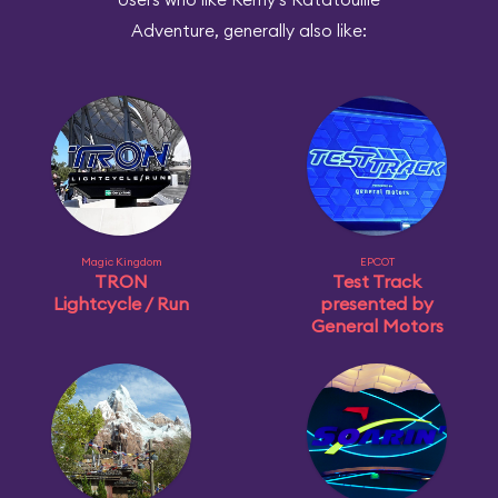
Adventure, generally also like:
Magic Kingdom
EPCOT
TRON
Test Track
Lightcycle / Run
presented by
General Motors