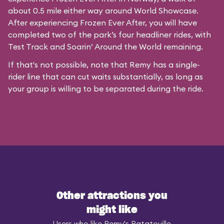
about 0.5 mile either way around World Showcase.
After experiencing Frozen Ever After, you will have
completed two of the park’s four headliner rides, with
Test Track and Soarin’ Around the World remaining.
If that's not possible, note that Remy has a single-
rider line that can cut waits substantially, as long as
your group is willing to be separated during the ride.
Other attractions you
might like
Users who like Remy's Ratatouille