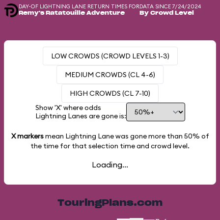
DAY-OF LIGHTNING LANE RETURN TIMES FOR
DATA SINCE 7/24/2024
Remy's Ratatouille Adventure
By Crowd Level
LOW CROWDS (CROWD LEVELS 1-3)
MEDIUM CROWDS (CL 4-6)
HIGH CROWDS (CL 7-10)
Show 'X' where odds
Lightning Lanes are gone is:
X markers
mean Lightning Lane was gone more than
50%
of
the time for that selection time and crowd level.
Loading...
TouringPlans.com