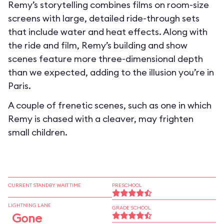
Remy’s storytelling combines films on room-size
screens with large, detailed ride-through sets
that include water and heat effects. Along with
the ride and film, Remy’s building and show
scenes feature more three-dimensional depth
than we expected, adding to the illusion you’re in
Paris.
A couple of frenetic scenes, such as one in which
Remy is chased with a cleaver, may frighten
small children.
CURRENT STANDBY WAIT TIME
PRESCHOOL
LIGHTNING LANE
GRADE SCHOOL
Gone