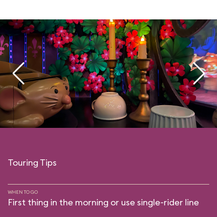
Touring Tips
WHEN TO GO
First thing in the morning or use single-rider line