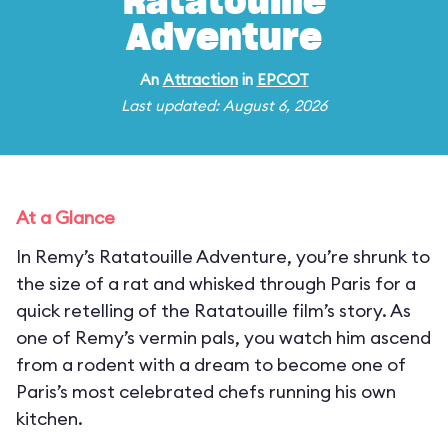
Ratatouille
Adventure
An
Attraction
in
EPCOT
Last updated: August 6, 2026
At a Glance
In Remy’s Ratatouille Adventure, you’re shrunk to
the size of a rat and whisked through Paris for a
quick retelling of the Ratatouille film’s story. As
one of Remy’s vermin pals, you watch him ascend
from a rodent with a dream to become one of
Paris’s most celebrated chefs running his own
kitchen.