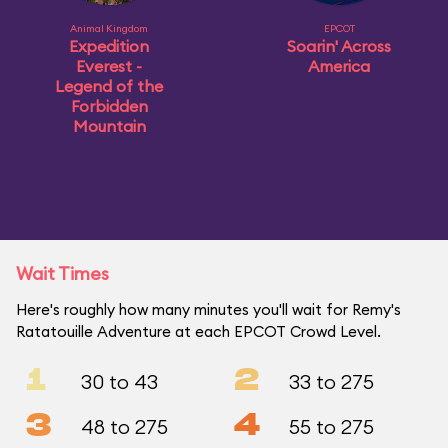
Animal Kingdom
EPCOT
Expedition
Soarin' Across
Everest -
America
Legend of the
Forbidden
Mountain
Wait Times
Here's roughly how many minutes you'll wait for Remy's
Ratatouille Adventure at each EPCOT Crowd Level.
1
2
30 to 43
33 to 275
3
4
48 to 275
55 to 275