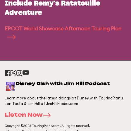
Include Remy's Ratatouille
Adventure
EPCOT World Showcase Afternoon Touring Plan
Disney Dish with Jim Hill Podcast
Learn more about the latest doings at Disney with TouringPlan's
Len Testa & Jim Hill of JimHillMedia.com
Listen Now
Copyright ©2026 TouringPlans.com. All rights reserved.