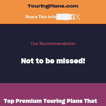
TouringPlans.com
Share This Info
Our Recommendation
Not to be missed!
Top Premium Touring Plans That