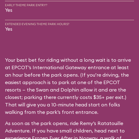
EARLY THEME PARK ENTRY?
Yes
EXTENDED EVENING THEME PARK HOURS?
Yes
Your best bet for riding without a long wait is to arrive
at EPCOT’s International Gateway entrance at least
an hour before the park opens. (If you’re driving, the
easiest approach is to park at one of the EPCOT
resorts — the Swan and Dolphin allow it and are the
closest; parking there currently costs $35+ per exit.)
That will give you a 10-minute head start on folks
walking from the park’s front entrance.
As soon as the park opens, ride Remy’s Ratatouille
Adventure. If you have small children, head next to
experience Frozen Ever After in Norway, a walk of