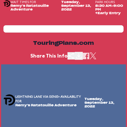
WAIT TIMES FOR
PARK HOURS
Tuesday,
Remy's Ratatouille
September 13,
8:30 AM-9:00
Adventure
2022
PM
+Early Entry
TouringPlans.com
Share This Info
LIGHTNING LANE VIA GENIE+ AVAILABILITY
Tuesday,
FOR
September 13,
Remy's Ratatouille Adventure
2022