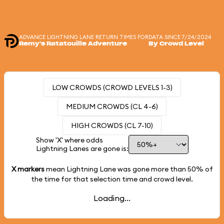
ADVANCE LIGHTNING LANE RETURN TIMES FOR
DATA SINCE 7/24/2024
Remy's Ratatouille Adventure
By Crowd Level
LOW CROWDS (CROWD LEVELS 1-3)
MEDIUM CROWDS (CL 4-6)
HIGH CROWDS (CL 7-10)
Show 'X' where odds
Lightning Lanes are gone is:
X markers
mean Lightning Lane was gone more than
50%
of
the time for that selection time and crowd level.
Loading...