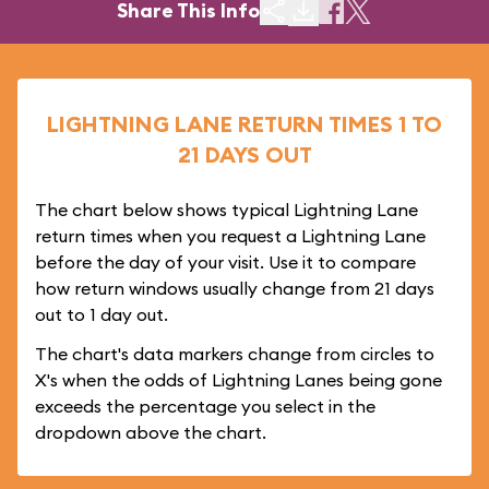
Share This Info
LIGHTNING LANE RETURN TIMES 1 TO
21 DAYS OUT
The chart below shows typical Lightning Lane
return times when you request a Lightning Lane
before the day of your visit. Use it to compare
how return windows usually change from 21 days
out to 1 day out.
The chart's data markers change from circles to
X's when the odds of Lightning Lanes being gone
exceeds the percentage you select in the
dropdown above the chart.