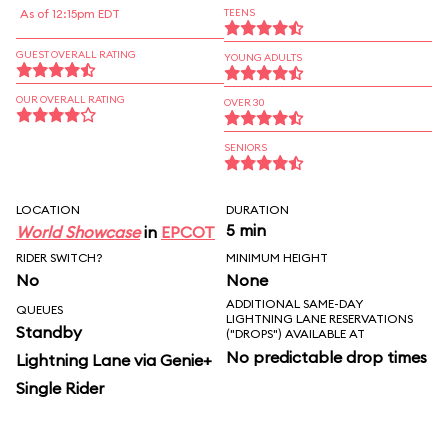
As of 12:15pm EDT
TEENS
GUEST OVERALL RATING
YOUNG ADULTS
OUR OVERALL RATING
OVER 30
SENIORS
LOCATION
DURATION
5 min
World Showcase
in
EPCOT
RIDER SWITCH?
MINIMUM HEIGHT
No
None
ADDITIONAL SAME-DAY
QUEUES
LIGHTNING LANE RESERVATIONS
Standby
("DROPS") AVAILABLE AT
No predictable drop times
Lightning Lane via Genie+
Single Rider