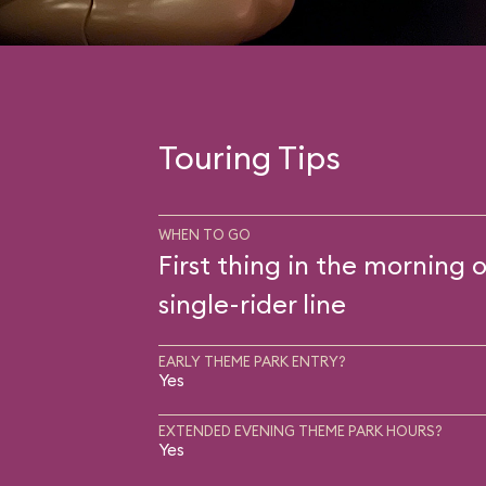
Touring Tips
WHEN TO GO
First thing in the morning o
single-rider line
EARLY THEME PARK ENTRY?
Yes
EXTENDED EVENING THEME PARK HOURS?
Yes