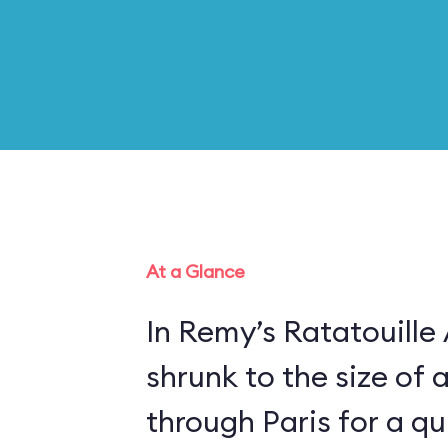
At a Glance
In Remy’s Ratatouille
shrunk to the size of 
through Paris for a qui