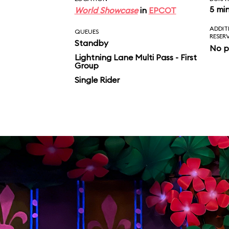
5 mi
World Showcase
in
EPCOT
ADDIT
QUEUES
RESER
Standby
No p
Lightning Lane Multi Pass - First
Group
Single Rider