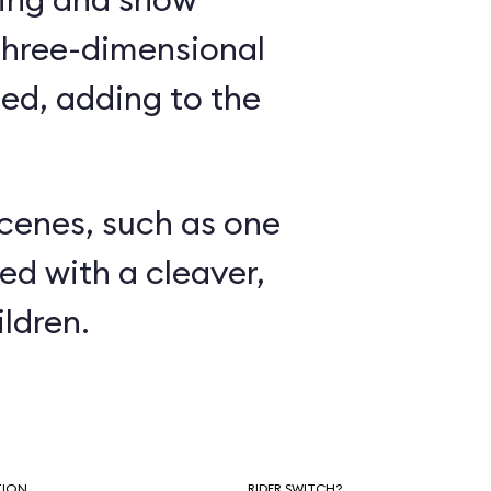
three-dimensional
ed, adding to the
.
scenes, such as one
ed with a cleaver,
ldren.
TION
RIDER SWITCH?