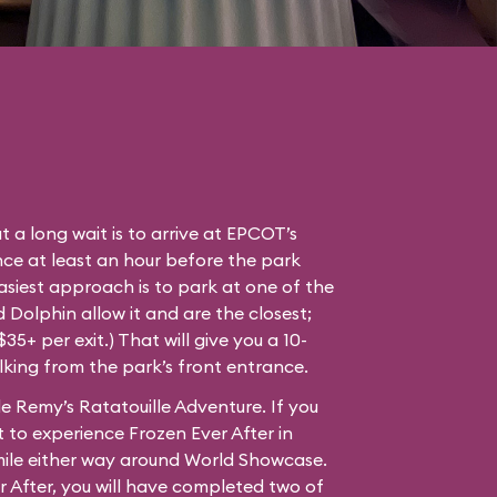
t a long wait is to arrive at EPCOT’s
ce at least an hour before the park
easiest approach is to park at one of the
Dolphin allow it and are the closest;
35+ per exit.) That will give you a 10-
lking from the park’s front entrance.
e Remy’s Ratatouille Adventure. If you
 to experience Frozen Ever After in
mile either way around World Showcase.
r After, you will have completed two of