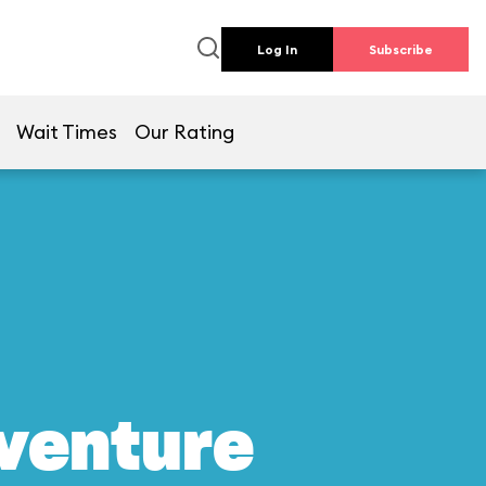
Log In
Subscribe
Wait Times
Our Rating
dventure