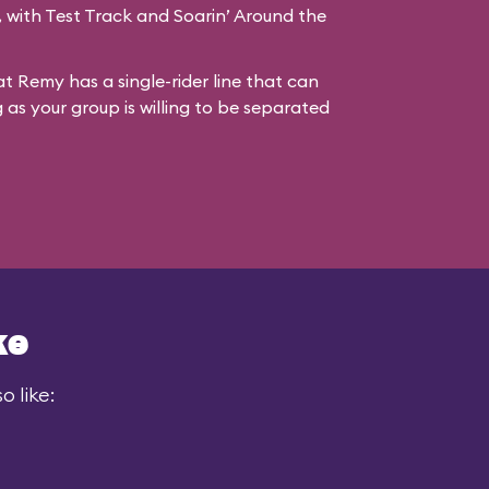
s, with Test Track and Soarin’ Around the
at Remy has a single-rider line that can
g as your group is willing to be separated
ke
 like: