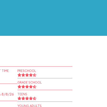
 TIME
PRESCHOOL
GRADE SCHOOL
n 8/8/26
TEENS
YOUNG ADULTS