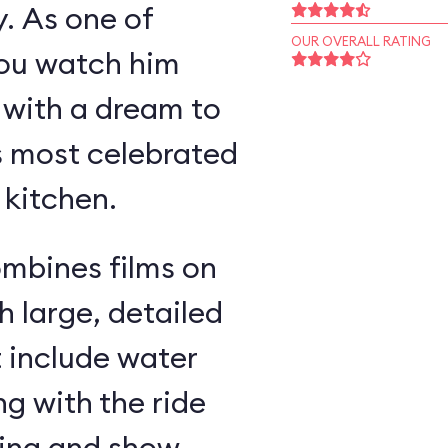
y. As one of
OUR OVERALL RATING
you watch him
 with a dream to
s most celebrated
 kitchen.
ombines films on
h large, detailed
t include water
g with the ride
ding and show