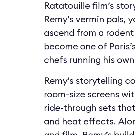
Ratatouille film’s stor
Remy’s vermin pals, 
ascend from a rodent
become one of Paris’
chefs running his own
Remy’s storytelling c
room-size screens wit
ride-through sets tha
and heat effects. Alon
and film, Remy’s buil