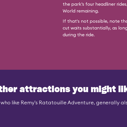
the park’s four headliner ride
World remaining.
If that's not possible, note th
cut waits substantially, as lon
during the ride.
ther attractions you might li
 who like Remy's Ratatouille Adventure, generally also