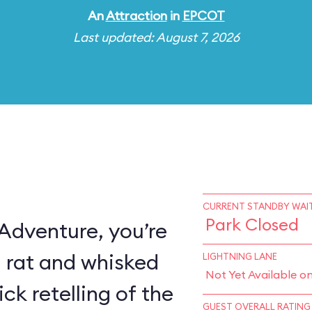
An
Attraction
in
EPCOT
Last updated: August 7, 2026
CURRENT STANDBY WAIT
Park Closed
 Adventure, you’re
a rat and whisked
LIGHTNING LANE
Not Yet Available o
ck retelling of the
GUEST OVERALL RATING