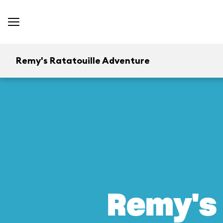
Remy's Ratatouille Adventure
Remy's 