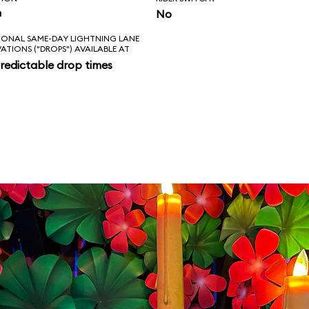
n
No
IONAL SAME-DAY LIGHTNING LANE
VATIONS ("DROPS") AVAILABLE AT
redictable drop times