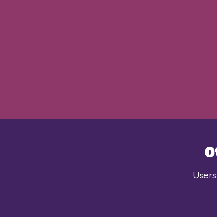
O
Users