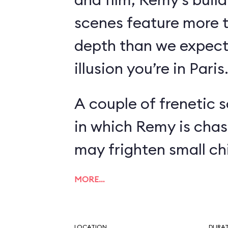
scenes feature more 
depth than we expect
illusion you’re in Paris
A couple of frenetic 
in which Remy is chas
may frighten small chi
MORE…
LOCATION
DURA