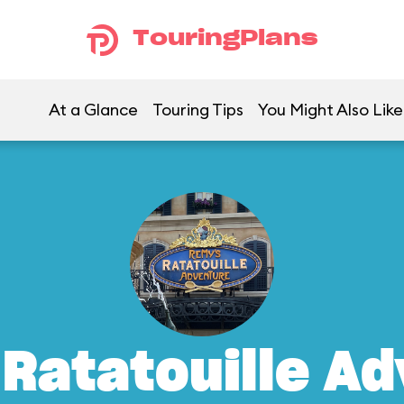
TouringPlans
At a Glance
Touring Tips
You Might Also Like
Ratatouille A