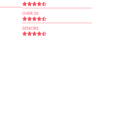
OVER 30
SENIORS