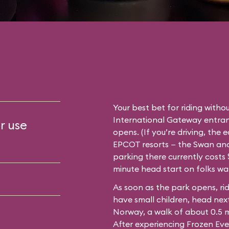
Your best bet for riding withou
International Gateway entran
r use
opens. (If you’re driving, the 
EPCOT resorts — the Swan and 
parking there currently costs $
minute head start on folks wa
As soon as the park opens, rid
have small children, head next
Norway, a walk of about 0.5 
After experiencing Frozen Eve