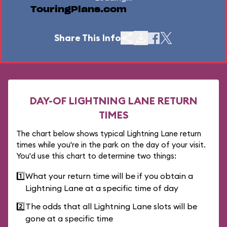
TouringPlans.com
Share This Info
DAY-OF LIGHTNING LANE RETURN
TIMES
The chart below shows typical Lightning Lane return
times while you're in the park on the day of your visit.
You'd use this chart to determine two things:
1️⃣
What your return time will be if you obtain a
Lightning Lane at a specific time of day
2️⃣
The odds that all Lightning Lane slots will be
gone at a specific time