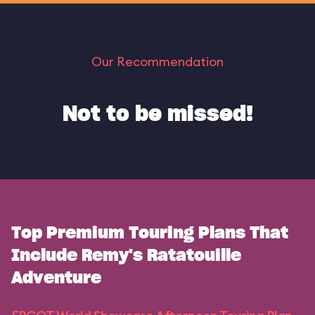
Our Recommendation
Not to be missed!
Top Premium Touring Plans That
Include Remy's Ratatouille
Adventure