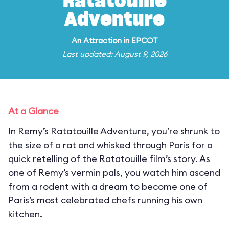
Ratatouille
Adventure
An
Attraction
in
EPCOT
Last updated: August 9, 2026
At a Glance
In Remy’s Ratatouille Adventure, you’re shrunk to
the size of a rat and whisked through Paris for a
quick retelling of the Ratatouille film’s story. As
one of Remy’s vermin pals, you watch him ascend
from a rodent with a dream to become one of
Paris’s most celebrated chefs running his own
kitchen.