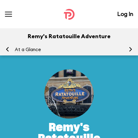
Log In
Remy's Ratatouille Adventure
At a Glance
To
Remy's