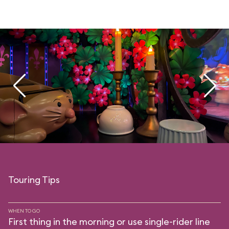
Touring Tips
WHEN TO GO
First thing in the morning or use single-rider line