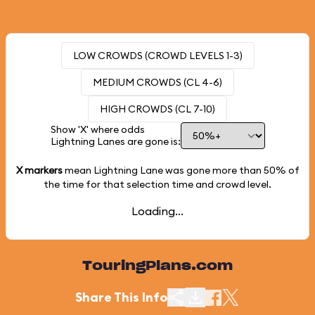
LOW CROWDS (CROWD LEVELS 1-3)
MEDIUM CROWDS (CL 4-6)
HIGH CROWDS (CL 7-10)
Show 'X' where odds
Lightning Lanes are gone is:
X markers
mean Lightning Lane was gone more than
50%
of
the time for that selection time and crowd level.
Loading...
TouringPlans.com
Share This Info