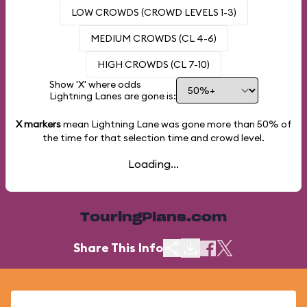
LOW CROWDS (CROWD LEVELS 1-3)
MEDIUM CROWDS (CL 4-6)
HIGH CROWDS (CL 7-10)
Show 'X' where odds
Lightning Lanes are gone is:
X markers
mean Lightning Lane was gone more than
50%
of
the time for that selection time and crowd level.
Loading...
TouringPlans.com
Share This Info