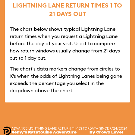
LIGHTNING LANE RETURN TIMES 1 TO
21 DAYS OUT
The chart below shows typical Lightning Lane
return times when you request a Lightning Lane
before the day of your visit. Use it to compare
how return windows usually change from 21 days
out to 1 day out.
The chart's data markers change from circles to
X's when the odds of Lightning Lanes being gone
exceeds the percentage you select in the
dropdown above the chart.
ADVANCE LIGHTNING LANE RETURN TIMES FOR
DATA SINCE 7/24/2024
Remy's Ratatouille Adventure
By Crowd Level