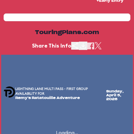
+Early Entry
TouringPlans.com
Share This Info
LIGHTNING LANE MULTI PASS - FIRST GROUP
Sunday,
AVAILABILITY FOR
April 5,
Remy's Ratatouille Adventure
2026
Loading...