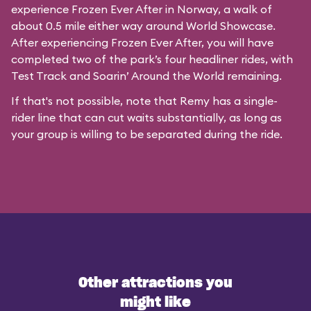
experience Frozen Ever After in Norway, a walk of
about 0.5 mile either way around World Showcase.
After experiencing Frozen Ever After, you will have
completed two of the park’s four headliner rides, with
Test Track and Soarin’ Around the World remaining.
If that's not possible, note that Remy has a single-
rider line that can cut waits substantially, as long as
your group is willing to be separated during the ride.
Other attractions you
might like