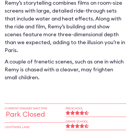
Remy’s storytelling combines films on room-size
screens with large, detailed ride-through sets
that include water and heat effects. Along with
the ride and film, Remy’s building and show
scenes feature more three-dimensional depth
than we expected, adding to the illusion you’re in
Paris.
A couple of frenetic scenes, such as one in which
Remy is chased with a cleaver, may frighten
small children.
CURRENT STANDBY WAIT TIME
PRESCHOOL
Park Closed
GRADE SCHOOL
LIGHTNING LANE