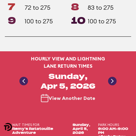
7
8
72 to 275
83 to 275
9
10
100 to 275
100 to 275
HOURLY VIEW AND LIGHTNING
LANE RETURN TIMES
Sunday,
Apr 5, 2026
View Another Date
WAIT TIMES FOR
PARK HOURS
Sunday,
Remy's Ratatouille
April 5,
9:00 AM-9:00
Adventure
2026
PM