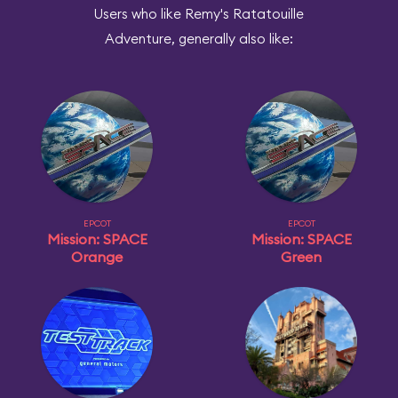
Users who like Remy's Ratatouille
Adventure, generally also like:
EPCOT
EPCOT
Mission: SPACE
Mission: SPACE
Orange
Green