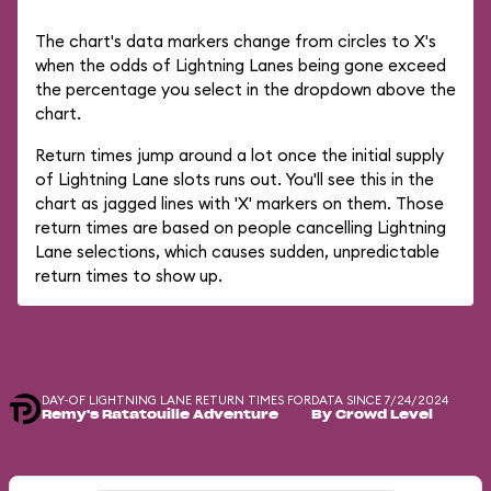
The chart's data markers change from circles to X's
when the odds of Lightning Lanes being gone exceed
the percentage you select in the dropdown above the
chart.
Return times jump around a lot once the initial supply
of Lightning Lane slots runs out. You'll see this in the
chart as jagged lines with 'X' markers on them. Those
return times are based on people cancelling Lightning
Lane selections, which causes sudden, unpredictable
return times to show up.
DAY-OF LIGHTNING LANE RETURN TIMES FOR
DATA SINCE 7/24/2024
Remy's Ratatouille Adventure
By Crowd Level