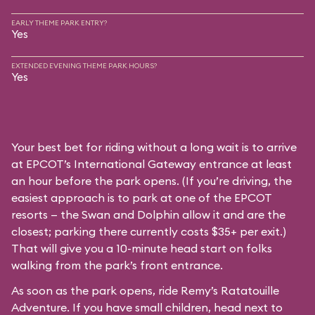
EARLY THEME PARK ENTRY?
Yes
EXTENDED EVENING THEME PARK HOURS?
Yes
Your best bet for riding without a long wait is to arrive
at EPCOT’s International Gateway entrance at least
an hour before the park opens. (If you’re driving, the
easiest approach is to park at one of the EPCOT
resorts — the Swan and Dolphin allow it and are the
closest; parking there currently costs $35+ per exit.)
That will give you a 10-minute head start on folks
walking from the park’s front entrance.
As soon as the park opens, ride Remy’s Ratatouille
Adventure. If you have small children, head next to