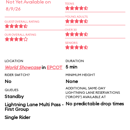
Not Yet Available on
TEENS
8/9/26
YOUNG ADULTS
GUEST OVERALL RATING
OVER 30
OUR OVERALL RATING
SENIORS
LOCATION
DURATION
5 min
World Showcase
in
EPCOT
RIDER SWITCH?
MINIMUM HEIGHT
No
None
ADDITIONAL SAME-DAY
QUEUES
LIGHTNING LANE RESERVATIONS
Standby
("DROPS") AVAILABLE AT
No predictable drop times
Lightning Lane Multi Pass -
First Group
Single Rider