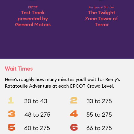
EPCOT
Hollywood Studios
Test Track
The Twilight
presented by
Zone Tower of
General Motors
Terror
Wait Times
Here's roughly how many minutes you'll wait for Remy's
Ratatouille Adventure at each EPCOT Crowd Level.
1
2
30 to 43
33 to 275
3
4
48 to 275
55 to 275
5
6
60 to 275
66 to 275