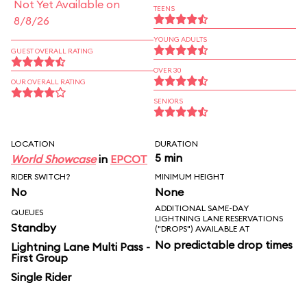
Not Yet Available on
TEENS
8/8/26
YOUNG ADULTS
GUEST OVERALL RATING
OVER 30
OUR OVERALL RATING
SENIORS
LOCATION
DURATION
5 min
World Showcase
in
EPCOT
RIDER SWITCH?
MINIMUM HEIGHT
No
None
ADDITIONAL SAME-DAY
QUEUES
LIGHTNING LANE RESERVATIONS
Standby
("DROPS") AVAILABLE AT
No predictable drop times
Lightning Lane Multi Pass -
First Group
Single Rider