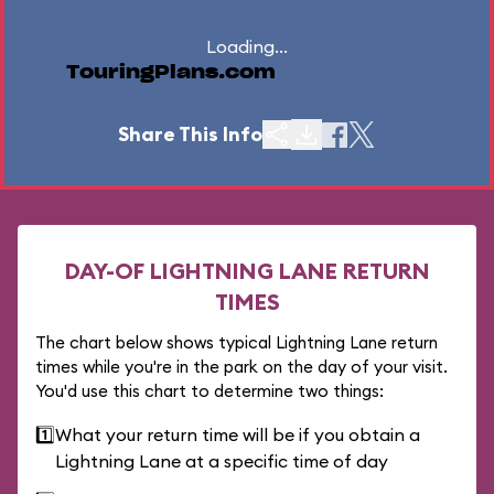
Loading...
TouringPlans.com
Share This Info
DAY-OF LIGHTNING LANE RETURN
TIMES
The chart below shows typical Lightning Lane return
times while you're in the park on the day of your visit.
You'd use this chart to determine two things:
1️⃣
What your return time will be if you obtain a
Lightning Lane at a specific time of day