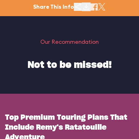
Share This Info
Our Recommendation
Not to be missed!
Top Premium Touring Plans That
Include Remy's Ratatouille
Adventure