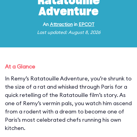
Ratatouille
Adventure
An
Attraction
in
EPCOT
Last updated: August 8, 2026
At a Glance
In Remy’s Ratatouille Adventure, you’re shrunk to
the size of a rat and whisked through Paris for a
quick retelling of the Ratatouille film’s story. As
one of Remy’s vermin pals, you watch him ascend
from a rodent with a dream to become one of
Paris’s most celebrated chefs running his own
kitchen.