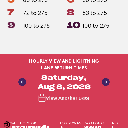
7
8
72 to 275
83 to 275
9
10
100 to 275
100 to 275
HOURLY VIEW AND LIGHTNING
LANE RETURN TIMES
Saturday,
Aug 8, 2026
View Another Date
WAIT TIMES FOR
AS OF 6:25 AM
PARK HOURS
NEXT
EDT
LL
Remy's Ratatouille
9:00 AM-