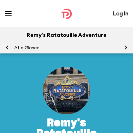
Log In
Remy's Ratatouille Adventure
At a Glance
To
Remy's