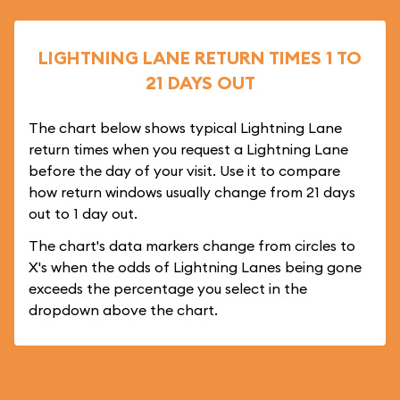
LIGHTNING LANE RETURN TIMES 1 TO
21 DAYS OUT
The chart below shows typical Lightning Lane
return times when you request a Lightning Lane
before the day of your visit. Use it to compare
how return windows usually change from 21 days
out to 1 day out.
The chart's data markers change from circles to
X's when the odds of Lightning Lanes being gone
exceeds the percentage you select in the
dropdown above the chart.