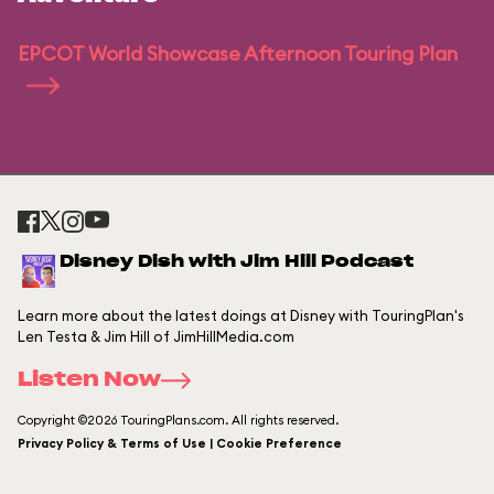
EPCOT World Showcase Afternoon Touring Plan
Disney Dish with Jim Hill Podcast
Learn more about the latest doings at Disney with TouringPlan's
Len Testa & Jim Hill of JimHillMedia.com
Listen Now
Copyright ©2026 TouringPlans.com. All rights reserved.
Privacy Policy & Terms of Use | Cookie Preference