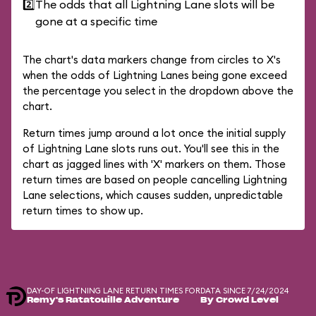
2️⃣
The odds that all Lightning Lane slots will be
gone at a specific time
The chart's data markers change from circles to X's
when the odds of Lightning Lanes being gone exceed
the percentage you select in the dropdown above the
chart.
Return times jump around a lot once the initial supply
of Lightning Lane slots runs out. You'll see this in the
chart as jagged lines with 'X' markers on them. Those
return times are based on people cancelling Lightning
Lane selections, which causes sudden, unpredictable
return times to show up.
DAY-OF LIGHTNING LANE RETURN TIMES FOR
DATA SINCE 7/24/2024
Remy's Ratatouille Adventure
By Crowd Level