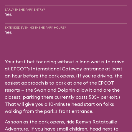
EARLY THEME PARK ENTRY?
Yes
EXTENDED EVENING THEME PARK HOURS?
Yes
Your best bet for riding without a long wait is to arrive
at EPCOT’s International Gateway entrance at least
an hour before the park opens. (If you’re driving, the
easiest approach is to park at one of the EPCOT
resorts — the Swan and Dolphin allow it and are the
closest; parking there currently costs $35+ per exit.)
That will give you a 10-minute head start on folks
walking from the park’s front entrance.
As soon as the park opens, ride Remy’s Ratatouille
Adventure. If you have small children, head next to