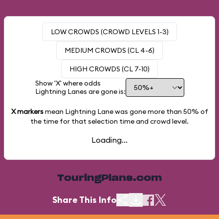
LOW CROWDS (CROWD LEVELS 1-3)
MEDIUM CROWDS (CL 4-6)
HIGH CROWDS (CL 7-10)
Show 'X' where odds
Lightning Lanes are gone is:
X markers
mean Lightning Lane was gone more than
50%
of
the time for that selection time and crowd level.
Loading...
TouringPlans.com
Share This Info