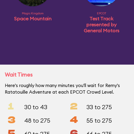
Magic Kingdom
EPCOT
Space Mountain
Test Track
presented by
General Motors
Wait Times
Here's roughly how many minutes you'll wait for Remy's
Ratatouille Adventure at each EPCOT Crowd Level.
1
2
30 to 43
33 to 275
3
4
48 to 275
55 to 275
5
6
60 to 275
66 to 275