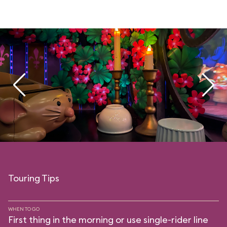
Touring Tips
WHEN TO GO
First thing in the morning or use single-rider line