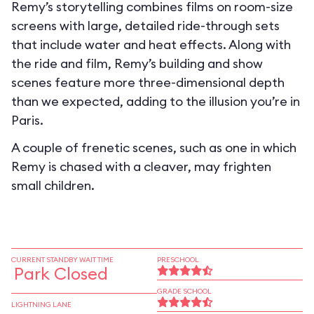
Remy’s storytelling combines films on room-size
screens with large, detailed ride-through sets
that include water and heat effects. Along with
the ride and film, Remy’s building and show
scenes feature more three-dimensional depth
than we expected, adding to the illusion you’re in
Paris.
A couple of frenetic scenes, such as one in which
Remy is chased with a cleaver, may frighten
small children.
CURRENT STANDBY WAIT TIME
PRESCHOOL
Park Closed
GRADE SCHOOL
LIGHTNING LANE