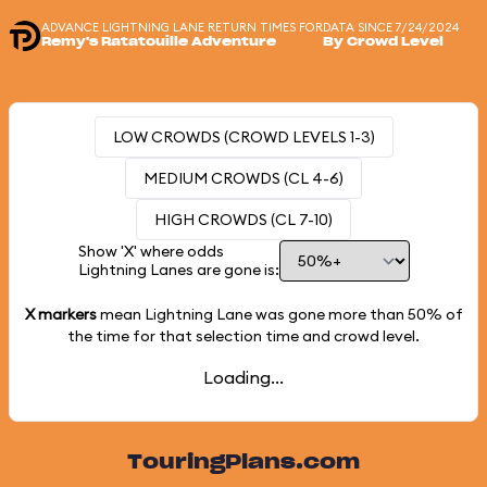
ADVANCE LIGHTNING LANE RETURN TIMES FOR
DATA SINCE 7/24/2024
Remy's Ratatouille Adventure
By Crowd Level
LOW CROWDS (CROWD LEVELS 1-3)
MEDIUM CROWDS (CL 4-6)
HIGH CROWDS (CL 7-10)
Show 'X' where odds
Lightning Lanes are gone is:
X markers
mean Lightning Lane was gone more than
50%
of
the time for that selection time and crowd level.
Loading...
TouringPlans.com