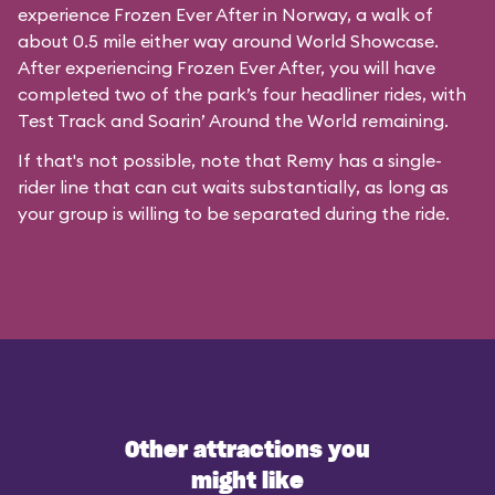
experience Frozen Ever After in Norway, a walk of
about 0.5 mile either way around World Showcase.
After experiencing Frozen Ever After, you will have
completed two of the park’s four headliner rides, with
Test Track and Soarin’ Around the World remaining.
If that's not possible, note that Remy has a single-
rider line that can cut waits substantially, as long as
your group is willing to be separated during the ride.
Other attractions you
might like