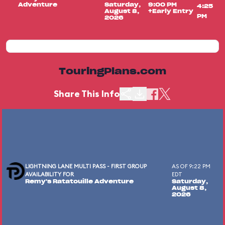
Adventure
Saturday,
9:00 PM
4:25
August 8,
+Early Entry
PM
2026
TouringPlans.com
Share This Info
LIGHTNING LANE MULTI PASS - FIRST GROUP
AS OF 9:22 PM
AVAILABILITY FOR
EDT
Remy's Ratatouille Adventure
Saturday,
August 8,
2026