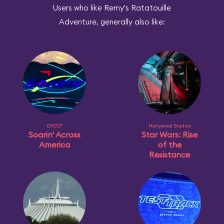
Users who like Remy's Ratatouille
Adventure, generally also like:
EPCOT
Hollywood Studios
Soarin' Across
Star Wars: Rise
America
of the
Resistance