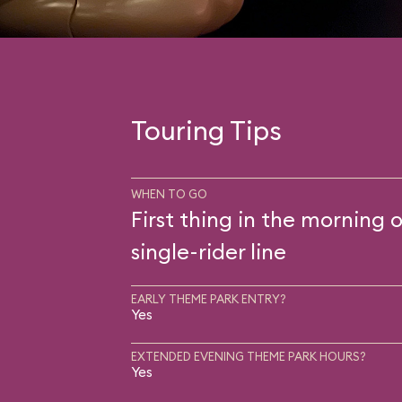
Touring Tips
WHEN TO GO
First thing in the morning o
single-rider line
EARLY THEME PARK ENTRY?
Yes
EXTENDED EVENING THEME PARK HOURS?
Yes