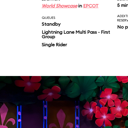
5 mi
World Showcase
in
EPCOT
ADDIT
QUEUES
RESER
Standby
No p
Lightning Lane Multi Pass - First
Group
Single Rider