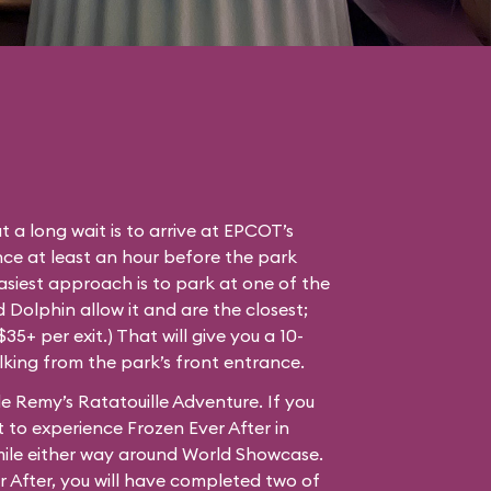
t a long wait is to arrive at EPCOT’s
ce at least an hour before the park
easiest approach is to park at one of the
Dolphin allow it and are the closest;
35+ per exit.) That will give you a 10-
lking from the park’s front entrance.
e Remy’s Ratatouille Adventure. If you
 to experience Frozen Ever After in
mile either way around World Showcase.
r After, you will have completed two of