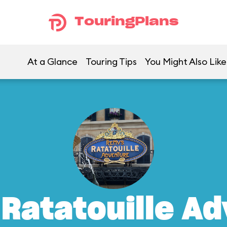
TouringPlans
At a Glance
Touring Tips
You Might Also Like
Ratatouille A