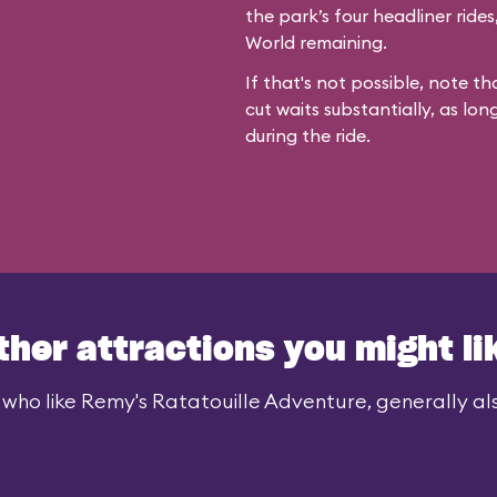
the park’s four headliner ride
World remaining.
If that's not possible, note th
cut waits substantially, as lon
during the ride.
ther attractions you might li
 who like Remy's Ratatouille Adventure, generally also