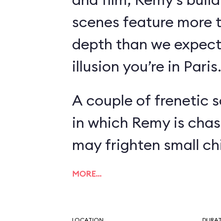
scenes feature more 
depth than we expect
illusion you’re in Paris
A couple of frenetic 
in which Remy is chas
may frighten small chi
MORE…
LOCATION
DURA