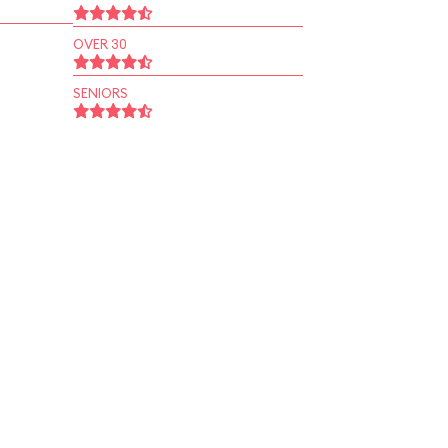
OVER 30
SENIORS