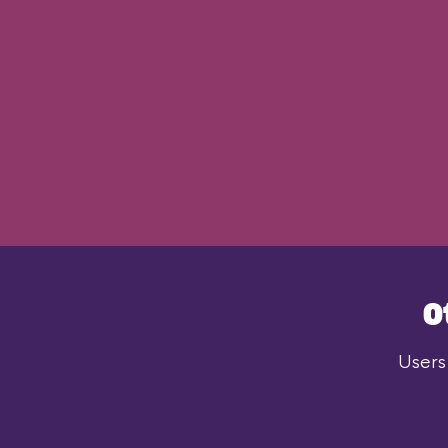
O
Users