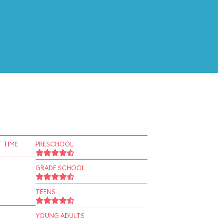
 TIME
PRESCHOOL
GRADE SCHOOL
TEENS
YOUNG ADULTS