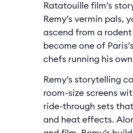
Ratatouille film’s stor
Remy’s vermin pals, 
ascend from a rodent
become one of Paris’
chefs running his own
Remy’s storytelling c
room-size screens wit
ride-through sets tha
and heat effects. Alon
and film, Remy’s buil