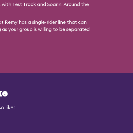
s, with Test Track and Soarin’ Around the
at Remy has a single-rider line that can
g as your group is willing to be separated
ke
 like: