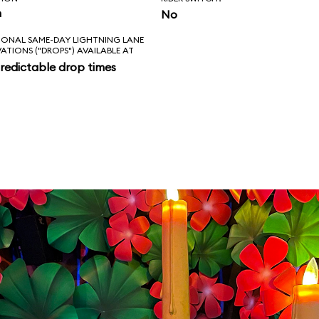
n
No
IONAL SAME-DAY LIGHTNING LANE
VATIONS ("DROPS") AVAILABLE AT
redictable drop times