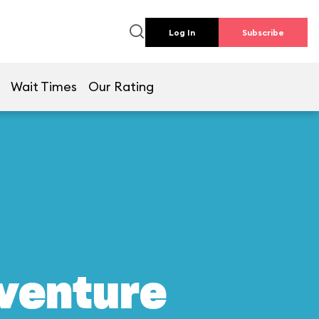
Log In
Subscribe
Wait Times
Our Rating
dventure