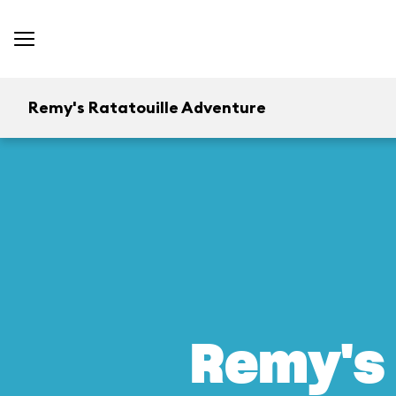
Remy's Ratatouille Adventure
Remy's 