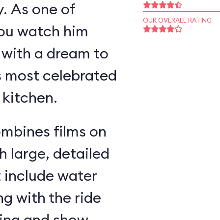
y. As one of
OUR OVERALL RATING
you watch him
 with a dream to
s most celebrated
 kitchen.
ombines films on
h large, detailed
t include water
g with the ride
ding and show