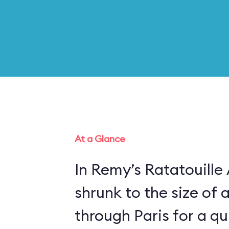
At a Glance
In Remy’s Ratatouille
shrunk to the size of 
through Paris for a qui