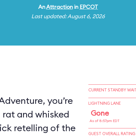
An
Attraction
in
EPCOT
Last updated: August 6, 2026
CURRENT STANDBY WAIT
 Adventure, you’re
LIGHTNING LANE
a rat and whisked
Gone
As of 8:57pm EDT
ck retelling of the
GUEST OVERALL RATING