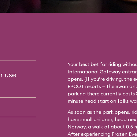
Your best bet for riding withou
International Gateway entran
r use
opens. (If you’re driving, the 
EPCOT resorts — the Swan and 
parking there currently costs $
minute head start on folks wa
As soon as the park opens, rid
have small children, head next
Norway, a walk of about 0.5 
After experiencing Frozen Eve