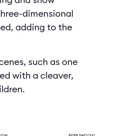
three-dimensional
ed, adding to the
.
scenes, such as one
ed with a cleaver,
ldren.
TION
RIDER SWITCH?