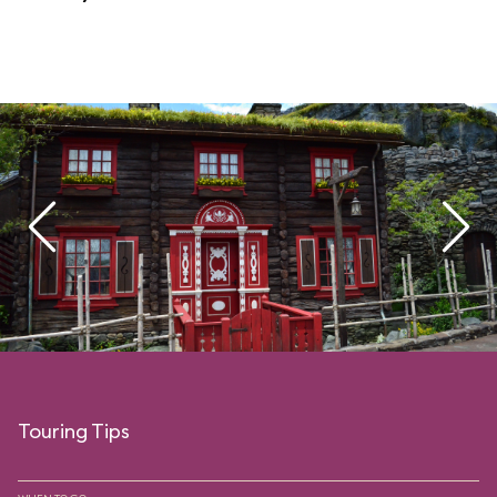
Touring Tips