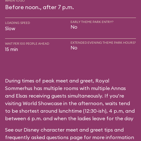
WHEN TO GO
Before noon., after 7 p.m.
EARLY THEME PARK ENTRY?
LOADING SPEED
No
Slow
EXTENDED EVENING THEME PARK HOURS?
WAIT PER 100 PEOPLE AHEAD
No
15 min
During times of peak meet and greet, Royal
Sommerhus has multiple rooms with multiple Annas
and Elsas receiving guests simultaneously. If you’re
visiting World Showcase in the afternoon, waits tend
to be shortest around lunchtime (12:30-ish), 4 p.m, and
between 6 p.m. and when the ladies leave for the day
See our
Disney character meet and greet tips and
frequently asked questions
page for more information