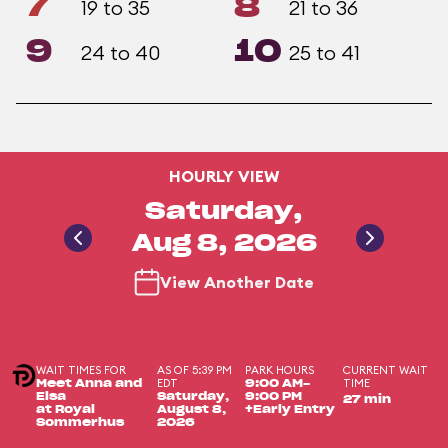
7
8
19 to 35
21 to 36
9
10
24 to 40
25 to 41
HOURLY VIEW
Saturday,
Aug 8, 2026
View Another Date
WAIT TIMES FOR
AS OF 5:39 PM
PARK HOURS
CURRENT WAIT
EDT
TIME
Meet Anna and
9:00 AM-
Elsa
Saturday,
9:00 PM
27 min
at Royal
August 8,
+Early Entry
Sommerhus
2026