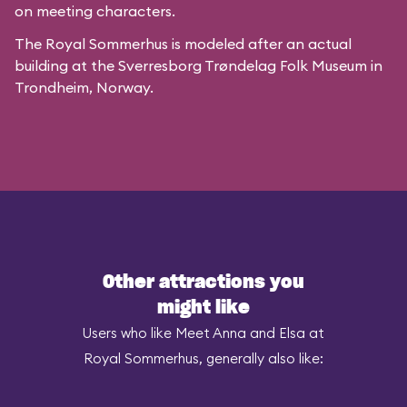
on meeting characters.
The Royal Sommerhus is modeled after
an actual
building
at the
Sverresborg Trøndelag Folk Museum
in
Trondheim, Norway.
Other attractions you
might like
Users who like Meet Anna and Elsa at
Royal Sommerhus, generally also like: