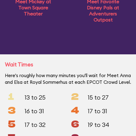
Meet Mickey at
Meet Favorite
Town Square
Disney Pals at
Theater
Adventurers
Outpost
Wait Times
Here's roughly how many minutes you'll wait for Meet Anna
and Elsa at Royal Sommerhus at each EPCOT Crowd Level.
1
2
13 to 25
15 to 27
3
4
16 to 31
17 to 31
5
6
17 to 32
19 to 34