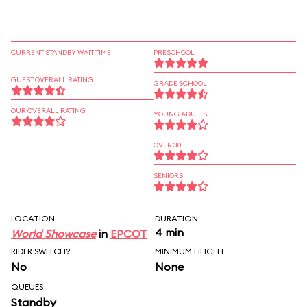
CURRENT STANDBY WAIT TIME
PRESCHOOL
GUEST OVERALL RATING
GRADE SCHOOL
OUR OVERALL RATING
YOUNG ADULTS
OVER 30
SENIORS
LOCATION
DURATION
4 min
World Showcase
in
EPCOT
RIDER SWITCH?
MINIMUM HEIGHT
No
None
QUEUES
Standby