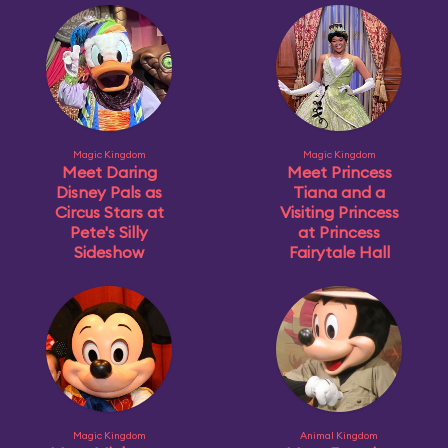
Magic Kingdom
Magic Kingdom
Meet Daring
Meet Princess
Disney Pals as
Tiana and a
Circus Stars at
Visiting Princess
Pete's Silly
at Princess
Sideshow
Fairytale Hall
Magic Kingdom
Animal Kingdom