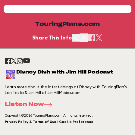
TouringPlans.com
Share This Info
Disney Dish with Jim Hill Podcast
Learn more about the latest doings at Disney with TouringPlan's
Len Testa & Jim Hill of JimHillMedia.com
Listen Now
Copyright ©2026 TouringPlans.com. All rights reserved.
Privacy Policy & Terms of Use | Cookie Preference