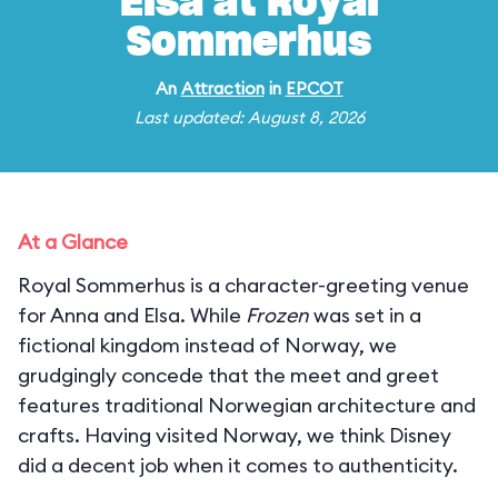
Elsa at Royal
Sommerhus
An
Attraction
in
EPCOT
Last updated: August 8, 2026
At a Glance
Royal Sommerhus is a character-greeting venue
for Anna and Elsa. While
Frozen
was set in a
fictional kingdom instead of Norway, we
grudgingly concede that the meet and greet
features traditional Norwegian architecture and
crafts. Having visited Norway, we think Disney
did a decent job when it comes to authenticity.