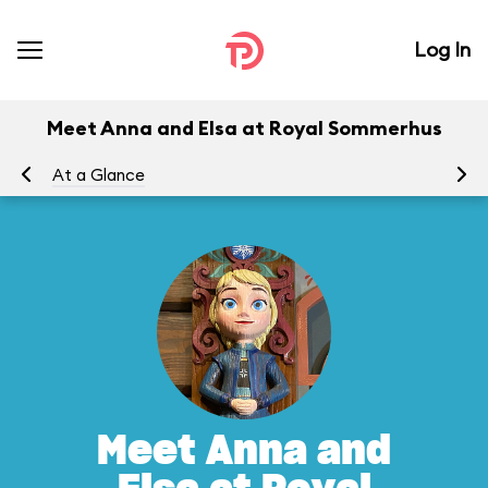
Log In
Meet Anna and Elsa at Royal Sommerhus
At a Glance
To
Meet Anna and