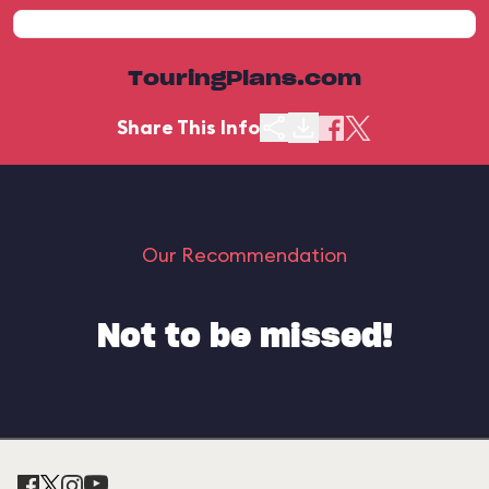
TouringPlans.com
Share This Info
Our Recommendation
Not to be missed!