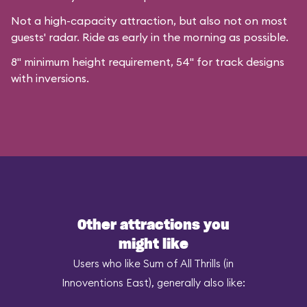
Not a high-capacity attraction, but also not on most
guests' radar. Ride as early in the morning as possible.
8" minimum height requirement, 54" for track designs
with inversions.
Other attractions you
might like
Users who like Sum of All Thrills (in
Innoventions East), generally also like: