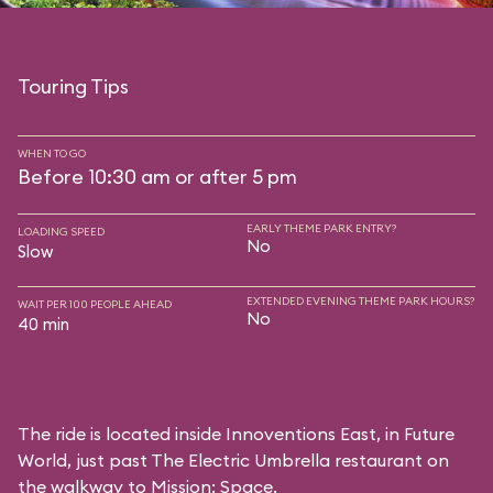
Touring Tips
WHEN TO GO
Before 10:30 am or after 5 pm
EARLY THEME PARK ENTRY?
LOADING SPEED
No
Slow
EXTENDED EVENING THEME PARK HOURS?
WAIT PER 100 PEOPLE AHEAD
No
40 min
The ride is located inside Innoventions East, in Future
World, just past The Electric Umbrella restaurant on
the walkway to Mission: Space.