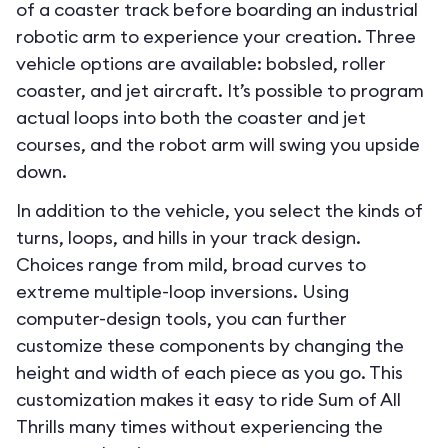
of a coaster track before boarding an industrial
robotic arm to experience your creation. Three
vehicle options are available: bobsled, roller
coaster, and jet aircraft. It’s possible to program
actual loops into both the coaster and jet
courses, and the robot arm will swing you upside
down.
In addition to the vehicle, you select the kinds of
turns, loops, and hills in your track design.
Choices range from mild, broad curves to
extreme multiple-loop inversions. Using
computer-design tools, you can further
customize these components by changing the
height and width of each piece as you go. This
customization makes it easy to ride Sum of All
Thrills many times without experiencing the