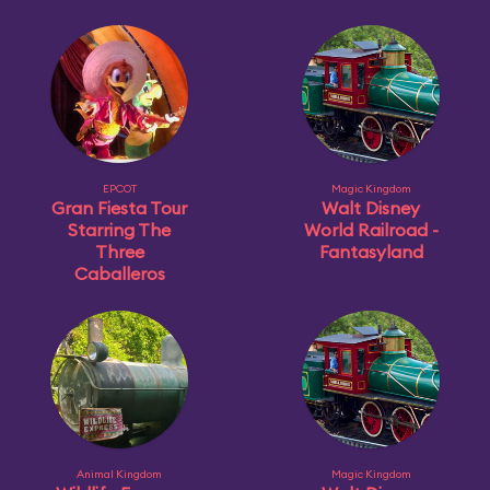
EPCOT
Magic Kingdom
Gran Fiesta Tour
Walt Disney
Starring The
World Railroad -
Three
Fantasyland
Caballeros
Animal Kingdom
Magic Kingdom