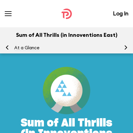
Log In
Sum of All Thrills (in Innoventions East)
At a Glance
To
Sum of All Thrills