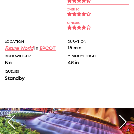
OVER 30
SENIORS
LOCATION
DURATION
15 min
Future World
in
EPCOT
RIDER SWITCH?
MINIMUM HEIGHT
No
48 in
QUEUES
Standby