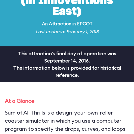
(in Innoventions
East)
An
Attraction
in
EPCOT
Last updated: February 1, 2018
This attraction's final day of operation was
September 14, 2016.
The information below is provided for historical
reference.
At a Glance
Sum of All Thrills is a design-your-own-roller-
coaster simulator in which you use a computer
program to specify the drops, curves, and loops