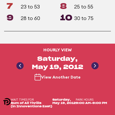
7
8
23 to 53
25 to 55
9
10
28 to 60
30 to 75
HOURLY VIEW
Saturday,
May 19, 2012
View Another Date
WAIT TIMES FOR
PARK HOURS
Saturday,
Sum of All Thrills
May 19, 2012
9:00 AM-9:00 PM
(in Innoventions East)