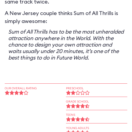
same track twice.
A New Jersey couple thinks Sum of All Thrills is
simply awesome:
Sum of All Thrills has to be the most unheralded
attraction anywhere in the World. With the
chance to design your own attraction and
waits usually under 20 minutes, it’s one of the
best things to do in Future World.
OUR OVERALL RATING
PRESCHOOL
GRADE SCHOOL
TEENS
YOUNG ADULTS