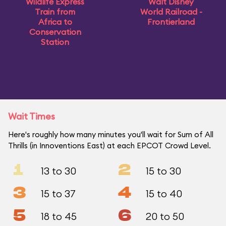
Wildlife Express
Walt Disney
Train from
World Railroad -
Africa to
Frontierland
Conservation
Station
Wait Times
Here's roughly how many minutes you'll wait for Sum of All
Thrills (in Innoventions East) at each EPCOT Crowd Level.
1
2
13 to 30
15 to 30
3
4
15 to 37
15 to 40
5
6
18 to 45
20 to 50