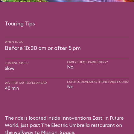
Touring Tips
WHEN TO GO
Before 10:30 am or after 5 pm
EARLY THEME PARK ENTRY?
LOADING SPEED
No
Slow
EXTENDED EVENING THEME PARK HOURS?
WAIT PER 100 PEOPLE AHEAD
No
40 min
The ride is located inside Innoventions East, in Future
World, just past The Electric Umbrella restaurant on
the walkway to Mission: Space.