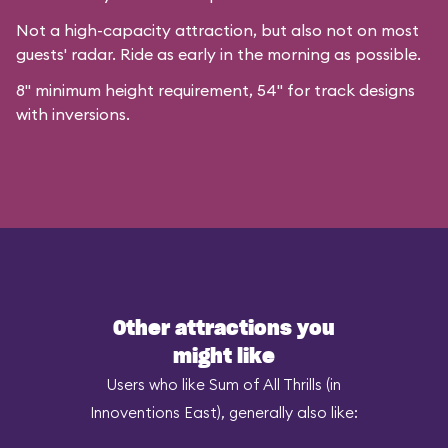
Not a high-capacity attraction, but also not on most
guests' radar. Ride as early in the morning as possible.
8" minimum height requirement, 54" for track designs
with inversions.
Other attractions you
might like
Users who like Sum of All Thrills (in
Innoventions East), generally also like: