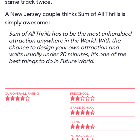
same track twice.
A New Jersey couple thinks Sum of All Thrills is
simply awesome:
Sum of All Thrills has to be the most unheralded
attraction anywhere in the World. With the
chance to design your own attraction and
waits usually under 20 minutes, it’s one of the
best things to do in Future World.
OUR OVERALL RATING
PRESCHOOL
GRADE SCHOOL
TEENS
YOUNG ADULTS