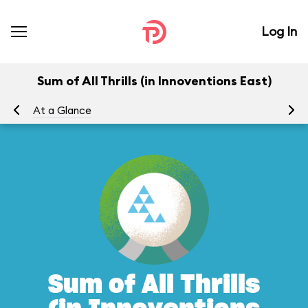
Log In
Sum of All Thrills (in Innoventions East)
At a Glance
To
Sum of All Thrills