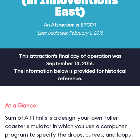
(in Innoventions
East)
An
Attraction
in
EPCOT
Last updated: February 1, 2018
This attraction's final day of operation was
September 14, 2016.
The information below is provided for historical
reference.
At a Glance
Sum of All Thrills is a design-your-own-roller-
coaster simulator in which you use a computer
program to specify the drops, curves, and loops