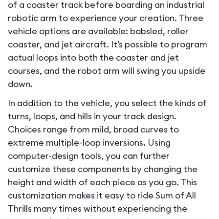
of a coaster track before boarding an industrial
robotic arm to experience your creation. Three
vehicle options are available: bobsled, roller
coaster, and jet aircraft. It’s possible to program
actual loops into both the coaster and jet
courses, and the robot arm will swing you upside
down.
In addition to the vehicle, you select the kinds of
turns, loops, and hills in your track design.
Choices range from mild, broad curves to
extreme multiple-loop inversions. Using
computer-design tools, you can further
customize these components by changing the
height and width of each piece as you go. This
customization makes it easy to ride Sum of All
Thrills many times without experiencing the