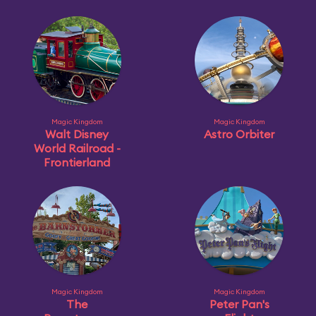
Magic Kingdom
Magic Kingdom
Walt Disney
Astro Orbiter
World Railroad -
Frontierland
Magic Kingdom
Magic Kingdom
The
Peter Pan's