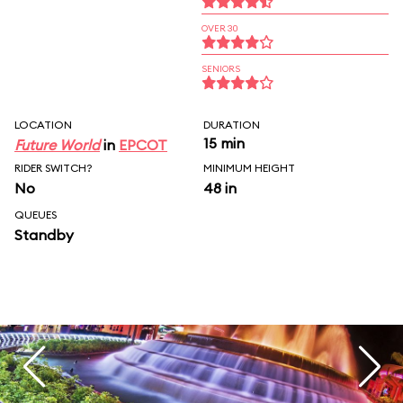
OVER 30
SENIORS
LOCATION
DURATION
15 min
Future World
in
EPCOT
RIDER SWITCH?
MINIMUM HEIGHT
No
48 in
QUEUES
Standby