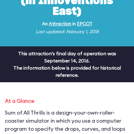
(in Innoventions
East)
An
Attraction
in
EPCOT
Last updated: February 1, 2018
This attraction's final day of operation was
September 14, 2016.
The information below is provided for historical
reference.
At a Glance
Sum of All Thrills is a design-your-own-roller-
coaster simulator in which you use a computer
program to specify the drops, curves, and loops