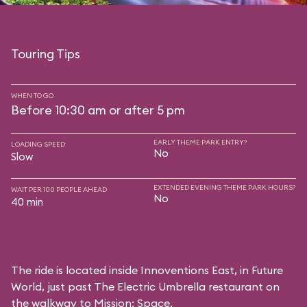
Touring Tips
WHEN TO GO
Before 10:30 am or after 5 pm
EARLY THEME PARK ENTRY?
LOADING SPEED
No
Slow
EXTENDED EVENING THEME PARK HOURS?
WAIT PER 100 PEOPLE AHEAD
No
40 min
The ride is located inside Innoventions East, in Future
World, just past The Electric Umbrella restaurant on
the walkway to Mission: Space.