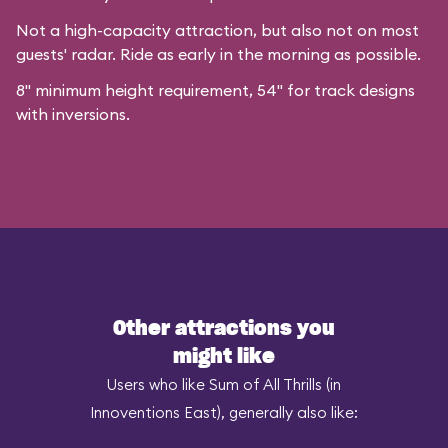
Not a high-capacity attraction, but also not on most
guests' radar. Ride as early in the morning as possible.
8" minimum height requirement, 54" for track designs
with inversions.
Other attractions you
might like
Users who like Sum of All Thrills (in
Innoventions East), generally also like: