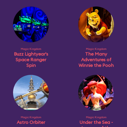
Magic Kingdom
Magic Kingdom
Buzz Lightyear's
The Many
Space Ranger
Adventures of
Spin
Winnie the Pooh
Magic Kingdom
Magic Kingdom
Astro Orbiter
Under the Sea ~