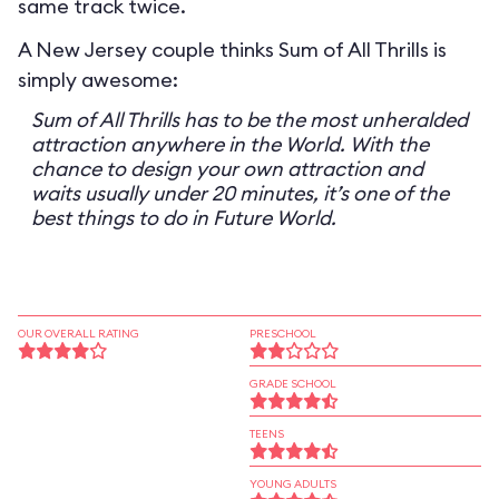
same track twice.
A New Jersey couple thinks Sum of All Thrills is
simply awesome:
Sum of All Thrills has to be the most unheralded
attraction anywhere in the World. With the
chance to design your own attraction and
waits usually under 20 minutes, it’s one of the
best things to do in Future World.
OUR OVERALL RATING
PRESCHOOL
GRADE SCHOOL
TEENS
YOUNG ADULTS