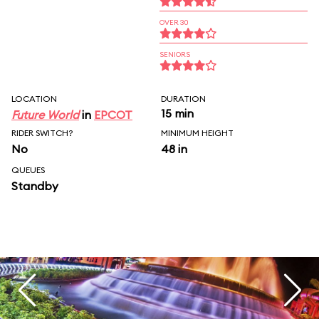
OVER 30
SENIORS
LOCATION
DURATION
15 min
Future World
in
EPCOT
RIDER SWITCH?
MINIMUM HEIGHT
No
48 in
QUEUES
Standby