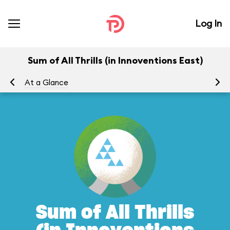
Log In
Sum of All Thrills (in Innoventions East)
At a Glance
To
Sum of All Thrills