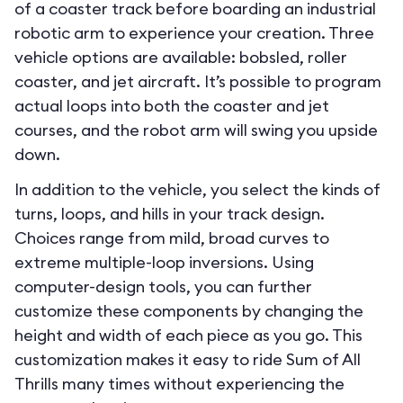
of a coaster track before boarding an industrial
robotic arm to experience your creation. Three
vehicle options are available: bobsled, roller
coaster, and jet aircraft. It’s possible to program
actual loops into both the coaster and jet
courses, and the robot arm will swing you upside
down.
In addition to the vehicle, you select the kinds of
turns, loops, and hills in your track design.
Choices range from mild, broad curves to
extreme multiple-loop inversions. Using
computer-design tools, you can further
customize these components by changing the
height and width of each piece as you go. This
customization makes it easy to ride Sum of All
Thrills many times without experiencing the