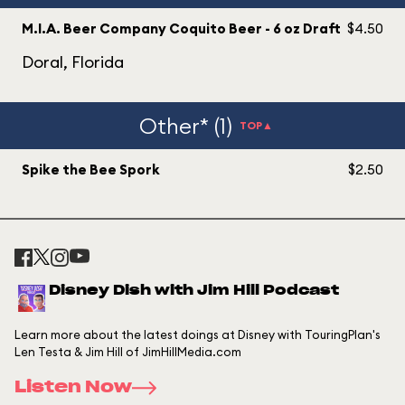
M.I.A. Beer Company Coquito Beer - 6 oz Draft
$4.50
Doral, Florida
Other* (1)
TOP▲
Spike the Bee Spork
$2.50
Disney Dish with Jim Hill Podcast
Learn more about the latest doings at Disney with TouringPlan's
Len Testa & Jim Hill of JimHillMedia.com
Listen Now