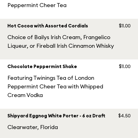
Peppermint Cheer Tea
Hot Cocoa with Assorted Cordials
$11.00
Choice of Bailys Irish Cream, Frangelico
Liqueur, or Fireball Irish Cinnamon Whisky
Chocolate Peppermint Shake
$11.00
Featuring Twinings Tea of London
Peppermint Cheer Tea with Whipped
Cream Vodka
Shipyard Eggnog White Porter - 6 oz Draft
$4.50
Clearwater, Florida