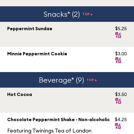
Snacks* (2)
TOP▲
Peppermint Sundae
$5.25
Minnie Peppermint Cookie
$3.00
Beverage* (9)
TOP▲
Hot Cocoa
$3.50
Chocolate Peppermint Shake - Non-alcoholic
$4.25
Featuring Twinings Tea of London