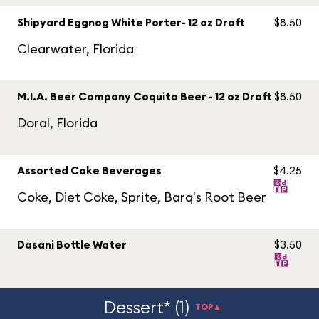
Shipyard Eggnog White Porter- 12 oz Draft
$8.50
Clearwater, Florida
M.I.A. Beer Company Coquito Beer - 12 oz Draft
$8.50
Doral, Florida
Assorted Coke Beverages
$4.25
Coke, Diet Coke, Sprite, Barq's Root Beer
Dasani Bottle Water
$3.50
Dessert* (1)
TOP▲