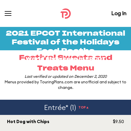
Log In
2021 EPCOT International
Festival of the Holidays
Food Booths
Festival Sweets and
World Showcase in
EPCOT
Treats Menu
Last verified or updated on December 2, 2020
Menus provided by TouringPlans.com are unofficial and subject to
change.
Entrée* (1)
TOP▲
Hot Dog with Chips
$9.50