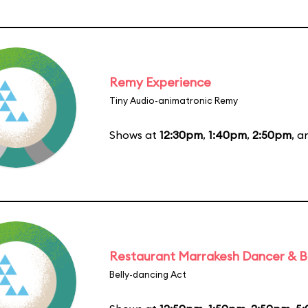
Remy Experience
Tiny Audio-animatronic Remy
Shows at
12:30pm
,
1:40pm
,
2:50pm
, 
Restaurant Marrakesh Dancer & 
Belly-dancing Act