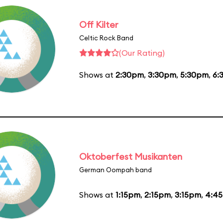
Off Kilter
Celtic Rock Band
(Our Rating)
Shows at
2:30pm
,
3:30pm
,
5:30pm
,
6:
Oktoberfest Musikanten
German Oompah band
Shows at
1:15pm
,
2:15pm
,
3:15pm
,
4:4