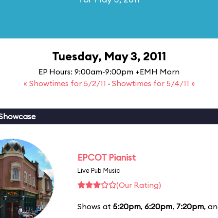
Tuesday, May 3, 2011
EP Hours: 9:00am-9:00pm +EMH Morn
« Showtimes for 5/2/11
·
Showtimes for 5/4/11 »
 Showcase
EPCOT Pianist
Live Pub Music
(Our Rating)
Shows at
5:20pm
,
6:20pm
,
7:20pm
, a