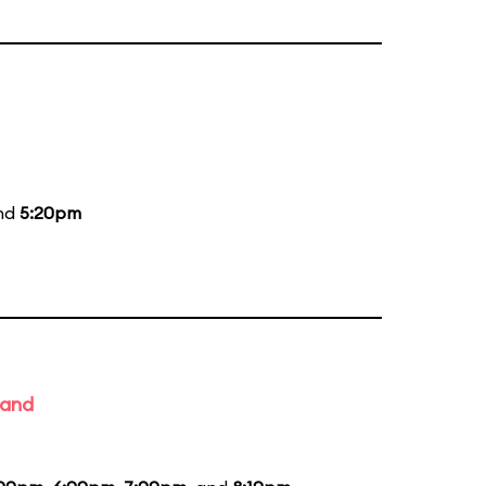
and
5:20pm
Band