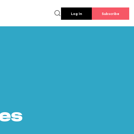
Log In
Subscribe
es