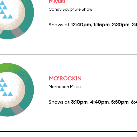
Miyuki
Candy Sculpture Show
Shows at
12:40pm
,
1:35pm
,
2:30pm
,
3
MO'ROCKIN
Moroccan Music
Shows at
3:10pm
,
4:40pm
,
5:50pm
,
6: