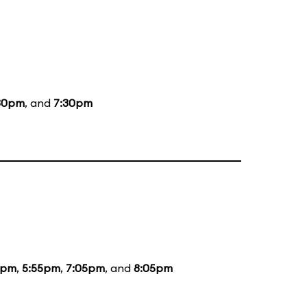
30pm
, and
7:30pm
5pm
,
5:55pm
,
7:05pm
, and
8:05pm