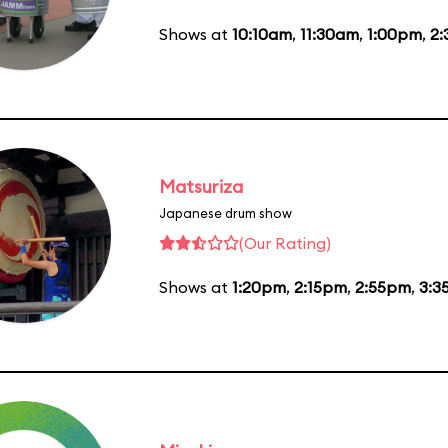
Shows at
10:10am
,
11:30am
,
1:00pm
,
2
Matsuriza
Japanese drum show
(Our Rating)
Shows at
1:20pm
,
2:15pm
,
2:55pm
,
3:3