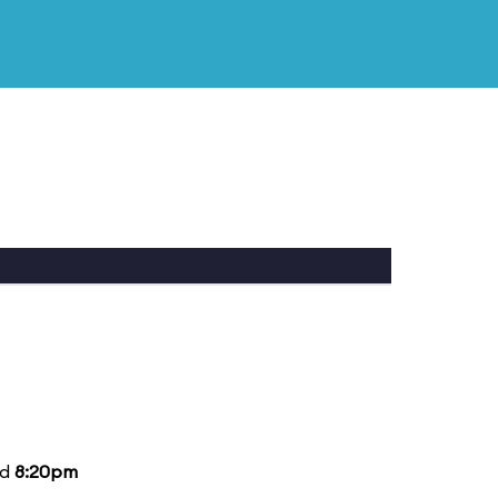
nd
8:20pm