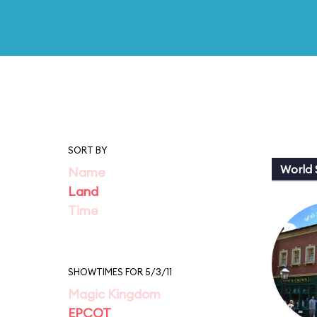
SORT BY
World
Name
Land
Time
SHOWTIMES FOR 5/3/11
Magic Kingdom
EPCOT