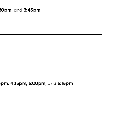
:30pm
, and
3:45pm
5pm
,
4:15pm
,
5:00pm
, and
6:15pm