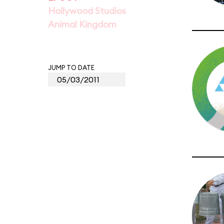
Hollywood Studios
Animal Kingdom
JUMP TO DATE