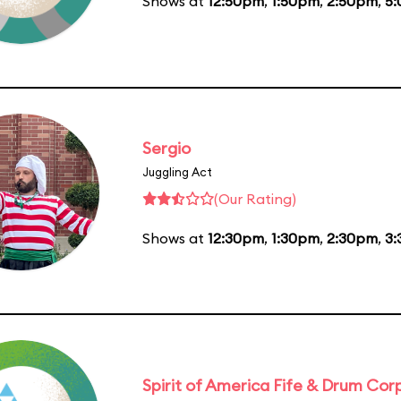
Shows at
12:50pm
,
1:50pm
,
2:50pm
,
5
Sergio
Juggling Act
(Our Rating)
Shows at
12:30pm
,
1:30pm
,
2:30pm
,
3
Spirit of America Fife & Drum Cor