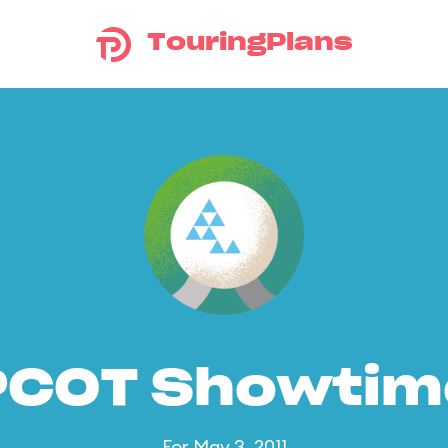
TouringPlans
PCOT Showtim
For May 3, 2011