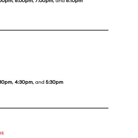
:00pm
,
6:00pm
,
7:00pm
, and
8:10pm
:30pm
,
4:30pm
, and
5:30pm
ps