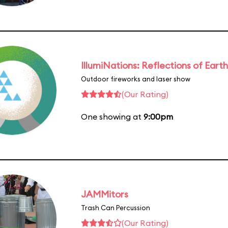
IllumiNations: Reflections of Earth
Outdoor fireworks and laser show
(Our Rating)
One showing at
9:00pm
JAMMitors
Trash Can Percussion
(Our Rating)