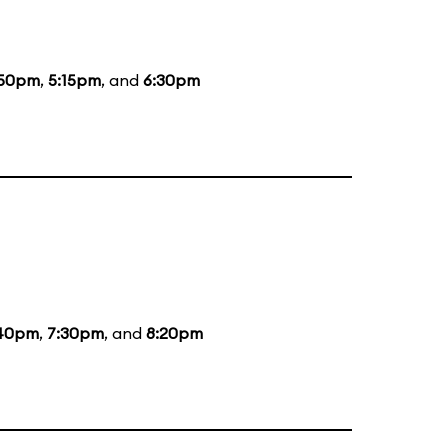
:50pm
,
5:15pm
, and
6:30pm
40pm
,
7:30pm
, and
8:20pm