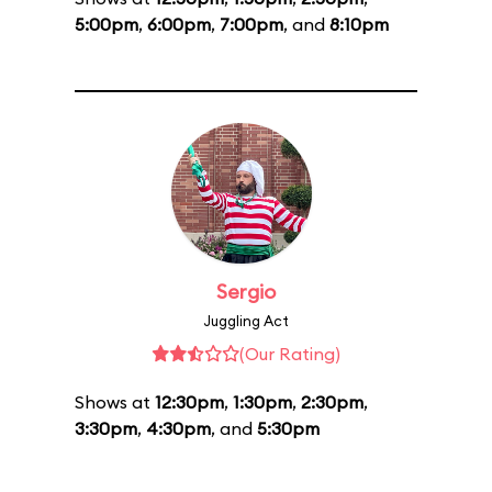
5:00pm
,
6:00pm
,
7:00pm
, and
8:10pm
Sergio
Juggling Act
(Our Rating)
Shows at
12:30pm
,
1:30pm
,
2:30pm
,
3:30pm
,
4:30pm
, and
5:30pm