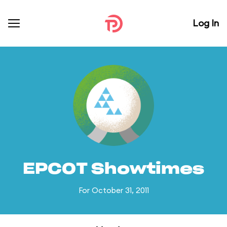
Log In
EPCOT Showtimes
For October 31, 2011