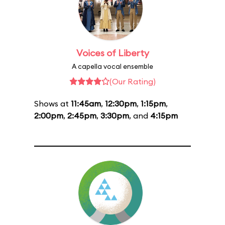
Voices of Liberty
A capella vocal ensemble
(Our Rating)
Shows at
11:45am
,
12:30pm
,
1:15pm
,
2:00pm
,
2:45pm
,
3:30pm
, and
4:15pm