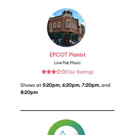
EPCOT Pianist
Live Pub Music
(Our Rating)
Shows at
5:20pm
,
6:20pm
,
7:20pm
, and
8:20pm