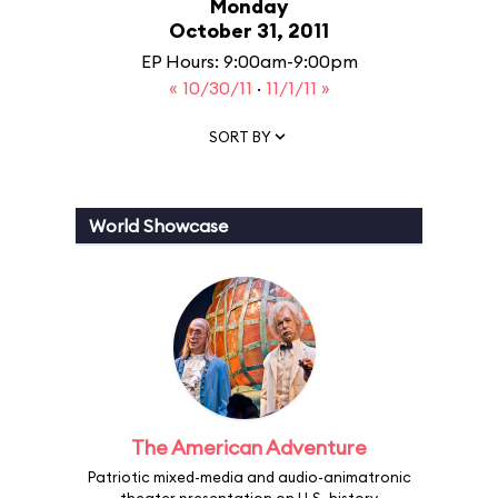
Monday
October 31, 2011
EP Hours: 9:00am-9:00pm
« 10/30/11
·
11/1/11 »
SORT BY
World Showcase
The American Adventure
Patriotic mixed-media and audio-animatronic