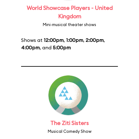
World Showcase Players - United
Kingdom
Mini-musical theater shows
Shows at
12:00pm
,
1:00pm
,
2:00pm
,
4:00pm
, and
5:00pm
The Ziti Sisters
Musical Comedy Show