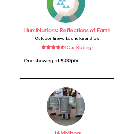
IllumiNations: Reflections of Earth
Outdoor fireworks and laser show
(Our Rating)
One showing at
9:00pm
JAMMitors