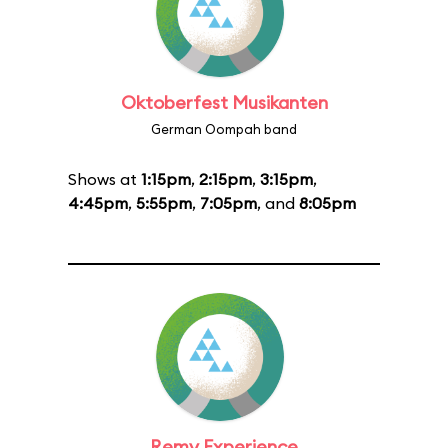
Oktoberfest Musikanten
German Oompah band
Shows at
1:15pm
,
2:15pm
,
3:15pm
,
4:45pm
,
5:55pm
,
7:05pm
, and
8:05pm
Remy Experience