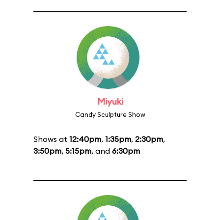
Miyuki
Candy Sculpture Show
Shows at
12:40pm
,
1:35pm
,
2:30pm
,
3:50pm
,
5:15pm
, and
6:30pm