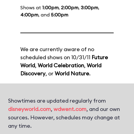
Shows at
1:00pm
,
2:00pm
,
3:00pm
,
4:00pm
, and
5:00pm
We are currently aware of no
scheduled shows on 10/31/11
Future
World
,
World Celebration
,
World
Discovery
, or
World Nature
.
Showtimes are updated regularly from
disneyworld.com
,
wdwent.com
, and our own
sources. However, schedules may change at
any time.