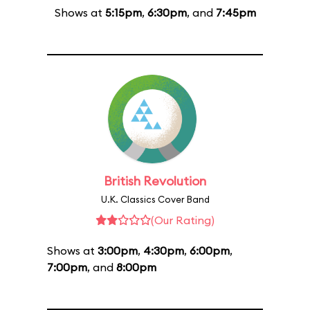
Shows at
5:15pm
,
6:30pm
, and
7:45pm
British Revolution
U.K. Classics Cover Band
(Our Rating)
Shows at
3:00pm
,
4:30pm
,
6:00pm
,
7:00pm
, and
8:00pm