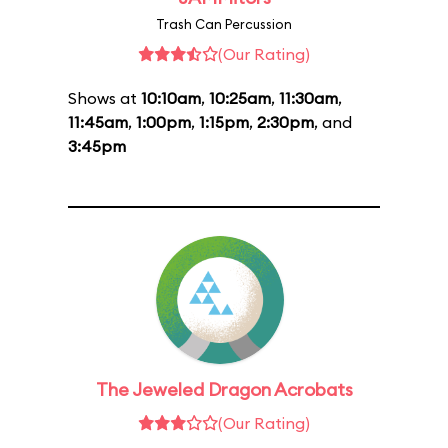
Trash Can Percussion
(Our Rating)
Shows at
10:10am
,
10:25am
,
11:30am
,
11:45am
,
1:00pm
,
1:15pm
,
2:30pm
, and
3:45pm
The Jeweled Dragon Acrobats
(Our Rating)