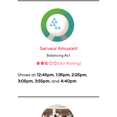
Serveur Amusant
Balancing Act
(Our Rating)
Shows at
12:45pm
,
1:35pm
,
2:25pm
,
3:05pm
,
3:55pm
, and
4:40pm