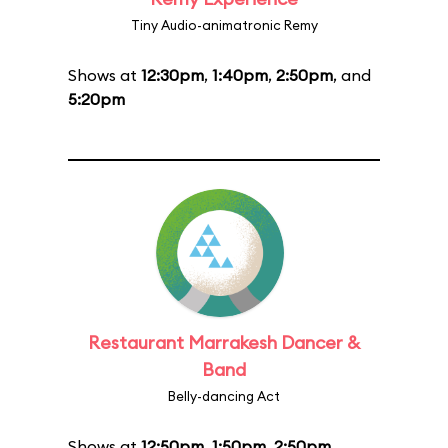
Tiny Audio-animatronic Remy
Shows at
12:30pm
,
1:40pm
,
2:50pm
, and
5:20pm
Restaurant Marrakesh Dancer &
Band
Belly-dancing Act
Shows at
12:50pm
,
1:50pm
,
2:50pm
,