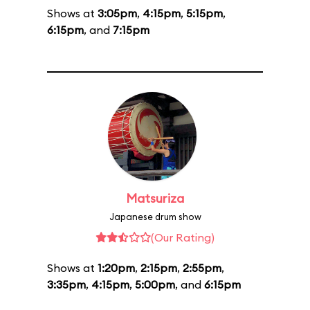
Shows at
3:05pm
,
4:15pm
,
5:15pm
,
6:15pm
, and
7:15pm
Matsuriza
Japanese drum show
(Our Rating)
Shows at
1:20pm
,
2:15pm
,
2:55pm
,
3:35pm
,
4:15pm
,
5:00pm
, and
6:15pm