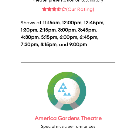
theater presentation on U.S. history
(Our Rating)
Shows at
11:15am
,
12:00pm
,
12:45pm
,
1:30pm
,
2:15pm
,
3:00pm
,
3:45pm
,
4:30pm
,
5:15pm
,
6:00pm
,
6:45pm
,
7:30pm
,
8:15pm
, and
9:00pm
America Gardens Theatre
Special music performances