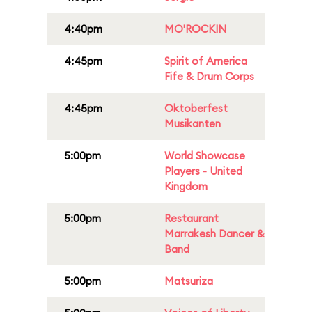
4:40pm
MO'ROCKIN
4:45pm
Spirit of America
Fife & Drum Corps
4:45pm
Oktoberfest
Musikanten
5:00pm
World Showcase
Players - United
Kingdom
5:00pm
Restaurant
Marrakesh Dancer &
Band
5:00pm
Matsuriza