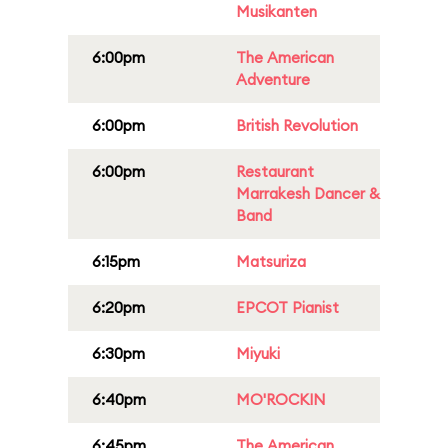
Musikanten
6:00pm
The American
Adventure
6:00pm
British Revolution
6:00pm
Restaurant
Marrakesh Dancer &
Band
6:15pm
Matsuriza
6:20pm
EPCOT Pianist
6:30pm
Miyuki
6:40pm
MO'ROCKIN
6:45pm
The American