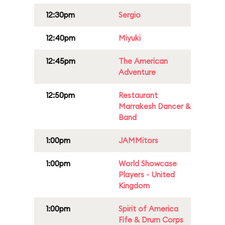
12:30pm
Sergio
12:40pm
Miyuki
12:45pm
The American
Adventure
12:50pm
Restaurant
Marrakesh Dancer &
Band
1:00pm
JAMMitors
1:00pm
World Showcase
Players - United
Kingdom
1:00pm
Spirit of America
Fife & Drum Corps