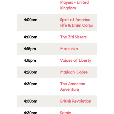
Players - United
Kingdom
4:00pm
Spirit of America
Fife & Drum Corps
4:00pm
The Ziti Sisters
4:15pm
Matsuriza
4:15pm
Voices of Liberty
4:20pm
Mariachi Cobre
4:30pm
The American
Adventure
4:30pm
British Revolution
4:30pm
Sergio