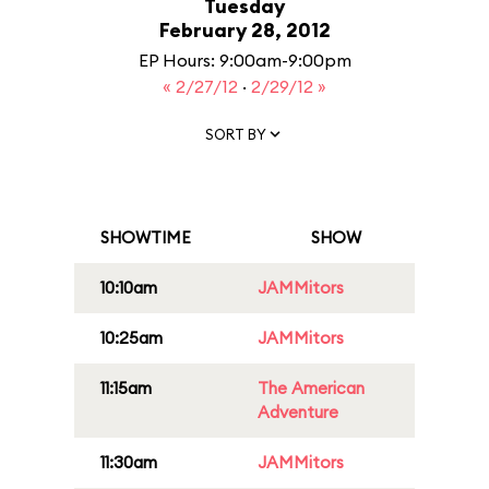
Tuesday
February 28, 2012
EP Hours: 9:00am-9:00pm
« 2/27/12
·
2/29/12 »
SORT BY
SHOWTIME
SHOW
10:10am
JAMMitors
10:25am
JAMMitors
11:15am
The American
Adventure
11:30am
JAMMitors