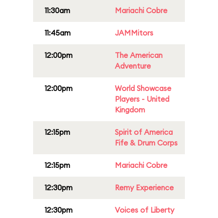
11:30am
Mariachi Cobre
11:45am
JAMMitors
12:00pm
The American
Adventure
12:00pm
World Showcase
Players - United
Kingdom
12:15pm
Spirit of America
Fife & Drum Corps
12:15pm
Mariachi Cobre
12:30pm
Remy Experience
12:30pm
Voices of Liberty