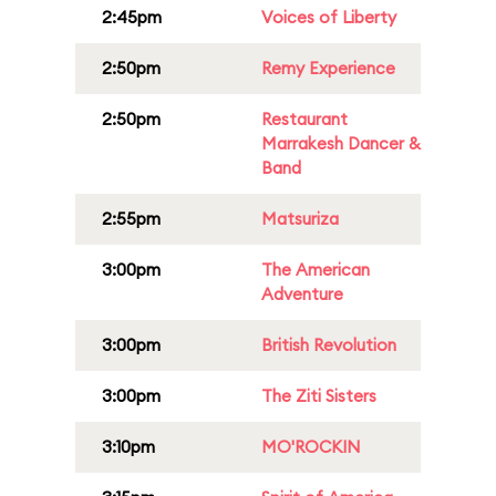
2:45pm
Voices of Liberty
2:50pm
Remy Experience
2:50pm
Restaurant
Marrakesh Dancer &
Band
2:55pm
Matsuriza
3:00pm
The American
Adventure
3:00pm
British Revolution
3:00pm
The Ziti Sisters
3:10pm
MO'ROCKIN