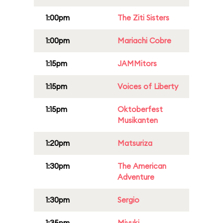
1:00pm
The Ziti Sisters
1:00pm
Mariachi Cobre
1:15pm
JAMMitors
1:15pm
Voices of Liberty
1:15pm
Oktoberfest
Musikanten
1:20pm
Matsuriza
1:30pm
The American
Adventure
1:30pm
Sergio
1:35pm
Miyuki