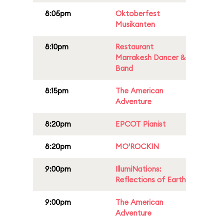
8:05pm
Oktoberfest
Musikanten
8:10pm
Restaurant
Marrakesh Dancer &
Band
8:15pm
The American
Adventure
8:20pm
EPCOT Pianist
8:20pm
MO'ROCKIN
9:00pm
IllumiNations:
Reflections of Earth
9:00pm
The American
Adventure