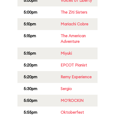
5:00pm
Voices of Liberty
5:00pm
The Ziti Sisters
5:10pm
Mariachi Cobre
5:15pm
The American
Adventure
5:15pm
Miyuki
5:20pm
EPCOT Pianist
5:20pm
Remy Experience
5:30pm
Sergio
5:50pm
MO'ROCKIN
5:55pm
Oktoberfest