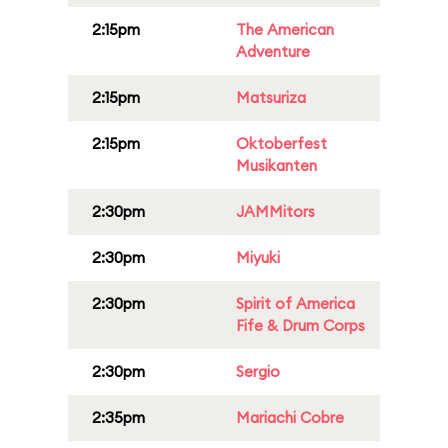
2:15pm
The American
Adventure
2:15pm
Matsuriza
2:15pm
Oktoberfest
Musikanten
2:30pm
JAMMitors
2:30pm
Miyuki
2:30pm
Spirit of America
Fife & Drum Corps
2:30pm
Sergio
2:35pm
Mariachi Cobre