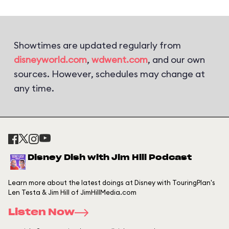
Showtimes are updated regularly from
disneyworld.com
,
wdwent.com
, and our own
sources. However, schedules may change at
any time.
Disney Dish with Jim Hill Podcast
Learn more about the latest doings at Disney with TouringPlan's
Len Testa & Jim Hill of JimHillMedia.com
Listen Now