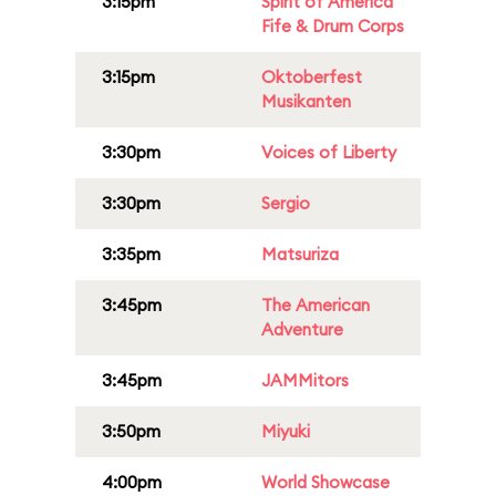
3:15pm
Spirit of America
Fife & Drum Corps
3:15pm
Oktoberfest
Musikanten
3:30pm
Voices of Liberty
3:30pm
Sergio
3:35pm
Matsuriza
3:45pm
The American
Adventure
3:45pm
JAMMitors
3:50pm
Miyuki
4:00pm
World Showcase