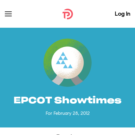
Log In
EPCOT Showtimes
For February 28, 2012