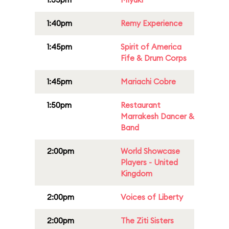
1:40pm
Remy Experience
1:45pm
Spirit of America
Fife & Drum Corps
1:45pm
Mariachi Cobre
1:50pm
Restaurant
Marrakesh Dancer &
Band
2:00pm
World Showcase
Players - United
Kingdom
2:00pm
Voices of Liberty
2:00pm
The Ziti Sisters