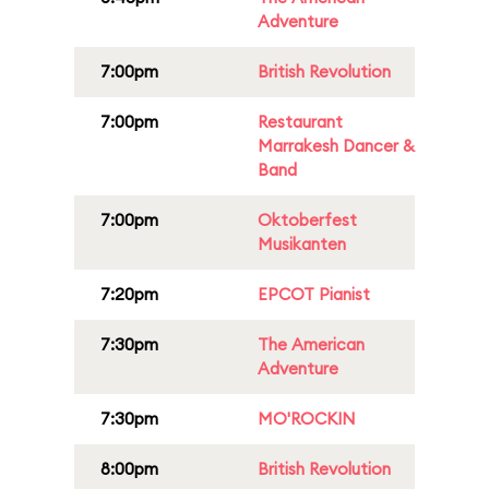
Adventure
7:00pm
British Revolution
7:00pm
Restaurant
Marrakesh Dancer &
Band
7:00pm
Oktoberfest
Musikanten
7:20pm
EPCOT Pianist
7:30pm
The American
Adventure
7:30pm
MO'ROCKIN
8:00pm
British Revolution