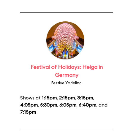
Festival of Holidays: Helga in
Germany
Festive Yodeling
Shows at
1:15pm
,
2:15pm
,
3:15pm
,
4:05pm
,
5:30pm
,
6:05pm
,
6:40pm
, and
7:15pm