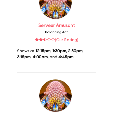
Serveur Amusant
Balancing Act
(Our Rating)
Shows at
12:15pm
,
1:30pm
,
2:30pm
,
3:15pm
,
4:00pm
, and
4:45pm