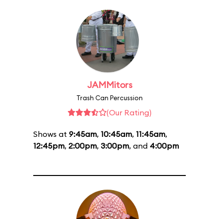
JAMMitors
Trash Can Percussion
(Our Rating)
Shows at
9:45am
,
10:45am
,
11:45am
,
12:45pm
,
2:00pm
,
3:00pm
, and
4:00pm