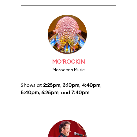
MO'ROCKIN
Moroccan Music
Shows at
2:25pm
,
3:10pm
,
4:40pm
,
5:40pm
,
6:25pm
, and
7:40pm