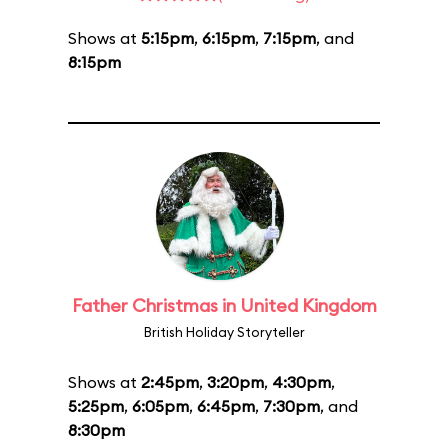
Shows at
5:15pm
,
6:15pm
,
7:15pm
, and
8:15pm
Father Christmas in United Kingdom
British Holiday Storyteller
Shows at
2:45pm
,
3:20pm
,
4:30pm
,
5:25pm
,
6:05pm
,
6:45pm
,
7:30pm
, and
8:30pm