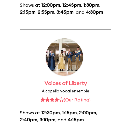
Shows at
12:00pm
,
12:45pm
,
1:30pm
,
2:15pm
,
2:55pm
,
3:45pm
, and
4:30pm
Voices of Liberty
A capella vocal ensemble
(Our Rating)
Shows at
12:30pm
,
1:15pm
,
2:00pm
,
2:40pm
,
3:10pm
, and
4:15pm