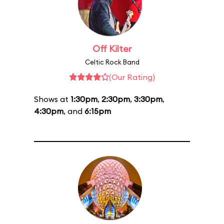
Off Kilter
Celtic Rock Band
(Our Rating)
Shows at
1:30pm
,
2:30pm
,
3:30pm
,
4:30pm
, and
6:15pm