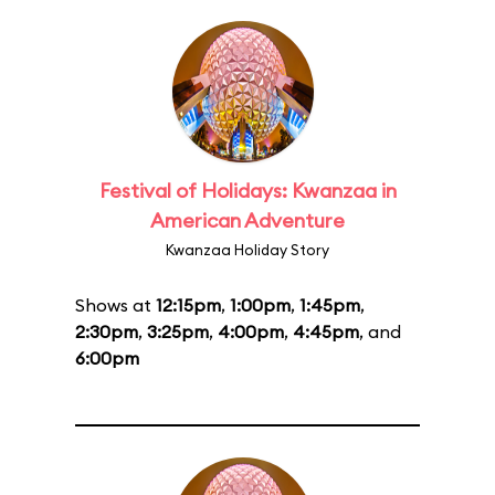
Festival of Holidays: Kwanzaa in
American Adventure
Kwanzaa Holiday Story
Shows at
12:15pm
,
1:00pm
,
1:45pm
,
2:30pm
,
3:25pm
,
4:00pm
,
4:45pm
, and
6:00pm