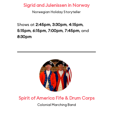
Sigrid and Julenissen in Norway
Norwegian Holiday Storyteller
Shows at
2:45pm
,
3:30pm
,
4:15pm
,
5:15pm
,
6:15pm
,
7:00pm
,
7:45pm
, and
8:30pm
Spirit of America Fife & Drum Corps
Colonial Marching Band