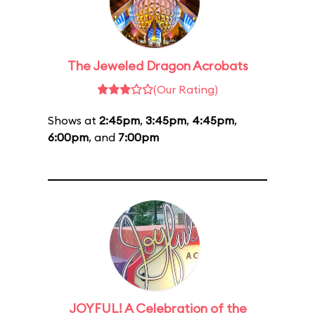
The Jeweled Dragon Acrobats
(Our Rating)
Shows at
2:45pm
,
3:45pm
,
4:45pm
,
6:00pm
, and
7:00pm
JOYFUL! A Celebration of the