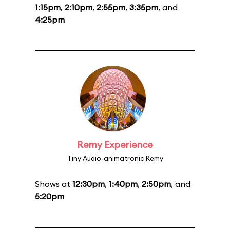
1:15pm
,
2:10pm
,
2:55pm
,
3:35pm
, and
4:25pm
Remy Experience
Tiny Audio-animatronic Remy
Shows at
12:30pm
,
1:40pm
,
2:50pm
, and
5:20pm