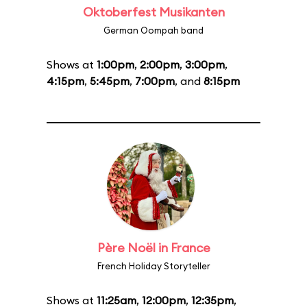
Oktoberfest Musikanten
German Oompah band
Shows at
1:00pm
,
2:00pm
,
3:00pm
,
4:15pm
,
5:45pm
,
7:00pm
, and
8:15pm
Père Noël in France
French Holiday Storyteller
Shows at
11:25am
,
12:00pm
,
12:35pm
,