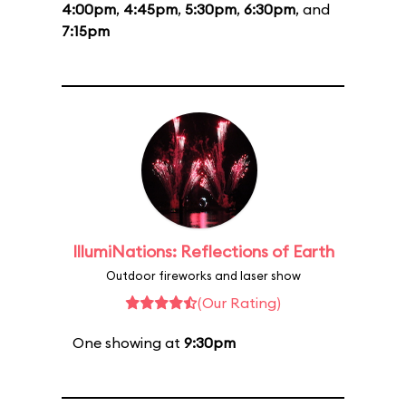
4:00pm
,
4:45pm
,
5:30pm
,
6:30pm
, and
7:15pm
IllumiNations: Reflections of Earth
Outdoor fireworks and laser show
(Our Rating)
One showing at
9:30pm