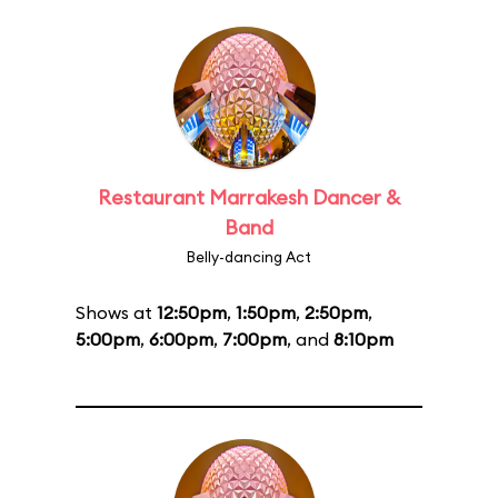
Restaurant Marrakesh Dancer &
Band
Belly-dancing Act
Shows at
12:50pm
,
1:50pm
,
2:50pm
,
5:00pm
,
6:00pm
,
7:00pm
, and
8:10pm