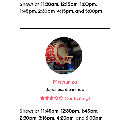
Shows at
11:30am
,
12:15pm
,
1:00pm
,
1:45pm
,
2:30pm
,
4:15pm
, and
5:00pm
Matsuriza
Japanese drum show
(Our Rating)
Shows at
11:45am
,
12:30pm
,
1:45pm
,
2:30pm
,
3:15pm
,
4:20pm
, and
6:00pm