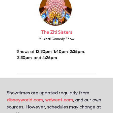
The Ziti Sisters
Musical Comedy Show
Shows at
12:30pm
,
1:40pm
,
2:35pm
,
3:30pm
, and
4:25pm
Showtimes are updated regularly from
disneyworld.com
,
wdwent.com
, and our own
sources. However, schedules may change at