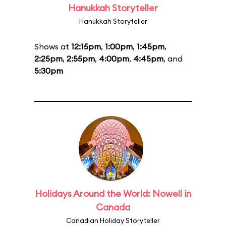
Hanukkah Storyteller
Hanukkah Storyteller
Shows at
12:15pm
,
1:00pm
,
1:45pm
,
2:25pm
,
2:55pm
,
4:00pm
,
4:45pm
, and
5:30pm
Holidays Around the World: Nowell in
Canada
Canadian Holiday Storyteller