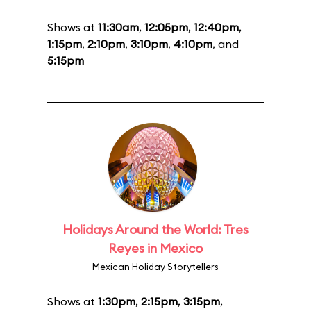
Shows at
11:30am
,
12:05pm
,
12:40pm
,
1:15pm
,
2:10pm
,
3:10pm
,
4:10pm
, and
5:15pm
Holidays Around the World: Tres
Reyes in Mexico
Mexican Holiday Storytellers
Shows at
1:30pm
,
2:15pm
,
3:15pm
,