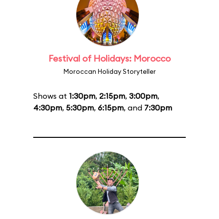
Festival of Holidays: Morocco
Moroccan Holiday Storyteller
Shows at
1:30pm
,
2:15pm
,
3:00pm
,
4:30pm
,
5:30pm
,
6:15pm
, and
7:30pm