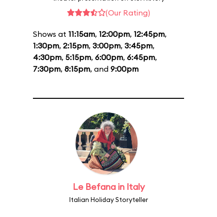
(Our Rating)
Shows at
11:15am
,
12:00pm
,
12:45pm
,
1:30pm
,
2:15pm
,
3:00pm
,
3:45pm
,
4:30pm
,
5:15pm
,
6:00pm
,
6:45pm
,
7:30pm
,
8:15pm
, and
9:00pm
Le Befana in Italy
Italian Holiday Storyteller