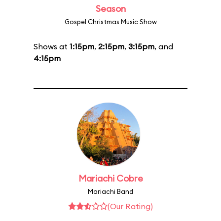
Season
Gospel Christmas Music Show
Shows at
1:15pm
,
2:15pm
,
3:15pm
, and
4:15pm
Mariachi Cobre
Mariachi Band
(Our Rating)