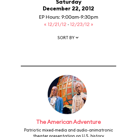
Saturday
December 22, 2012
EP Hours: 9:00am-9:30pm
« 12/21/12
·
12/23/12 »
SORT BY
The American Adventure
Patriotic mixed-media and audio-animatronic
theater presentation on U.S. history