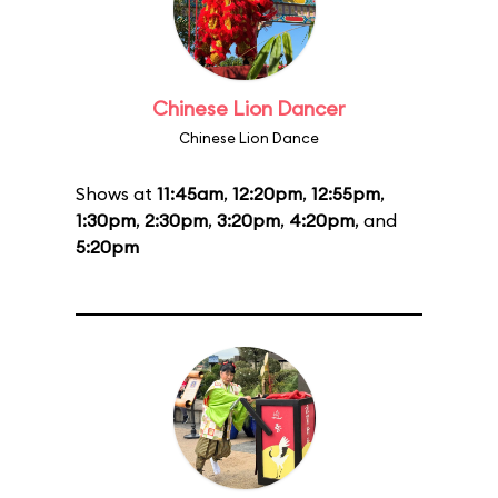
Chinese Lion Dancer
Chinese Lion Dance
Shows at
11:45am
,
12:20pm
,
12:55pm
,
1:30pm
,
2:30pm
,
3:20pm
,
4:20pm
, and
5:20pm