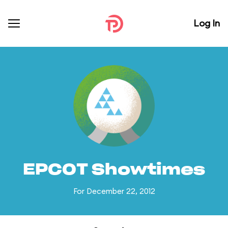
Log In
EPCOT Showtimes
For December 22, 2012