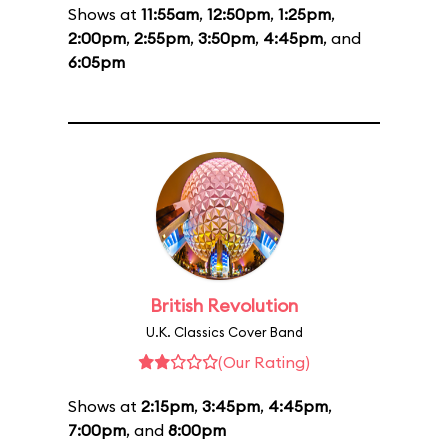
Shows at
11:55am
,
12:50pm
,
1:25pm
,
2:00pm
,
2:55pm
,
3:50pm
,
4:45pm
, and
6:05pm
British Revolution
U.K. Classics Cover Band
(Our Rating)
Shows at
2:15pm
,
3:45pm
,
4:45pm
,
7:00pm
, and
8:00pm