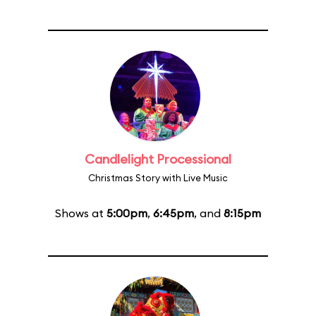
Candlelight Processional
Christmas Story with Live Music
Shows at
5:00pm
,
6:45pm
, and
8:15pm