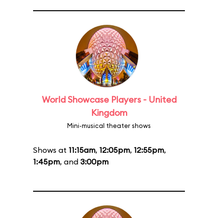
World Showcase Players - United
Kingdom
Mini-musical theater shows
Shows at
11:15am
,
12:05pm
,
12:55pm
,
1:45pm
, and
3:00pm