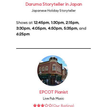
Daruma Storyteller in Japan
Japanese Holiday Storyteller
Shows at
12:45pm
,
1:30pm
,
2:15pm
,
3:30pm
,
4:05pm
,
4:50pm
,
5:35pm
, and
6:25pm
EPCOT Pianist
Live Pub Music
(Our Rating)